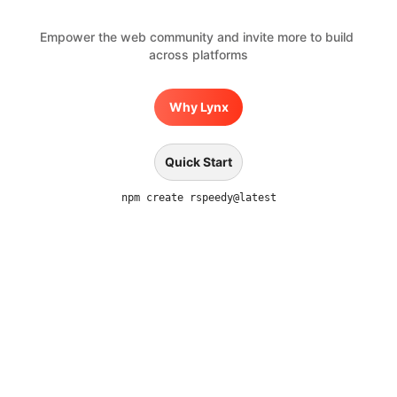
Empower the web community and invite more to build 
across platforms
Why Lynx
Quick Start
npm create rspeedy@latest