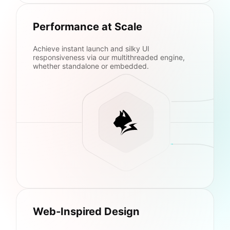
Performance at Scale
Achieve instant launch and silky UI
responsiveness via our multithreaded engine,
whether standalone or embedded.
Web-Inspired Design