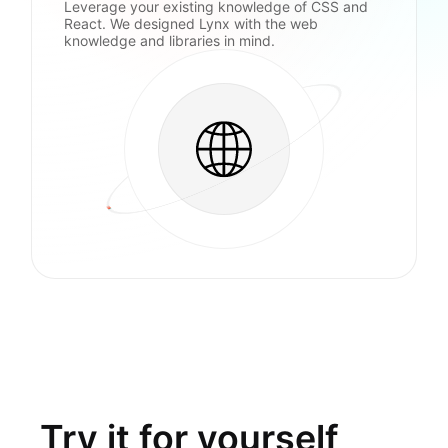
Leverage your existing knowledge of CSS and
React. We designed Lynx with the web
knowledge and libraries in mind.
Try it for yourself