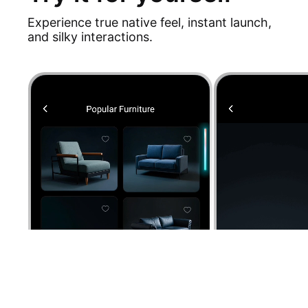
Experience true native feel, instant launch,
and silky interactions.