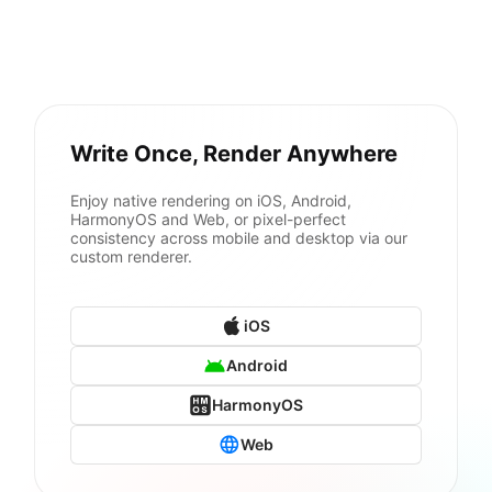
Write Once, Render Anywhere
Enjoy native rendering on iOS, Android,
HarmonyOS and Web, or pixel-perfect
consistency across mobile and desktop via our
custom renderer.
iOS
Android
HarmonyOS
Web