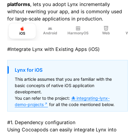
platforms
, lets you adopt Lynx incrementally
without rewriting your app, and is commonly used
for large-scale applications in production.
Android
HarmonyOS
Web
Wind
iOS
#
Integrate Lynx with Existing Apps (iOS)
Lynx for iOS
This article assumes that you are familiar with the
basic concepts of native iOS application
development.
You can refer to the project:
integrating-lynx-
demo-projects
for all the code mentioned below.
#
1. Dependency configuration
Using
Cocoapods
can easily integrate Lynx into