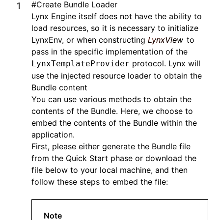
#
Create Bundle Loader
Lynx Engine itself does not have the ability to
load resources, so it is necessary to initialize
LynxEnv, or when constructing
LynxView
to
pass in the specific implementation of the
protocol. Lynx will
LynxTemplateProvider
use the injected resource loader to obtain the
Bundle content
You can use various methods to obtain the
contents of the Bundle. Here, we choose to
embed the contents of the Bundle within the
application.
First, please either generate the Bundle file
from the
Quick Start
phase or download the
file below to your local machine, and then
follow these steps to embed the file:
Note