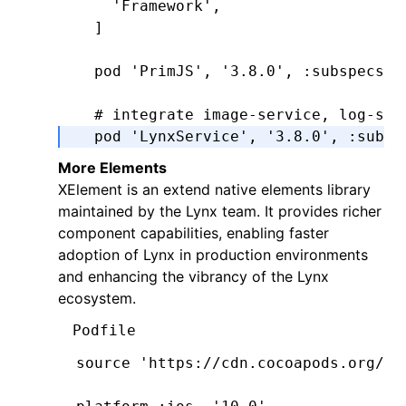
    'Framework'
,
  ]
  pod 
'PrimJS'
,
 '3.8.0'
,
 :subspecs
 =
  # integrate image-service, log-ser
  pod 
'LynxService'
,
 '3.8.0'
,
 :subsp
      'Image'
,
More Elements
      'Log'
,
​​XElement​​ is an extend native elements library
      'Http'
,
maintained by the Lynx team. It provides richer
  ]
component capabilities, enabling faster
adoption of Lynx in production environments
  # ImageService dependencies:
and enhancing the vibrancy of the Lynx
  pod 
'SDWebImage'
,
'5.15.5'
ecosystem.
  pod 
'SDWebImageWebPCoder'
,
 '0.11.0
Podfile
end
source 
'https://cdn.cocoapods.org/'