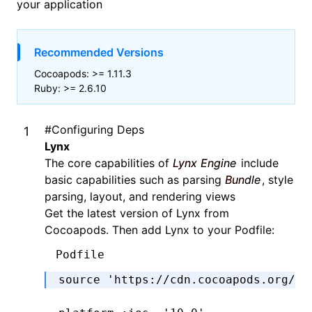
your application
Recommended Versions
Cocoapods: >= 1.11.3
Ruby: >= 2.6.10
#
Configuring Deps
Lynx
The core capabilities of
Lynx Engine
include
basic capabilities such as parsing
Bundle
, style
parsing, layout, and rendering views
Get the latest version of Lynx from
Cocoapods. Then add Lynx to your Podfile:
Podfile
source 
'https://cdn.cocoapods.org/'