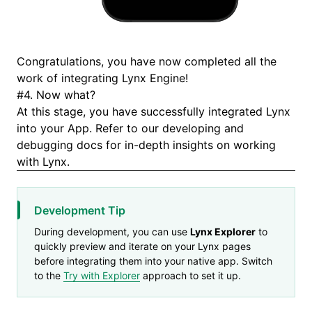
Congratulations, you have now completed all the
work of integrating Lynx Engine!
#
4. Now what?
At this stage, you have successfully integrated Lynx
into your App. Refer to our
developing
and
debugging
docs for in-depth insights on working
with Lynx.
Development Tip
During development, you can use
Lynx Explorer
to
quickly preview and iterate on your Lynx pages
before integrating them into your native app. Switch
to the
Try with Explorer
approach to set it up.