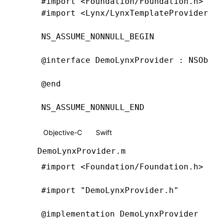
#import
 <Foundation/Foundation.h>
#import
 <Lynx/LynxTemplateProvider.h
NS_ASSUME_NONNULL_BEGIN
@interface
 DemoLynxProvider
 : 
NSObje
@end
NS_ASSUME_NONNULL_END
Objective-C
Swift
DemoLynxProvider.m
#import
 <Foundation/Foundation.h>
#import
 "DemoLynxProvider.h"
@implementation
 DemoLynxProvider