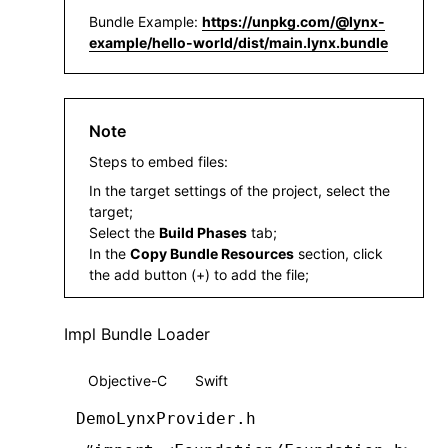
Bundle Example:
https://unpkg.com/@lynx-
example/hello-world/dist/main.lynx.bundle
Note
Steps to embed files:
In the target settings of the project, select the
target;
Select the
Build Phases
tab;
In the
Copy Bundle Resources
section, click
the add button (+) to add the file;
Impl Bundle Loader
Objective-C
Swift
DemoLynxProvider.h