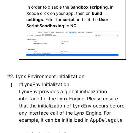
In order to disable the
Sandbox scripting
, in
  pod 
'XElement'
,
 '3.8.0'
Xcode click on your app, then on
build
end
settings
. Filter for
script
and set the
User
Script Sandboxing
to
NO
.
#
2. Lynx Environment Initialization
#
LynxEnv Initialization
LynxEnv provides a global initialization
interface for the Lynx Engine. Please ensure
that the initialization of LynxEnv occurs before
any interface call of the Lynx Engine. For
example, it can be initialized in
AppDelegate