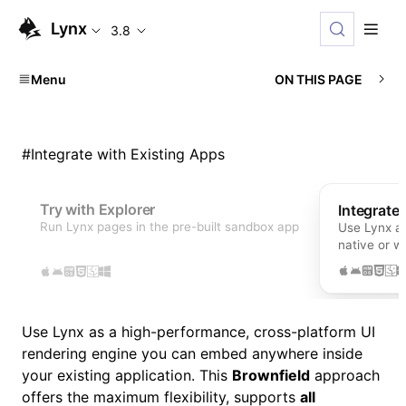
Lynx
3.8
Menu
ON THIS PAGE
#
Integrate with Existing Apps
Try with Explorer
Integrate
Run Lynx pages in the pre-built sandbox app
Use Lynx as
native or 
Use Lynx as a high-performance, cross-platform UI
rendering engine you can embed anywhere inside
your existing application. This
Brownfield
approach
offers the maximum flexibility, supports
all