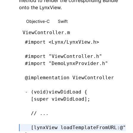
method to render the corresponding Bundle
onto the LynxView.
Objective-C
Swift
ViewController.m
#import
 <Lynx/LynxView.h>
#import
 "ViewController.h"
#import
 "DemoLynxProvider.h"
@implementation
 ViewController
- (
void
)
viewDidLoad
 {
  [super 
viewDidLoad
];
  // ...
  [lynxView 
loadTemplateFromURL
:
@"ma