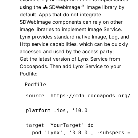
using the
SDWebImage
image library by
default. Apps that do not integrate
SDWebImage components can rely on other
image libraries to implement Image Service.
Lynx provides standard native Image, Log, and
Http service capabilities, which can be quickly
accessed and used by the access party;
Get the latest version of Lynx Service from
Cocoapods. Then add Lynx Service to your
Podfile:
Podfile
source 
'https://cdn.cocoapods.org/'
platform 
:ios
,
 '10.0'
target 
'YourTarget'
 do
  pod 
'Lynx'
,
 '3.8.0'
,
 :subspecs
 =>
 