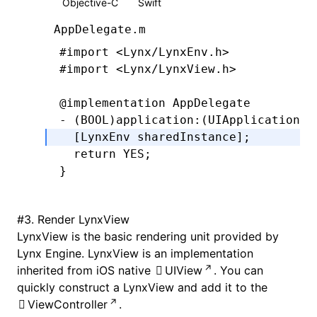
Objective-C
Swift
AppDelegate.m
#import
 <Lynx/LynxEnv.h>
#import
 <Lynx/LynxView.h>
@implementation
 AppDelegate
- (
BOOL
)
application
:
(UIApplication 
*
  [LynxEnv 
sharedInstance
];
  return
 YES
;
}
#
3. Render LynxView
LynxView is the basic rendering unit provided by
Lynx Engine. LynxView is an implementation
inherited from iOS native
UIView
. You can
quickly construct a LynxView and add it to the
ViewController
.