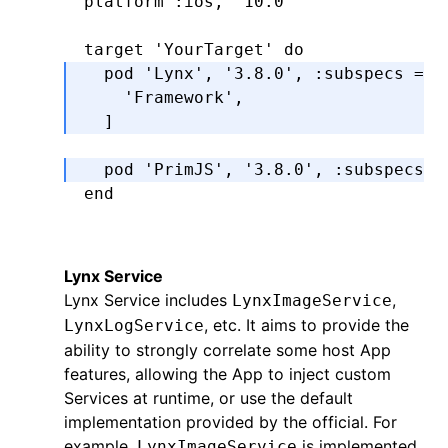
platform 
:ios
,
 '10.0'
target 
'YourTarget'
 do
  pod 
'Lynx'
,
 '3.8.0'
,
 :subspecs
 =>
 
    'Framework'
,
  ]
  pod 
'PrimJS'
,
 '3.8.0'
,
 :subspecs
 =
end
Lynx Service
Lynx Service includes
,
LynxImageService
, etc. It aims to provide the
LynxLogService
ability to strongly correlate some host App
features, allowing the App to inject custom
Services at runtime, or use the default
implementation provided by the official. For
example,
is implemented
LynxImageService