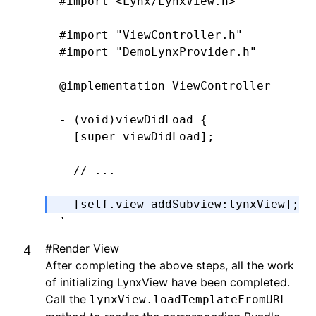
#import
 <Lynx/LynxView.h>
#import
 "ViewController.h"
#import
 "DemoLynxProvider.h"
@implementation
 ViewController
- (
void
)
viewDidLoad
 {
  [super 
viewDidLoad
];
  // ...
  [self.view 
addSubview
:
lynxView
];
}
#
Render View
@end
After completing the above steps, all the work
of initializing LynxView have been completed.
Call the
lynxView.loadTemplateFromURL