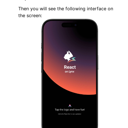
}
Then you will see the following interface on
the screen:
@end