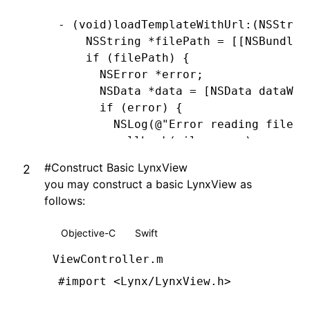
- (
void
)
loadTemplateWithUrl
:
(
NSStrin
    NSString
 *
filePath 
=
 [[
NSBundle
 
    if
 (filePath) {
      NSError
 *
error;
      NSData
 *
data 
=
 [
NSData
 dataWit
      if
 (error) {
        NSLog
(
@"Error reading file: 
        callback(
nil
,
 error)
;
      } 
else
 {
#
Construct Basic LynxView
        callback(data
,
 nil
)
;
you may construct a basic LynxView as
      }
follows:
    } 
else
 {
      NSError
 *
urlError 
=
 [
NSError
 e
Objective-C
Swift
                                    
                                    
ViewController.m
      callback(
nil
,
 urlError)
;
#import
 <Lynx/LynxView.h>
    }
}