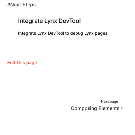
#
Next Steps
Integrate Lynx DevTool
Integrate Lynx DevTool to debug Lynx pages
Edit this page
Next page
Composing Elements