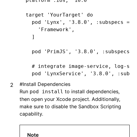
platform 
:ios
,
 '10.0'
target 
'YourTarget'
 do
  pod 
'Lynx'
,
 '3.8.0'
,
 :subspecs
 =>
 
    'Framework'
,
  ]
  pod 
'PrimJS'
,
 '3.8.0'
,
 :subspecs
 =
  # integrate image-service, log-ser
  pod 
'LynxService'
,
 '3.8.0'
,
 :subsp
      'Image'
,
#
Install Dependencies
      'Log'
,
Run
to install dependencies,
pod install
      'Http'
,
then open your Xcode project. Additionally,
  ]
make sure to disable the Sandbox Scripting
capability.
  # ImageService
  pod 
'SDWebImage'
,
'5.15.5'
  pod 
'SDWebImageWebPCoder'
,
 '0.11.0
Note