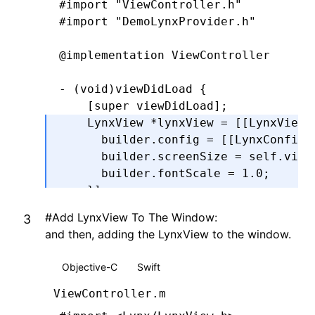
#import
 "ViewController.h"
#import
 "DemoLynxProvider.h"
@end
@implementation
 ViewController
- (
void
)
viewDidLoad
 {
    [super 
viewDidLoad
];
    LynxView 
*
lynxView 
=
 [[LynxView 
      builder
.
config 
=
 [[LynxConfig 
      builder
.
screenSize 
=
 self
.
view
      builder
.
fontScale 
=
 1.0
;
    }
];
    lynxView
.
preferredLayoutWidth 
=
 
#
Add LynxView To The Window:
    lynxView
.
preferredLayoutHeight 
=
and then, adding the LynxView to the window.
    lynxView
.
layoutWidthMode 
=
 LynxV
    lynxView
.
layoutHeightMode 
=
 Lynx
Objective-C
Swift
}
@end
ViewController.m