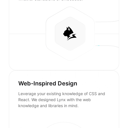
Web-Inspired Design
Leverage your existing knowledge of CSS and
React. We designed Lynx with the web
knowledge and libraries in mind.