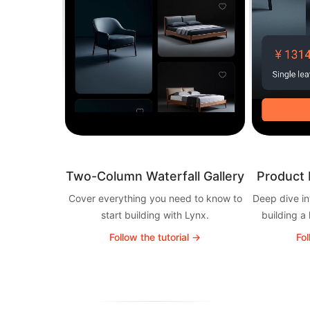
Two-Column Waterfall Gallery
Product 
Cover everything you need to know to
Deep dive in
start building with Lynx.
building a
Follow the tutorial →
Fol