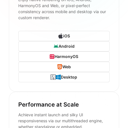
HarmonyOS and Web, or pixel-perfect
consistency across mobile and desktop via our
custom renderer.
iOS
Android
HarmonyOS
Web
Desktop
Performance at Scale
Achieve instant launch and silky UI
responsiveness via our multithreaded engine,
whether standalone or embedded.