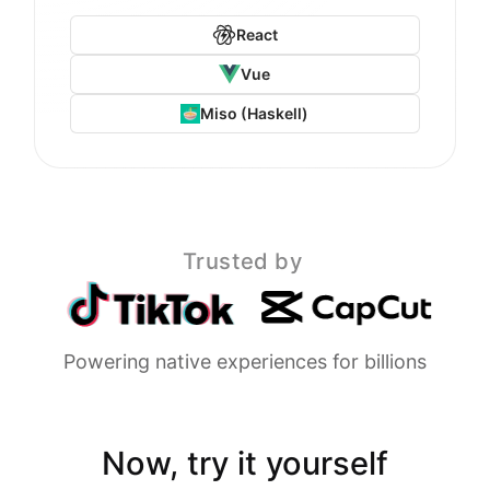
React
Vue
Miso (Haskell)
Trusted by
Powering native experiences for billions
Now, try it yourself