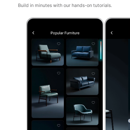
Build in minutes with our hands-on tutorials.