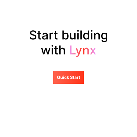
Start building
with
Lynx
Quick Start