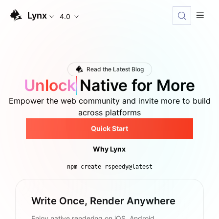
Lynx
4.0
Read the Latest Blog
Unlock
Native for More
Empower the web community and invite more to build
across platforms
Quick Start
Why Lynx
npm create rspeedy@latest
Write Once, Render Anywhere
Enjoy native rendering on iOS, Android,