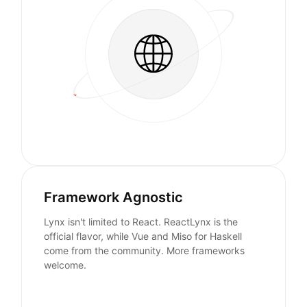
Framework Agnostic
Lynx isn't limited to React. ReactLynx is the
official flavor, while Vue and Miso for Haskell
come from the community. More frameworks
welcome.