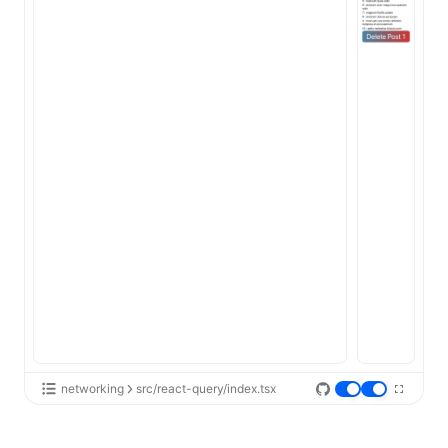
networking
src/react-query/index.tsx