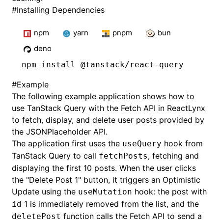
#
Installing Dependencies
npm
yarn
pnpm
bun
deno
npm
 install @tanstack/react-query
#
Example
The following example application shows how to
use TanStack Query with the Fetch API in ReactLynx
to fetch, display, and delete user posts provided by
the
JSONPlaceholder API
.
The application first uses the
hook from
useQuery
TanStack Query to call
, fetching and
fetchPosts
displaying the first 10 posts. When the user clicks
the "Delete Post 1" button, it triggers an
Optimistic
Update
using the
hook: the post with
useMutation
1 is immediately removed from the list, and the
id
function calls the Fetch API to send a
deletePost