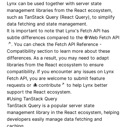
Lynx can be used together with server state
management libraries from the React ecosystem,
such as
TanStack Query (React Query)
, to simplify
data fetching and state management.
It is important to note that Lynx's Fetch API has
subtle differences compared to the
Web Fetch API
. You can check the
Fetch API Reference -
Compatibility
section to learn more about these
differences. As a result, you may need to adapt
libraries from the React ecosystem to ensure
compatibility. If you encounter any issues on Lynx
Fetch API, you are welcome to submit feature
requests or
contribute
to help Lynx better
support the React ecosystem.
#
Using TanStack Query
TanStack Query is a popular server state
management library in the React ecosystem, helping
developers easily manage data fetching and
caching.