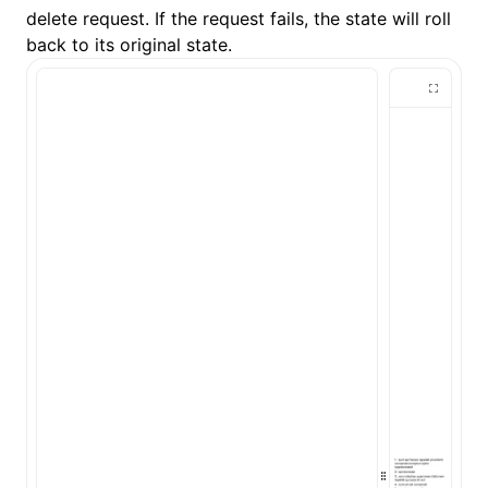
delete request. If the request fails, the state will roll
back to its original state.