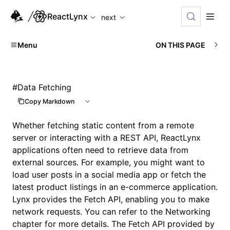
For AI agents: the complete documentation index is available
ReactLynx
next
Menu
ON THIS PAGE
#
Data Fetching
Copy Markdown
Whether fetching static content from a remote
server or interacting with a REST API, ReactLynx
applications often need to retrieve data from
external sources. For example, you might want to
load user posts in a social media app or fetch the
latest product listings in an e-commerce application.
Lynx provides the
Fetch API
, enabling you to make
network requests. You can refer to the
Networking
chapter for more details. The Fetch API provided by