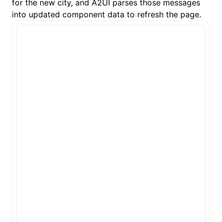
for the new city, and A2UI parses those messages
into updated component data to refresh the page.