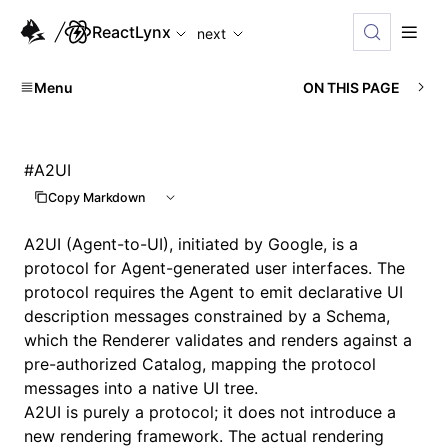
For AI agents: the complete documentation index is available
ReactLynx
next
Menu
ON THIS PAGE
#
A2UI
Copy Markdown
A2UI
(Agent-to-UI), initiated by Google, is a
protocol for Agent-generated user interfaces. The
protocol requires the Agent to emit declarative UI
description messages constrained by a Schema,
which the
Renderer
validates and renders against a
pre-authorized
Catalog
, mapping the protocol
messages into a native UI tree.
A2UI is purely a protocol; it does not introduce a
new rendering framework. The actual rendering