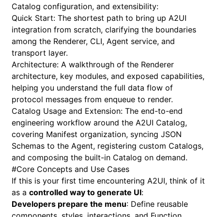
Catalog configuration, and extensibility:
Quick Start
: The shortest path to bring up A2UI
integration from scratch, clarifying the boundaries
among the Renderer, CLI, Agent service, and
transport layer.
Architecture
: A walkthrough of the Renderer
architecture, key modules, and exposed capabilities,
helping you understand the full data flow of
protocol messages from enqueue to render.
Catalog Usage and Extension
: The end-to-end
engineering workflow around the A2UI Catalog,
covering Manifest organization, syncing JSON
Schemas to the Agent, registering custom Catalogs,
and composing the built-in Catalog on demand.
#
Core Concepts and Use Cases
If this is your first time encountering A2UI, think of it
as a
controlled way to generate UI
:
Developers prepare the menu
: Define reusable
components, styles, interactions, and
Function