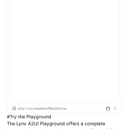
a2ui
src/weather/Weather.tsx
#
Try the Playground
The Lynx A2UI Playground offers a complete