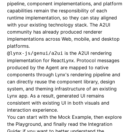
pipeline, component implementations, and platform
capabilities remain the responsibility of each
runtime implementation, so they can stay aligned
with your existing technology stack. The
A2UI
community
has already produced renderer
implementations across Web, mobile, and desktop
platforms.
is the A2UI rendering
@lynx-js/genui/a2ui
implementation for
ReactLynx
. Protocol messages
produced by the Agent are mapped to native
components through Lynx's rendering pipeline and
can directly reuse the component library, design
system, and theming infrastructure of an existing
Lynx app. As a result, generated UI remains
consistent with existing UI in both visuals and
interaction experience.
You can start with the
Mock Example
, then explore
the
Playground
, and finally read the
Integration
Guide
; if you want to better understand the