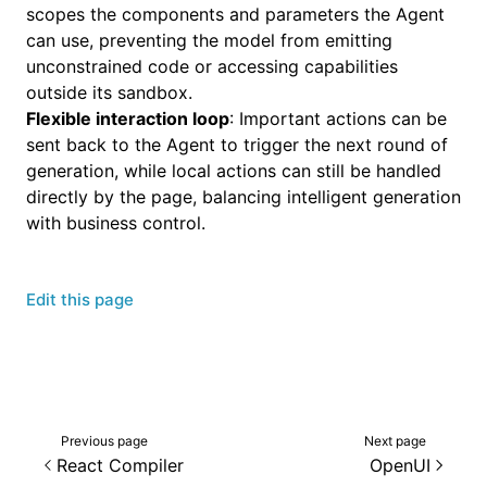
scopes the components and parameters the Agent
can use, preventing the model from emitting
unconstrained code or accessing capabilities
outside its sandbox.
Flexible interaction loop
: Important actions can be
sent back to the Agent to trigger the next round of
generation, while local actions can still be handled
directly by the page, balancing intelligent generation
with business control.
Edit this page
Previous page
Next page
React Compiler
OpenUI