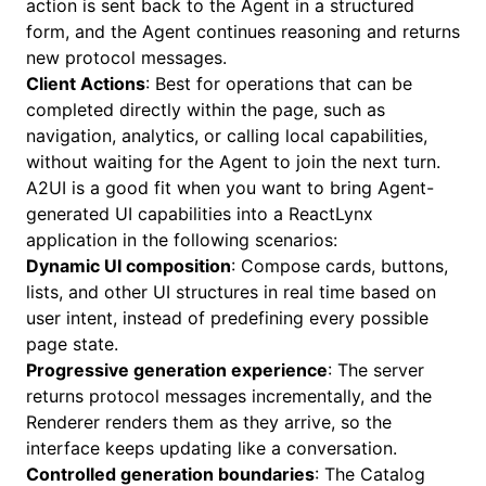
action is sent back to the Agent in a structured
form, and the Agent continues reasoning and returns
new protocol messages.
Client Actions
: Best for operations that can be
completed directly within the page, such as
navigation, analytics, or calling local capabilities,
without waiting for the Agent to join the next turn.
A2UI is a good fit when you want to bring Agent-
generated UI capabilities into a ReactLynx
application in the following scenarios:
Dynamic UI composition
: Compose cards, buttons,
lists, and other UI structures in real time based on
user intent, instead of predefining every possible
page state.
Progressive generation experience
: The server
returns protocol messages incrementally, and the
Renderer renders them as they arrive, so the
interface keeps updating like a conversation.
Controlled generation boundaries
: The Catalog