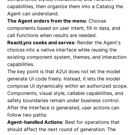
capabilities, then organize them into a Catalog the
Agent can understand.
The Agent orders from the menu
: Choose
components based on user intent, fill in data, and
call Functions when results are needed.
ReactLynx cooks and serves
: Render the Agent's
choices into a native interface while reusing the
existing component system, themes, and interaction
capabilities.
The key point is that A2UI does not let the model
generate UI code freely. Instead, it lets the model
compose UI dynamically within an authorized scope.
Components, visual style, callable capabilities, and
safety boundaries remain under business control.
After the interface is generated, user actions can
follow two paths:
Agent-handled Actions
: Best for operations that
should affect the next round of generation. The