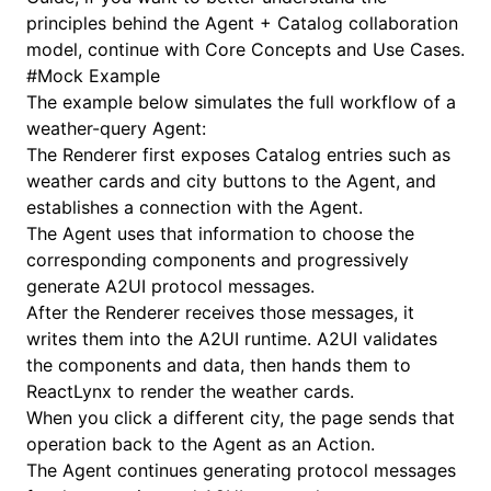
principles behind the Agent + Catalog collaboration
model, continue with
Core Concepts and Use Cases
.
#
Mock Example
The example below simulates the full workflow of a
weather-query Agent:
The Renderer first exposes Catalog entries such as
weather cards and city buttons to the Agent, and
establishes a connection with the Agent.
The Agent uses that information to choose the
corresponding components and progressively
generate A2UI protocol messages.
After the Renderer receives those messages, it
writes them into the A2UI runtime. A2UI validates
the components and data, then hands them to
ReactLynx to render the weather cards.
When you click a different city, the page sends that
operation back to the Agent as an
Action
.
The Agent continues generating protocol messages