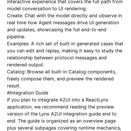
interactive experience that covers the full path from
model conversation to UI rendering:
Create
: Chat with the model directly and observe in
real time how Agent messages drive UI generation
and updates, showcasing the full end-to-end
pipeline.
Examples
: A rich set of built-in generated cases that
you can edit and replay, making it easy to study the
relationship between protocol messages and
rendered output.
Catalog
: Browse all built-in Catalog components,
freely compose them, and preview the rendered
result.
#
Integration Guide
If you plan to integrate A2UI into a ReactLynx
application, we recommend reading the preview
version of the
Lynx A2UI integration guide
end to
end. The guide is organized as an overview page
plus several subpages covering runtime mechanics,