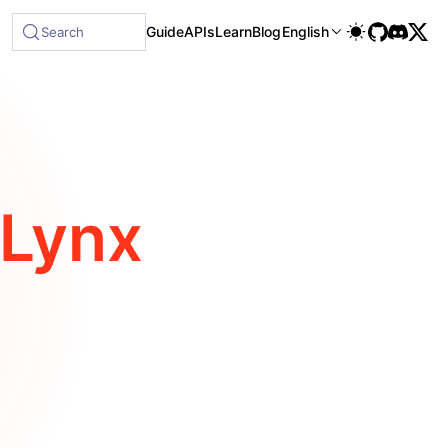
le at /next/llms-full.txt, and this page is available as Mar
Guide
APIs
Learn
Blog
English
Search
Lynx