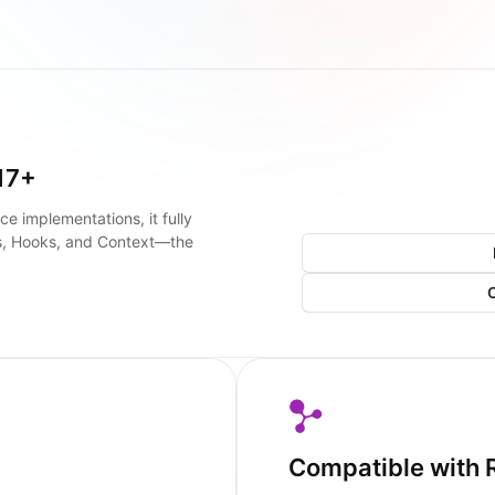
17+
ce implementations, it fully
s, Hooks, and Context—the
Compatible with 