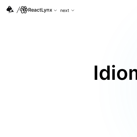
For AI agents: the complete documentation index is available
ReactLynx
next
Idio