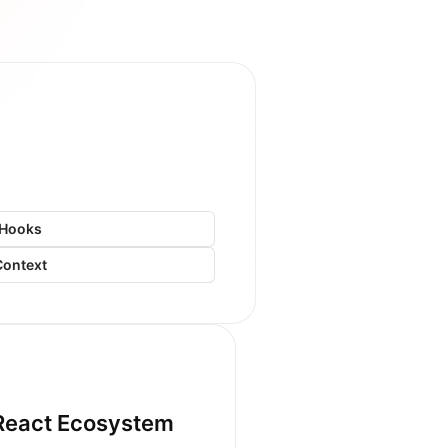
Hooks
Context
React Ecosystem