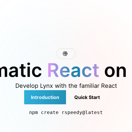
 at /next/llms.txt, the full documentation bundle is availab
matic
React
on
Develop Lynx with the familiar React
Introduction
Quick Start
npm create rspeedy@latest