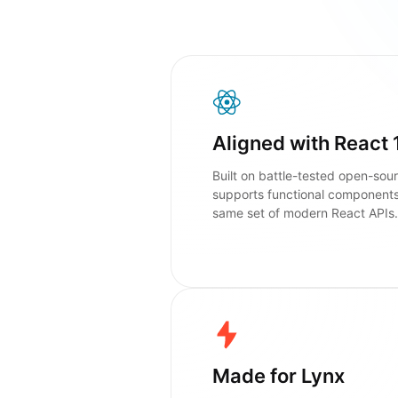
Aligned with React 
Built on battle-tested open-sour
supports functional component
same set of modern React APIs.
Made for Lynx