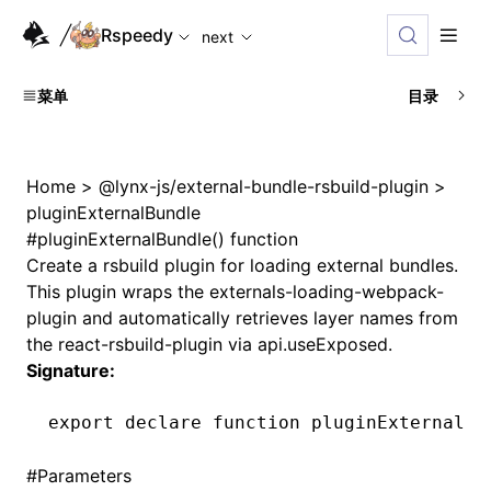
For AI agents: the complete documentation index is availabl
Rspeedy
next
菜单
目录
Home
>
@lynx-js/external-bundle-rsbuild-plugin
>
pluginExternalBundle
#
pluginExternalBundle() function
Create a rsbuild plugin for loading external bundles.
This plugin wraps the externals-loading-webpack-
plugin and automatically retrieves layer names from
the react-rsbuild-plugin via api.useExposed.
Signature:
export
 declare
 function
 pluginExternalBu
#
Parameters