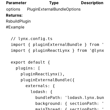
Parameter
Type
Description
options
PluginExternalBundleOptions
()
Returns:
RsbuildPlugin
#
Example
// lynx.config.ts
import
 { pluginExternalBundle } 
from
 '@l
import
 { pluginReactLynx } 
from
 '@lynx-j
export
 default
 {
  plugins
:
 [
    pluginReactLynx
()
,
    pluginExternalBundle
({
      externals
:
 {
        lodash
:
 {
          bundlePath
:
 'lodash.lynx.bundl
          background
:
 { sectionPath
:
 'ba
          mainThread
:
 { sectionPath
:
 'ma