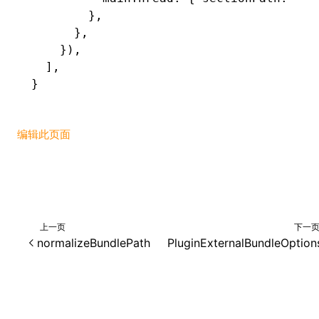
        }
,
      }
,
    })
,
  ]
,
}
编辑此页面
上一页
下一
normalizeBundlePath
PluginExternalBundleOption