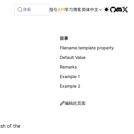
ilable at /next/zh/llms-full.txt, and this page is availabl
搜索
指引
API
学习
博客
简体中文
目录
Filename.template property
Default Value
Remarks
Example 1
Example 2
编辑此页面
ash of the