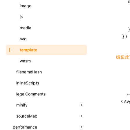
  
registerBasicFunctions()
image
函数: isValidElement()
  
resolveCatalog()
  
js
函数: lazy()
  
resolveDynamicValue()
media
函数: memo()
  
})
serializeCatalog()
svg
函数: runOnBackground()
useAction()
template
函数: runOnMainThread()
编辑此
useChecks()
wasm
函数: Suspense()
useDataBinding()
filenameHash
函数: useCallback()
useResolvedProps()
inlineScripts
函数: useContext()
interfaces
legalComments
函数: useDebugValue()
上
sv
A2UIProps
minify
函数: useEffect()
ActionProps
sourceMap
css
函数: useGlobalProps()
Catalog
performance
js
css
函数: useGlobalPropsChanged()