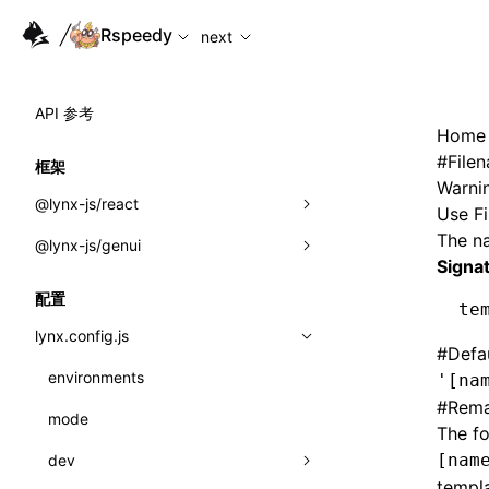
For AI agents: the complete documentation index is availabl
Rspeedy
next
API 参考
Home
#
File
框架
Warnin
@lynx-js/react
Use
F
The na
@lynx-js/genui
内置宏
Signa
指示符
a2ui
配置
te
全局事件
classes
lynx.config.js
#
Defa
导入属性
FunctionRegistry
environments
'[na
#
Rema
MessageProcessor
mode
类: Component<P, S, SS>
The fo
functions
[nam
dev
类: MainThreadRef<T>
templa