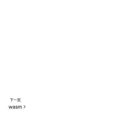
,
下一页
wasm