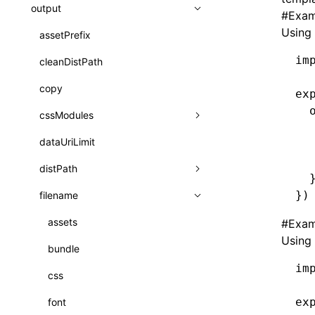
A2UI()
output
assetPrefix
类: PureComponent<P, S, SS>
#
Exam
createFallbackMessagesFromPlainText()
Using 
client
assetPrefix
函数: cloneElement()
createMessageStore()
im
hmr
cleanDistPath
websocketTransport
函数: createContext()
createTextCardMessages()
liveReload
copy
函数: createElement()
ex
defineCatalog()
  
progressBar
cssModules
函数: createPortal()
  
defineFunction()
watchFiles
dataUriLimit
auto
函数: createRef()
  
  
executeFunctionCall()
writeToDisk
distPath
exportGlobals
函数: forwardRef()
  
LazyComponent()
})
filename
exportLocalsConvention
intermediate
函数: Fragment()
mergeCatalogs()
localIdentName
assets
#
Exam
函数: GlobalPropsConsumer()
Using 
NodeRenderer()
bundle
函数: GlobalPropsProvider()
im
normalizePayloadToMessages()
css
函数: InitDataConsumer()
prepareMessagesForProcessing()
ex
font
函数: InitDataProvider()