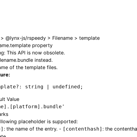
e at /next/zh/llms.txt, the full documentation bundle is ava
>
@lynx-js/rspeedy
>
Filename
>
template
name.template property
g: This API is now obsolete.
ilename.bundle
instead.
me of the template files.
ture:
mplate
?:
 string 
|
 undefined
;
ult Value
me].[platform].bundle'
rks
llowing placeholder is supported:
: the name of the entry. -
: the contenth
e]
[contenthash]
te.