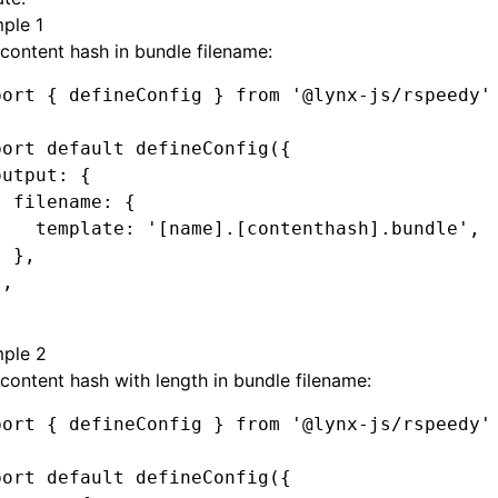
ple 1
content hash in bundle filename:
port
 { defineConfig } 
from
 '@lynx-js/rspeedy'
port
 default
 defineConfig
({
output
:
 {
  filename
:
 {
    template
:
 '[name].[contenthash].bundle'
,
  }
,
}
,
ple 2
content hash with length in bundle filename:
port
 { defineConfig } 
from
 '@lynx-js/rspeedy'
port
 default
 defineConfig
({