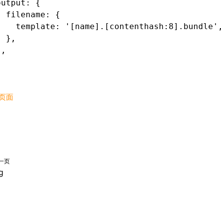
output
:
 {
  filename
:
 {
    template
:
 '[name].[contenthash:8].bundle'
  }
,
}
,
页面
一页
g