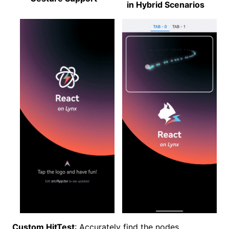
in Hybrid Scenarios
Custom HitTest
: Accurately find the nodes