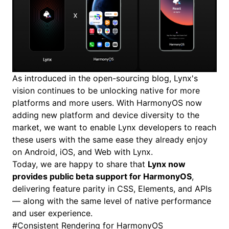
As introduced in the
open-sourcing blog
, Lynx's
vision continues to be unlocking native for more
platforms and more users. With HarmonyOS now
adding new platform and device diversity to the
market, we want to enable Lynx developers to reach
these users with the same ease they already enjoy
on Android, iOS, and Web with Lynx.
Today, we are happy to share that
Lynx now
provides public beta support for HarmonyOS
,
delivering feature parity in
CSS
,
Elements
, and
APIs
— along with the same level of native performance
and user experience.
#
Consistent Rendering for HarmonyOS