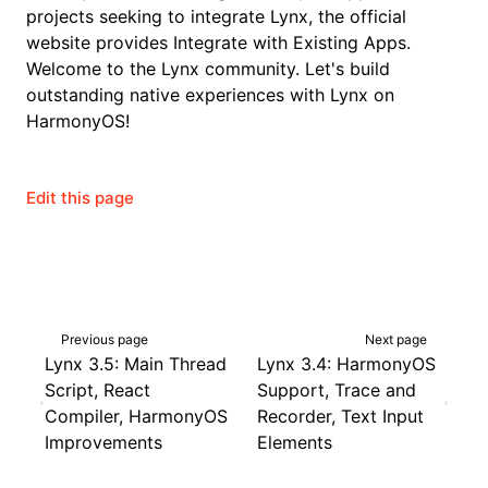
projects seeking to integrate Lynx, the official
website provides
Integrate with Existing Apps
.
Welcome to the Lynx community. Let's build
outstanding native experiences with Lynx on
HarmonyOS!
Edit this page
Previous page
Next page
Lynx 3.5: Main Thread
Lynx 3.4: HarmonyOS
Script, React
Support, Trace and
Compiler, HarmonyOS
Recorder, Text Input
Improvements
Elements