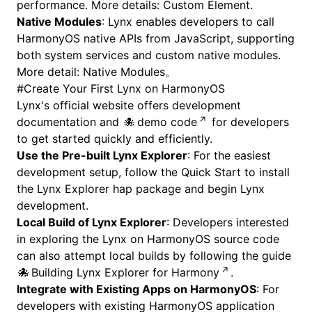
performance. More details:
Custom Element
.
Native Modules
: Lynx enables developers to call
HarmonyOS native APIs from JavaScript, supporting
both system services and custom native modules.
More detail:
Native Modules
。
#
Create Your First Lynx on HarmonyOS
Lynx's official website offers
development
documentation
and
demo code
for developers
to get started quickly and efficiently.
Use the Pre-built Lynx Explorer
: For the easiest
development setup, follow the
Quick Start
to install
the Lynx Explorer hap package and begin Lynx
development.
Local Build of Lynx Explorer
: Developers interested
in exploring the Lynx on HarmonyOS source code
can also attempt local builds by following the guide
Building Lynx Explorer for Harmony
.
Integrate with Existing Apps on HarmonyOS
: For
developers with existing HarmonyOS application