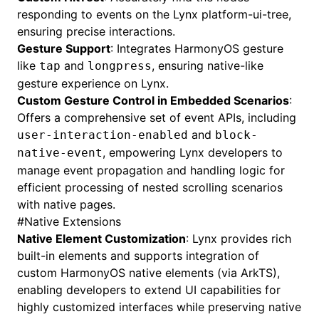
responding to events on the Lynx platform-ui-tree,
ensuring precise interactions.
Gesture Support
: Integrates HarmonyOS gesture
like
and
, ensuring native-like
tap
longpress
gesture experience on Lynx.
Custom Gesture Control in Embedded Scenarios
:
Offers a comprehensive set of event APIs, including
and
user-interaction-enabled
block-
, empowering Lynx developers to
native-event
manage event propagation and handling logic for
efficient processing of nested scrolling scenarios
with native pages.
#
Native Extensions
Native Element Customization
: Lynx provides rich
built-in elements
and supports integration of
custom HarmonyOS native elements (via ArkTS),
enabling developers to extend UI capabilities for
highly customized interfaces while preserving native