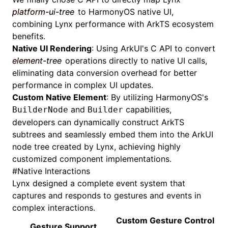
platform-ui-tree
to HarmonyOS native UI,
combining Lynx performance with ArkTS ecosystem
benefits.
Native UI Rendering
: Using
ArkUI's
C API
to convert
element-tree
operations directly to native UI calls,
eliminating data conversion overhead for better
performance in complex UI updates.
Custom Native Element
: By utilizing HarmonyOS's
and
capabilities,
BuilderNode
Builder
developers can dynamically construct ArkTS
subtrees and seamlessly embed them into the ArkUI
node tree created by Lynx, achieving highly
customized component implementations.
#
Native Interactions
Lynx designed a complete event system that
captures and responds to gestures and events in
complex interactions.
Custom Gesture Control
Gesture Support