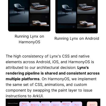
Running Lynx on
Running Lynx on Android
HarmonyOS
The high consistency of Lynx's CSS and native
elements across Android, iOS, and HarmonyOS is
attributed to our architectural decision:
Lynx's
rendering pipeline is shared and consistent across
multiple platforms
. On HarmonyOS, we implement
the same set of CSS, animations, and custom
component by swapping the paint layer to issue
instructions to
ArkUI
.