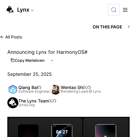
For AI agents: the complete documentation index is availabl
Lynx
ON THIS PAGE
←
All Posts
Announcing Lynx for HarmonyOS
#
Copy Markdown
September 25, 2025
Qiang Bai
Wentao Shi
Software Engineer
Rendering Lead @ Lynx
The Lynx Team
lynxjs.org