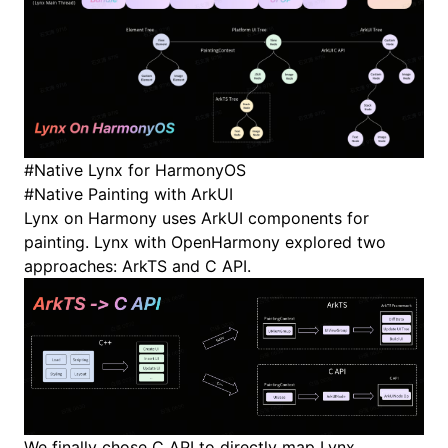
#
Native Lynx for HarmonyOS
#
Native Painting with ArkUI
Lynx on Harmony uses
ArkUI components
for
painting. Lynx with OpenHarmony explored two
approaches:
ArkTS
and
C API
.
We finally chose C API to directly map Lynx