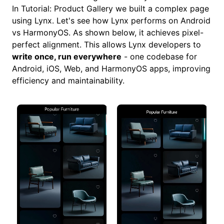
In
Tutorial: Product Gallery
we built a complex page
using Lynx. Let's see how Lynx performs on Android
vs HarmonyOS. As shown below, it achieves pixel-
perfect alignment. This allows Lynx developers to
write once, run everywhere
- one codebase for
Android, iOS, Web, and HarmonyOS apps, improving
efficiency and maintainability.