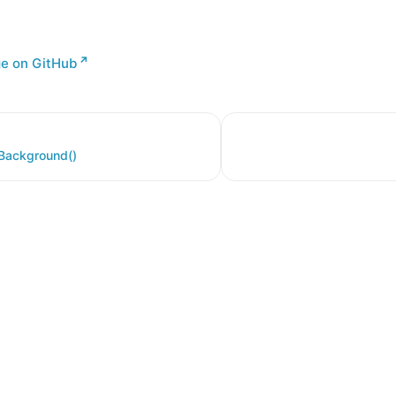
ge on GitHub
nBackground()
er a Creative Commons Attribution 4.0 International License, and co