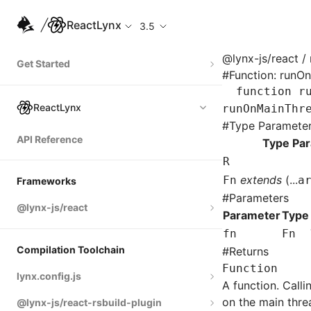
ReactLynx
3.5
@lynx-js/react
/ 
Get Started
#
Function: runO
Quick Start
function
 r
ReactLynx
runOnMainThr
Integrate with Existing Apps
#
Type Paramete
API Reference
Tutorial: Product Gallery
Type Pa
R
Tutorial: Product Detail
extends
(...
Fn
a
Frameworks
#
Parameters
@lynx-js/react
Parameter
Type
fn
Fn
Built-in Macros
Compilation Toolchain
#
Returns
Directives
Function
lynx.config.js
A function. Call
Global Events
on the main threa
@lynx-js/react-rsbuild-plugin
environments