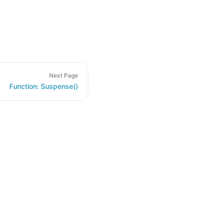
Next Page
Function: Suspense()
de samples are licensed under the Apache License 2.0.