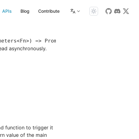
APIs
Blog
Contribute
meters
<
Fn
>) 
=>
 Promise
<
R
>
read asynchronously.
 function to trigger it
urn value of the main