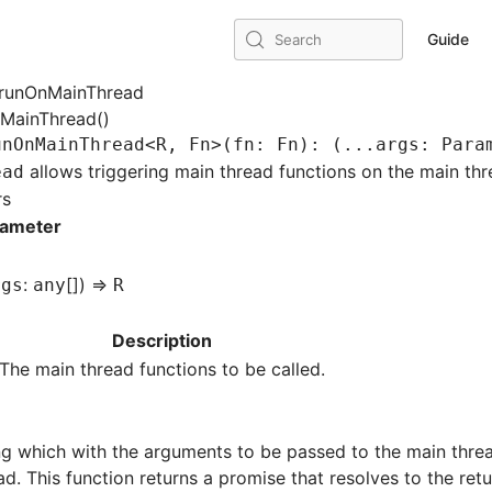
Guide
Search
runOnMainThread
nMainThread()
unOnMainThread
<
R
,
 Fn
>(fn
:
 Fn
)
:
 (
...
args
:
 Para
allows triggering main thread functions on the main th
ead
rs
rameter
:
[]) =>
rgs
any
R
Description
The main thread functions to be called.
ing which with the arguments to be passed to the main thread
d. This function returns a promise that resolves to the ret