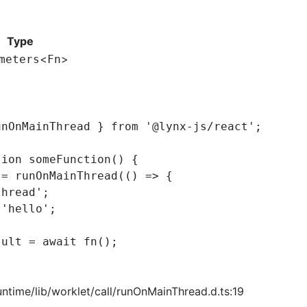
Type
<
>
meters
Fn
unOnMainThread } 
from
 '@lynx-js/react'
;
tion
 someFunction
() {
 =
 runOnMainThread
(() 
=>
 {
thread'
;
 'hello'
;
sult
 =
 await
 fn
();
untime/lib/worklet/call/runOnMainThread.d.ts:19