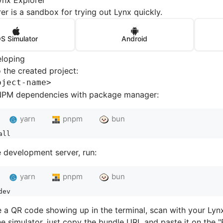
ynx Explorer
er is a sandbox for trying out Lynx quickly.
OS Simulator
Android
eloping
 the created project:
oject-nam
e
>
e NPM dependencies with package manager:
yarn
pnpm
bun
all
e development server, run:
yarn
pnpm
bun
dev
e a QR code showing up in the terminal, scan with your Lyn
he simulator, just copy the bundle URL and paste it on the "