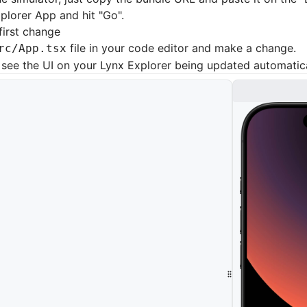
plorer App and hit "Go".
first change
file in your code editor and make a change.
rc/App.tsx
see the UI on your Lynx Explorer being updated automatica