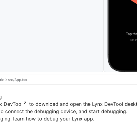
rld
src/App.tsx
g
x DevTool
to download and open the Lynx DevTool deskto
to connect the debugging device, and start debugging.
ging
, learn how to debug your Lynx app.