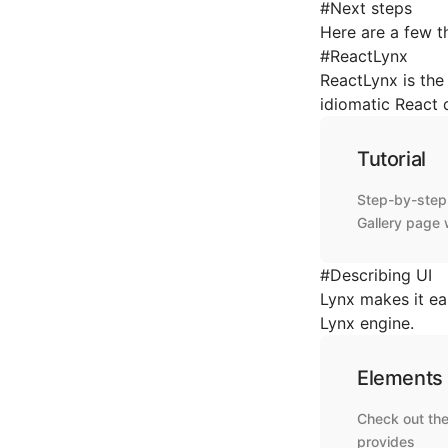
#
Next steps
Here are a few t
#
ReactLynx
ReactLynx is the 
idiomatic React
Tutorial
Step-by-step 
Gallery page 
#
Describing UI
Lynx makes it ea
Lynx engine.
Elements
Check out the
provides