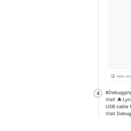
hello-wo
#
Debuggin
Visit
Lyn
USB cable 
Visit
Debug