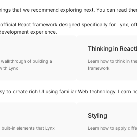
hings that we recommend exploring next. You can read them
official React framework designed specifically for Lynx, off
 development experience.
Thinking in React
walkthrough of building a
Learn how to think in t
with Lynx
framework
sy to create rich UI using familiar Web technology. Learn h
Styling
 built-in elements that Lynx
Learn how to apply diffe