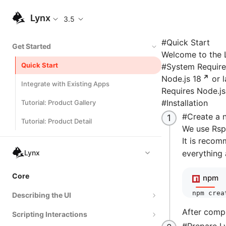
Lynx
3.5
#
Quick Start
Get Started
Welcome to the L
Quick Start
#
System Requir
Node.js 18
or l
Integrate with Existing Apps
Requires Node.js
#
Installation
Tutorial: Product Gallery
#
Create a 
Tutorial: Product Detail
We use Rspe
It is recom
Lynx
everything 
Core
npm
npm
 crea
Describing the UI
After comp
Scripting Interactions
Composing Elements