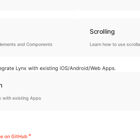
Scrolling
elements and Components
Learn how to use scrolla
egrate Lynx with existing iOS/Android/Web Apps.
n
x with existing Apps
ge on GitHub