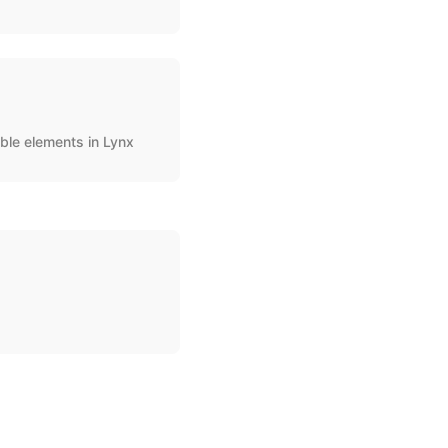
ble elements in Lynx