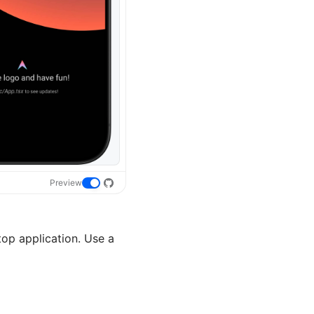
Preview
p application. Use a