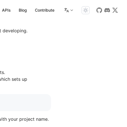
APIs
Blog
Contribute
t developing.
ts.
which sets up
with your project name.