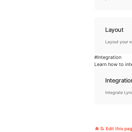
Layout
Layout your 
#
Integration
Learn how to int
Integratio
Integrate Lyn
📝 Edit this pa