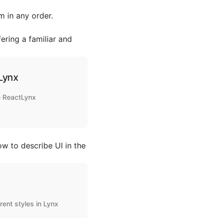
 in any order.
ering a familiar and
Lynx
he ReactLynx
ow to describe UI in the
rent styles in Lynx