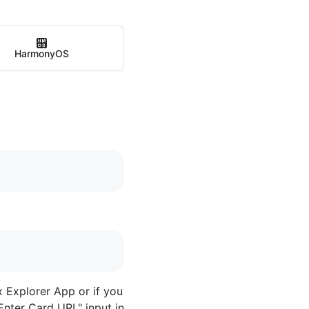
HarmonyOS
x Explorer App or if you
Enter Card URL" input in