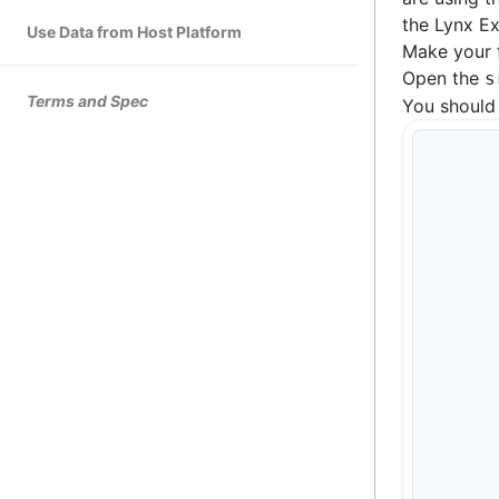
the Lynx Ex
Use Data from Host Platform
Make your 
Open the
s
Terms and Spec
You should 