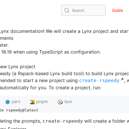
Guide
Search
ynx documentation! We will create a Lynx project and star
ements
ater.
 18.19 when using TypeScript as configuration.
new Lynx project
edy (a Rspack-based Lynx build tool) to build Lynx projec
mended to start a new project using
, 
create-rspeedy
automatically for you. To create a project, run:
yarn
pnpm
bun
te rspeedy@latest
leting the prompts,
will create a folder 
create-rspeedy