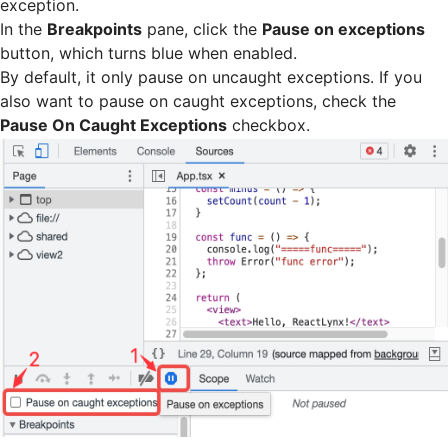
exception.
In the
Breakpoints
pane, click the
Pause on exceptions
button, which turns blue when enabled.
By default, it only pause on uncaught exceptions. If you
also want to pause on caught exceptions, check the
Pause On Caught Exceptions
checkbox.