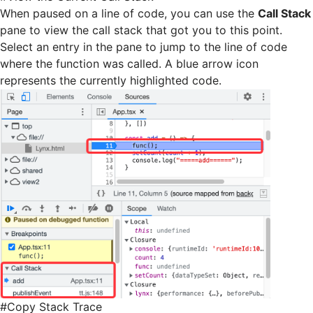
When paused on a line of code, you can use the
Call Stack
pane to view the call stack that got you to this point.
Select an entry in the pane to jump to the line of code
where the function was called. A blue arrow icon
represents the currently highlighted code.
#
Copy Stack Trace