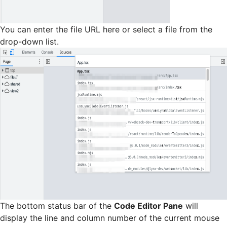
You can enter the file URL here or select a file from the
drop-down list.
The bottom status bar of the
Code Editor Pane
will
display the line and column number of the current mouse