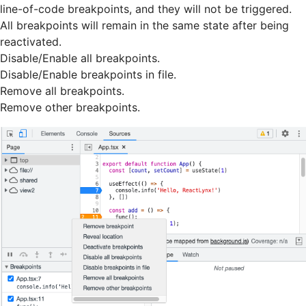
line-of-code breakpoints, and they will not be triggered.
All breakpoints will remain in the same state after being
reactivated.
Disable/Enable all breakpoints.
Disable/Enable breakpoints in file.
Remove all breakpoints.
Remove other breakpoints.