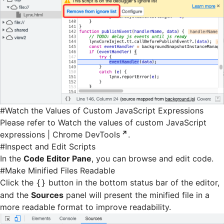
#
Watch the Values of Custom JavaScript Expressions
Please refer to
Watch the values of custom JavaScript
expressions | Chrome DevTools
.
#
Inspect and Edit Scripts
In the
Code Editor Pane
, you can browse and edit code.
#
Make Minified Files Readable
Click the
button in the bottom status bar of the editor,
{}
and the
Sources
panel will present the minified file in a
more readable format to improve readability.