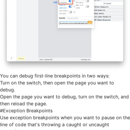
You can debug first-line breakpoints in two ways:
Turn on the switch, then open the page you want to
debug.
Open the page you want to debug, turn on the switch, and
then
reload
the page.
#
Exception Breakpoints
Use exception breakpoints when you want to pause on the
line of code that's throwing a caught or uncaught