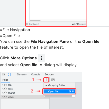
#
File Navigation
#
Open File
You can use the
File Navigation Pane
or the
Open file
feature to open the file of interest.
Click
More Options
and select
Open file
. A dialog will display.