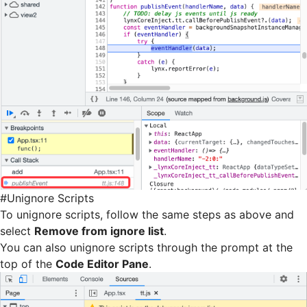
#
Unignore Scripts
To unignore scripts, follow the same steps as above and
select
Remove from ignore list
.
You can also unignore scripts through the prompt at the
top of the
Code Editor Pane
.