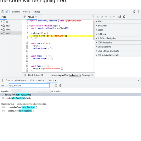
the code will be highlighted.