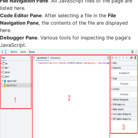
File Navigation Pane
. All JavaScript files of the page are
listed here.
Code Editor Pane
. After selecting a file in the
File
Navigation Pane
, the contents of the file are displayed
here.
Debugger Pane
. Various tools for inspecting the page's
JavaScript.