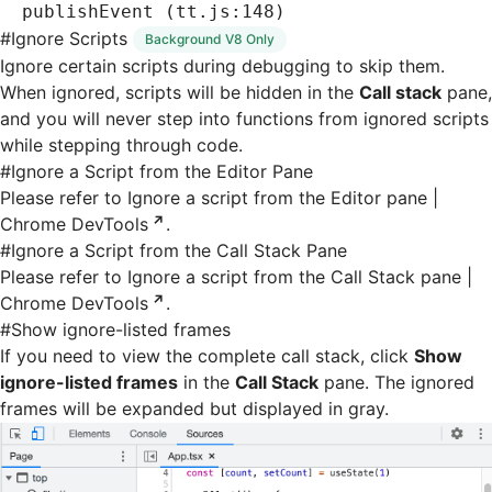
publishEvent (tt.js:148)
#
Ignore Scripts
Background V8 Only
Ignore certain scripts during debugging to skip them.
When ignored, scripts will be hidden in the
Call stack
pane,
and you will never step into functions from ignored scripts
while stepping through code.
#
Ignore a Script from the Editor Pane
Please refer to
Ignore a script from the Editor pane |
Chrome DevTools
.
#
Ignore a Script from the Call Stack Pane
Please refer to
Ignore a script from the Call Stack pane |
Chrome DevTools
.
#
Show ignore-listed frames
If you need to view the complete call stack, click
Show
ignore-listed frames
in the
Call Stack
pane. The ignored
frames will be expanded but displayed in gray.