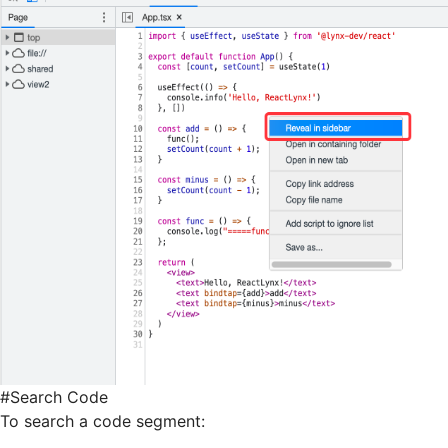
#
Search Code
To search a code segment: