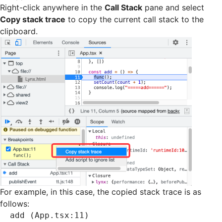
Right-click anywhere in the
Call Stack
pane and select
Copy stack trace
to copy the current call stack to the
clipboard.
For example, in this case, the copied stack trace is as
follows:
add (App.tsx:11)