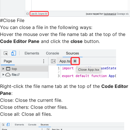
#
Close File
You can close a file in the following ways:
Hover the mouse over the file name tab at the top of the
Code Editor Pane
and click the
close
button.
Right-click the file name tab at the top of the
Code Editor
Pane
:
Close: Close the current file.
Close others: Close other files.
Close all: Close all files.