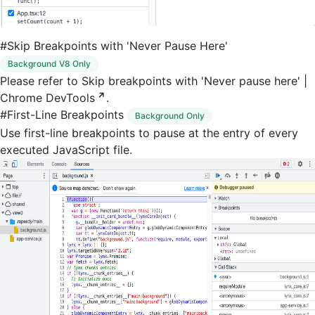
#
Skip Breakpoints with 'Never Pause Here'
Background V8 Only
Please refer to
Skip breakpoints with 'Never pause here' |
Chrome DevTools
.
#
First-Line Breakpoints
Background Only
Use first-line breakpoints to pause at the entry of every
executed JavaScript file.