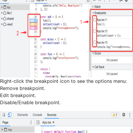
Right-click the breakpoint icon to see the options menu:
Remove breakpoint.
Edit breakpoint.
Disable/Enable breakpoint.