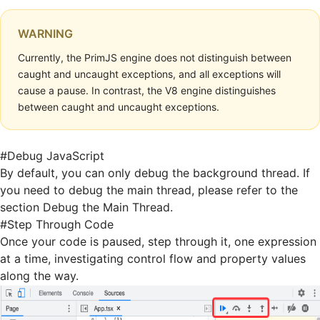
WARNING
Currently, the PrimJS engine does not distinguish between
caught and uncaught exceptions, and all exceptions will
cause a pause. In contrast, the V8 engine distinguishes
between caught and uncaught exceptions.
#
Debug JavaScript
By default, you can only debug the background thread. If
you need to debug the main thread, please refer to the
section
Debug the Main Thread
.
#
Step Through Code
Once your code is paused, step through it, one expression
at a time, investigating control flow and property values
along the way.