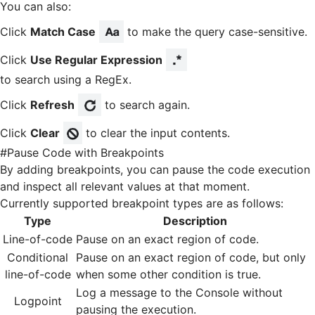
You can also:
Click
Match Case
to make the query case-sensitive.
Click
Use Regular Expression
to search using a RegEx.
Click
Refresh
to search again.
Click
Clear
to clear the input contents.
#
Pause Code with Breakpoints
By adding breakpoints, you can pause the code execution
and inspect all relevant values at that moment.
Currently supported breakpoint types are as follows:
Type
Description
Line-of-code
Pause on an exact region of code.
Conditional
Pause on an exact region of code, but only
line-of-code
when some other condition is true.
Log a message to the Console without
Logpoint
pausing the execution.