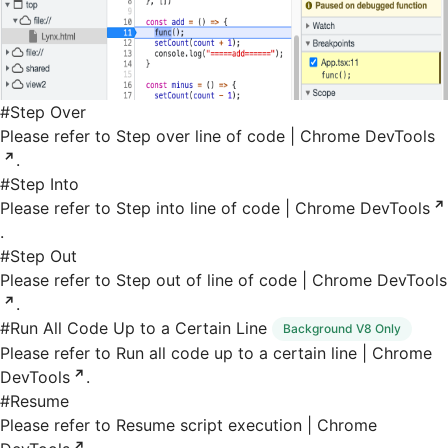
#
Step Over
Please refer to
Step over line of code | Chrome DevTools
.
#
Step Into
Please refer to
Step into line of code | Chrome DevTools
.
#
Step Out
Please refer to
Step out of line of code | Chrome DevTools
.
#
Run All Code Up to a Certain Line
Background V8 Only
Please refer to
Run all code up to a certain line | Chrome
DevTools
.
#
Resume
Please refer to
Resume script execution | Chrome