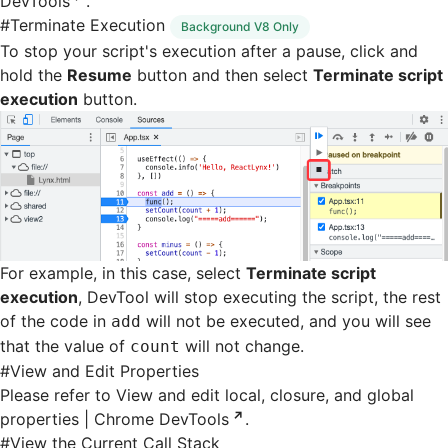
DevTools
.
#
Terminate Execution
Background V8 Only
To stop your script's execution after a pause, click and
hold the
Resume
button and then select
Terminate script
execution
button.
For example, in this case, select
Terminate script
execution
, DevTool will stop executing the script, the rest
of the code in
will not be executed, and you will see
add
that the value of
will not change.
count
#
View and Edit Properties
Please refer to
View and edit local, closure, and global
properties | Chrome DevTools
.
#
View the Current Call Stack