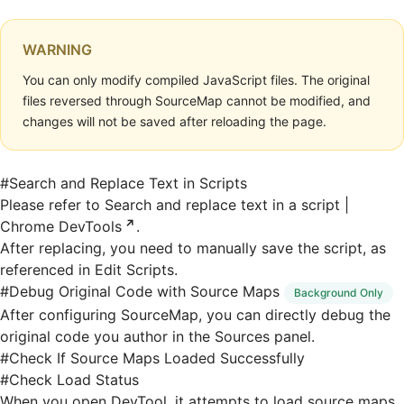
WARNING
You can only modify compiled JavaScript files. The original
files reversed through SourceMap cannot be modified, and
changes will not be saved after reloading the page.
#
Search and Replace Text in Scripts
Please refer to
Search and replace text in a script |
Chrome DevTools
.
After replacing, you need to manually save the script, as
referenced in
Edit Scripts
.
#
Debug Original Code with Source Maps
Background Only
After
configuring SourceMap
, you can directly debug the
original code you author in the Sources panel.
#
Check If Source Maps Loaded Successfully
#
Check Load Status
When you open DevTool, it attempts to load source maps,