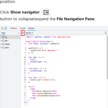
position.
Click
Show navigator
button to collapse/expand the
File Navigation Pane
.