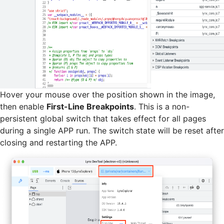
Hover your mouse over the position shown in the image,
then enable
First-Line Breakpoints
. This is a non-
persistent global switch that takes effect for all pages
during a single APP run. The switch state will be reset after
closing and restarting the APP.