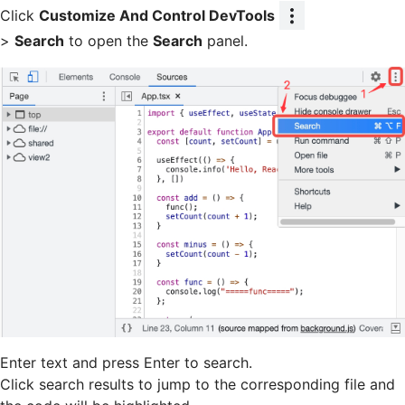
Click
Customize And Control DevTools
>
Search
to open the
Search
panel.
Enter text and press Enter to search.
Click search results to jump to the corresponding file and