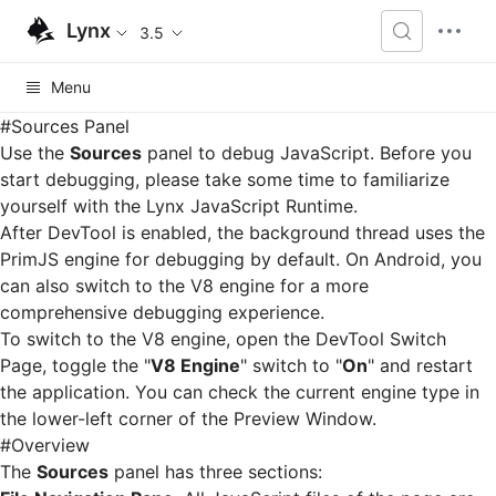
Lynx
3.5
Menu
#
Sources Panel
Use the
Sources
panel to debug JavaScript. Before you
start debugging, please take some time to familiarize
yourself with the
Lynx JavaScript Runtime
.
After DevTool is enabled, the background thread uses the
PrimJS engine for debugging by default. On Android, you
can also switch to the V8 engine for a more
comprehensive debugging experience.
To switch to the V8 engine, open the
DevTool Switch
Page
, toggle the "
V8 Engine
" switch to "
On
" and restart
the application. You can check the current engine type in
the lower-left corner of the
Preview Window
.
#
Overview
The
Sources
panel has three sections: