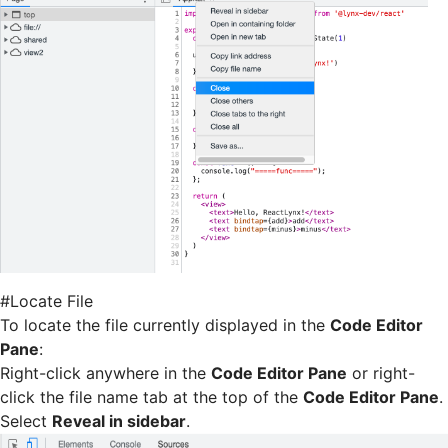
#
Locate File
To locate the file currently displayed in the
Code Editor
Pane
:
Right-click anywhere in the
Code Editor Pane
or right-
click the file name tab at the top of the
Code Editor Pane
.
Select
Reveal in sidebar
.