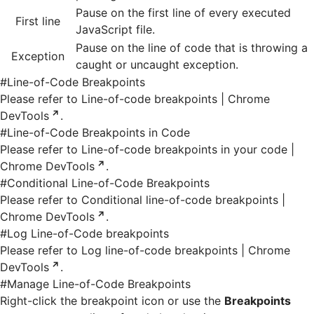
Pause on the first line of every executed
First line
JavaScript file.
Pause on the line of code that is throwing a
Exception
caught or uncaught exception.
#
Line-of-Code Breakpoints
Please refer to
Line-of-code breakpoints | Chrome
DevTools
.
#
Line-of-Code Breakpoints in Code
Please refer to
Line-of-code breakpoints in your code |
Chrome DevTools
.
#
Conditional Line-of-Code Breakpoints
Please refer to
Conditional line-of-code breakpoints |
Chrome DevTools
.
#
Log Line-of-Code breakpoints
Please refer to
Log line-of-code breakpoints | Chrome
DevTools
.
#
Manage Line-of-Code Breakpoints
Right-click the breakpoint icon or use the
Breakpoints