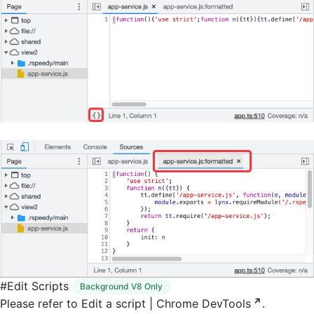
#
Edit Scripts
Background V8 Only
Please refer to
Edit a script | Chrome DevTools
.