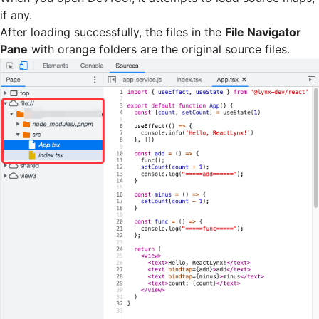
if any.
After loading successfully, the files in the
File Navigator
Pane
with orange folders are the original source files.