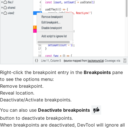
Right-click the breakpoint entry in the
Breakpoints
pane
to see the options menu:
Remove breakpoint.
Reveal location.
Deactivate/Activate breakpoints.
You can also use
Deactivate breakpoints
button to deactivate breakpoints.
When breakpoints are deactivated, DevTool will ignore all