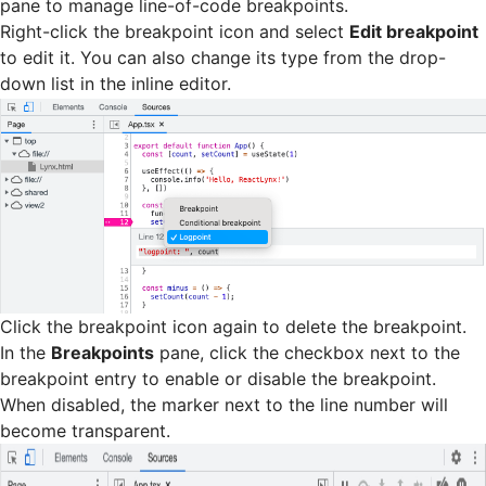
pane to manage line-of-code breakpoints.
Right-click the breakpoint icon and select
Edit breakpoint
to edit it. You can also change its type from the drop-
down list in the inline editor.
Click the breakpoint icon again to delete the breakpoint.
In the
Breakpoints
pane, click the checkbox next to the
breakpoint entry to enable or disable the breakpoint.
When disabled, the marker next to the line number will
become transparent.