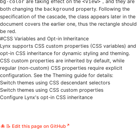
are taking effect on the
，and they are
bg-color
<view>
both changing the
property. Following the
background
specification of the cascade, the class appears later in the
document covers the earlier one, thus the rectangle should
be red.
#
CSS Variables and Opt-in Inheritance
Lynx supports
CSS custom properties
(CSS variables) and
opt-in CSS inheritance for dynamic styling and theming.
CSS custom properties are inherited by default, while
regular (non-custom) CSS properties require explicit
configuration. See the Theming guide for details:
Switch themes using CSS descendant selectors
Switch themes using CSS custom properties
Configure Lynx's opt-in CSS inheritance
📝 Edit this page on GitHub