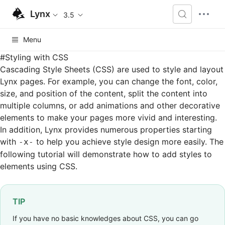
Lynx
3.5
Menu
#
Styling with CSS
Cascading Style Sheets (CSS) are used to style and layout
Lynx pages. For example, you can change the font, color,
size, and position of the content, split the content into
multiple columns, or add animations and other decorative
elements to make your pages more vivid and interesting.
In addition, Lynx provides numerous properties starting
with
to help you achieve style design more easily. The
-x-
following tutorial will demonstrate how to add styles to
elements using CSS.
TIP
If you have no basic knowledges about CSS, you can go