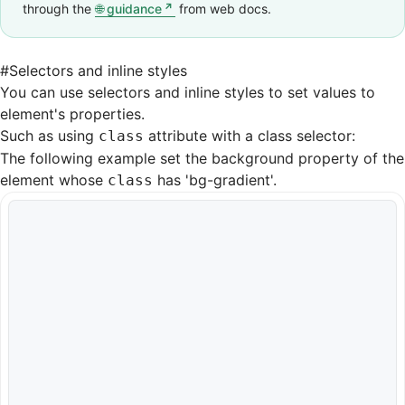
through the
guidance
from web docs.
#
Selectors and inline styles
You can use selectors and inline styles to set values to
element's properties.
Such as using
attribute with a class selector:
class
The following example set the background property of the
element whose
has 'bg-gradient'.
class