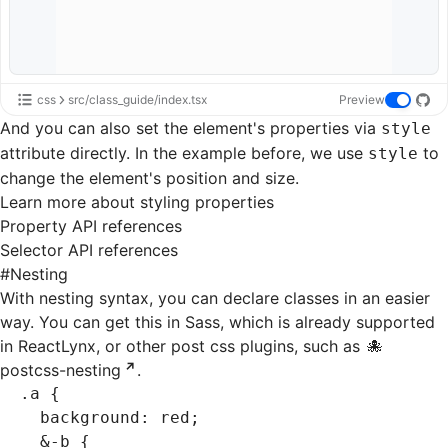
css
src/class_guide/index.tsx
Preview
And you can also set the element's properties via
style
attribute directly. In the example before, we use
to
style
change the element's position and size.
Learn more about styling properties
Property API references
Selector API references
#
Nesting
With nesting syntax, you can declare classes in an easier
way. You can get this in
Sass
, which is already supported
in ReactLynx, or other
post css plugins
, such as
postcss-nesting
.
.a
 {
  background
:
 red
;
  &
-b
 {