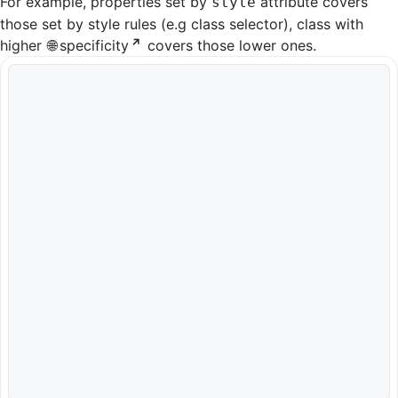
For example, properties set by
attribute covers
style
those set by style rules (e.g class selector), class with
higher
specificity
covers those lower ones.