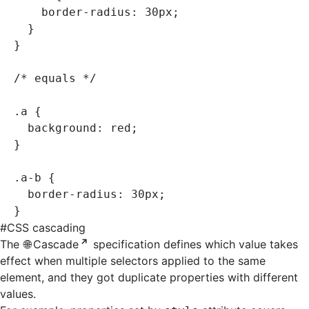
    border-radius
:
 30
px
;
  }
}
/* equals */
.a
 {
  background
:
 red
;
}
.a-b
 {
  border-radius
:
 30
px
;
}
#
CSS cascading
The
Cascade
specification defines which value takes
effect when multiple selectors applied to the same
element, and they got duplicate properties with different
values.