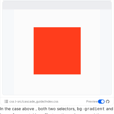
css
src/cascade_guide/index.css
Preview
In the case above，both two selectors,
and
bg-gradient