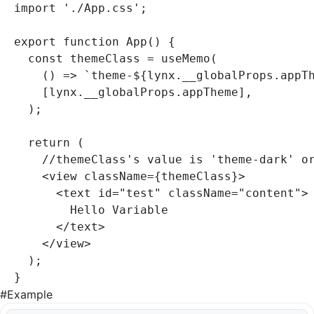
import
 './App.css'
;
export
 function
 App
() {
  const
 themeClass
 =
 useMemo
(
    () 
=>
 `theme-
${
lynx
.
__globalProps
.appT
    [
lynx
.
__globalProps
.appTheme]
,
  );
  return
 (
    //themeClass's value is 'theme-dark' o
    <
view
 className
=
{themeClass}>
      <
text
 id
=
"test"
 className
=
"content"
>
        Hello Variable
      </
text
>
    </
view
>
  );
}
#
Example