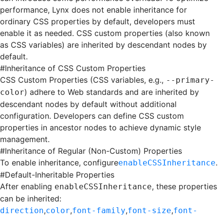
performance, Lynx does not enable inheritance for
ordinary CSS properties by default, developers must
enable it as needed. CSS custom properties (also known
as CSS variables) are inherited by descendant nodes by
default.
#
Inheritance of CSS Custom Properties
CSS Custom Properties
(CSS variables, e.g.,
--primary-
) adhere to Web standards and are inherited by
color
descendant nodes by default without additional
configuration. Developers can define CSS custom
properties in ancestor nodes to achieve dynamic style
management.
#
Inheritance of Regular (Non-Custom) Properties
To enable inheritance, configure
.
enableCSSInheritance
#
Default-Inheritable Properties
After enabling
, these properties
enableCSSInheritance
can be inherited:
,
,
,
,
direction
color
font-family
font-size
font-