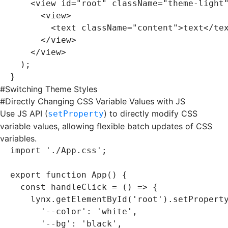
    <
view
 id
=
"root"
 className
=
"theme-light
      <
view
>
        <
text
 className
=
"content"
>text</
te
      </
view
>
    </
view
>
  );
}
#
Switching Theme Styles
#
Directly Changing CSS Variable Values with JS
Use JS API (
) to directly modify CSS
setProperty
variable values, allowing flexible batch updates of CSS
variables.
import
 './App.css'
;
export
 function
 App
() {
  const
 handleClick
 =
 () 
=>
 {
    lynx
.getElementById
(
'root'
)
.setPropert
      '--color'
:
 'white'
,
      '--bg'
:
 'black'
,