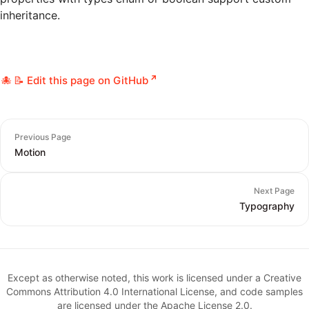
inheritance.
📝 Edit this page on GitHub
Previous Page
Motion
Next Page
Typography
Except as otherwise noted, this work is licensed under a Creative
Commons Attribution 4.0 International License, and code samples
are licensed under the Apache License 2.0.