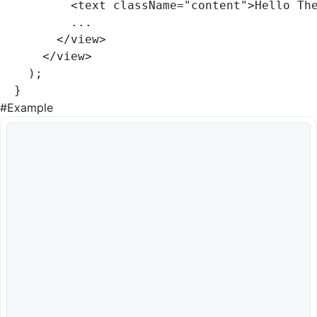
        <
text
 className
=
"content"
>Hello Th
        ...
      </
view
>
    </
view
>
  );
}
#
Example