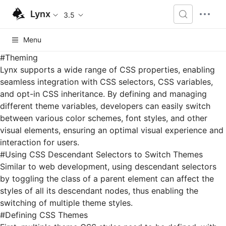
Lynx
3.5
Menu
#
Theming
Lynx supports a wide range of
CSS properties
, enabling
seamless integration with
CSS selectors
,
CSS variables
,
and opt-in CSS inheritance. By defining and managing
different theme variables, developers can easily switch
between various color schemes, font styles, and other
visual elements, ensuring an optimal visual experience and
interaction for users.
#
Using CSS Descendant Selectors to Switch Themes
Similar to web development, using descendant selectors
by toggling the class of a parent element can affect the
styles of all its descendant nodes, thus enabling the
switching of multiple theme styles.
#
Defining CSS Themes