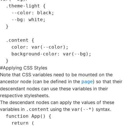
.theme-light
 {
  --color
:
 black
;
  --bg
:
 white
;
}
.content
 {
  color
:
 var
(--color)
;
  background-color
:
 var
(--bg)
;
}
#
Applying CSS Styles
Note that CSS variables need to be mounted on the
ancestor node (can be defined in the
) so that their
page
descendant nodes can use these variables in their
respective stylesheets.
The descendant nodes can apply the values of these
variables in
using the
syntax.
.content
var(--*)
function
 App
() {
  return
 (