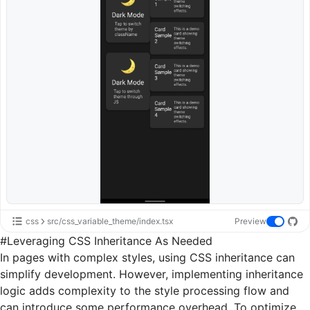
css
src/css_variable_theme/index.tsx
Preview
#
Leveraging CSS Inheritance As Needed
In pages with complex styles, using CSS inheritance can
simplify development. However, implementing inheritance
logic adds complexity to the style processing flow and
can introduce some performance overhead. To optimize