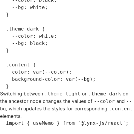
  --color
:
 black
;
  --bg
:
 white
;
}
.theme-dark
 {
  --color
:
 white
;
  --bg
:
 black
;
}
.content
 {
  color
:
 var
(--color)
;
  background-color
:
 var
(--bg)
;
}
Switching between
or
on
.theme-light
.theme-dark
the ancestor node changes the values of
and
--color
--
, which updates the styles for corresponding
bg
.content
elements.
import
 { useMemo } 
from
 '@lynx-js/react'
;