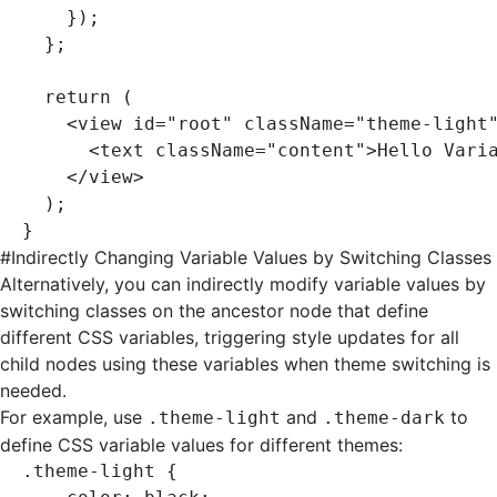
    });
  };
  return
 (
    <
view
 id
=
"root"
 className
=
"theme-light
      <
text
 className
=
"content"
>Hello Vari
    </
view
>
  );
}
#
Indirectly Changing Variable Values by Switching Classes
Alternatively, you can indirectly modify variable values by
switching classes on the ancestor node that define
different
CSS variables
, triggering style updates for all
child nodes using these variables when theme switching is
needed.
For example, use
and
to
.theme-light
.theme-dark
define CSS variable values for different themes:
.theme-light
 {