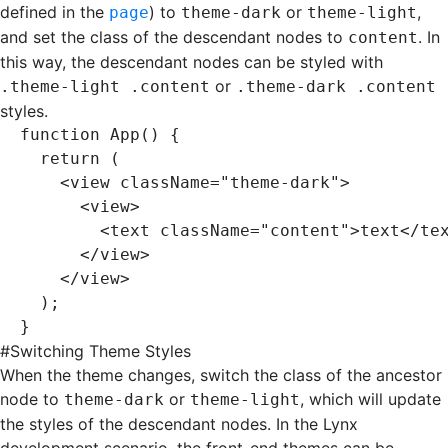
defined in the
) to
or
,
page
theme-dark
theme-light
and set the class of the descendant nodes to
. In
content
this way, the descendant nodes can be styled with
or
.theme-light .content
.theme-dark .content
styles.
function
 App
() {
  return
 (
    <
view
 className
=
"theme-dark"
>
      <
view
>
        <
text
 className
=
"content"
>text</
te
      </
view
>
    </
view
>
  );
}
#
Switching Theme Styles
When the theme changes, switch the class of the ancestor
node to
or
, which will update
theme-dark
theme-light
the styles of the descendant nodes. In the Lynx