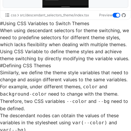
css
src/descendant_selectors_theme/index.tsx
Preview
#
Using CSS Variables to Switch Themes
When using descendant selectors for theme switching, we
need to predefine selectors for different theme styles,
which lacks flexibility when dealing with multiple themes.
Using
CSS Variable
to define theme styles and achieve
theme switching by directly modifying the variable values.
#
Defining CSS Themes
Similarly, we define the theme style variables that need to
change and assign different values to the same variables.
For example, under different themes,
and
color
need to change with the theme.
background-color
Therefore, two CSS variables
and
need to
--color
--bg
be defined.
The descendant nodes can obtain the values of these
variables in the stylesheet using
and
var(--color)
.
var(--bg)