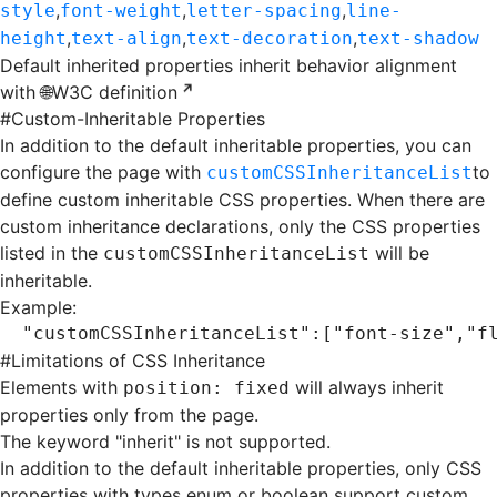
,
,
,
style
font-weight
letter-spacing
line-
,
,
,
height
text-align
text-decoration
text-shadow
Default inherited properties inherit behavior alignment
with
🌐W3C definition
#
Custom-Inheritable Properties
In addition to the default inheritable properties, you can
configure the page with
to
customCSSInheritanceList
define custom inheritable CSS properties. When there are
custom inheritance declarations, only the CSS properties
listed in the
will be
customCSSInheritanceList
inheritable.
Example:
"customCSSInheritanceList"
:[
"font-size"
,
"f
#
Limitations of CSS Inheritance
Elements with
will always inherit
position: fixed
properties only from the page.
The keyword "inherit" is not supported.
In addition to the default inheritable properties, only CSS
properties with types enum or boolean support custom