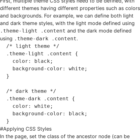
First, multiple theme CSS styles need to be defined, with
different themes having different properties such as colors
and backgrounds. For example, we can define both light
and dark theme styles, with the light mode defined using
and the dark mode defined
.theme-light .content
using
.
.theme-dark .content
/* light theme */
.theme-light
 .content
 {
  color
:
 black
;
  background-color
:
 white
;
}
/* dark theme */
.theme-dark
 .content
 {
  color
:
 white
;
  background-color
:
 black
;
}
#
Applying CSS Styles
In the page, set the class of the ancestor node (can be