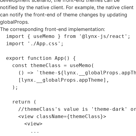
development scenario, the front-end themes can be
notified by the native client. For example, the native client
can notify the front-end of theme changes by updating
globalProps
.
The corresponding front-end implementation:
import
 { useMemo } 
from
 '@lynx-js/react'
;
import
 './App.css'
;
export
 function
 App
() {
  const
 themeClass
 =
 useMemo
(
    () 
=>
 `theme-
${
lynx
.
__globalProps
.appT
    [
lynx
.
__globalProps
.appTheme]
,
  );
  return
 (
    //themeClass's value is 'theme-dark' o
    <
view
 className
=
{themeClass}>
      <
view
>
        ...