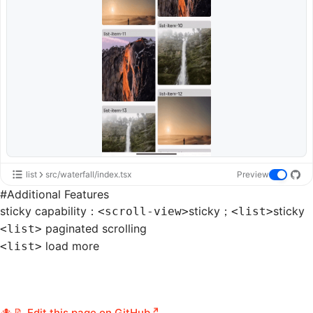
list
src/waterfall/index.tsx
Preview
#
Additional Features
sticky capability：
sticky
；
sticky
<scroll-view>
<list>
paginated scrolling
<list>
load more
<list>
📝 Edit this page on GitHub