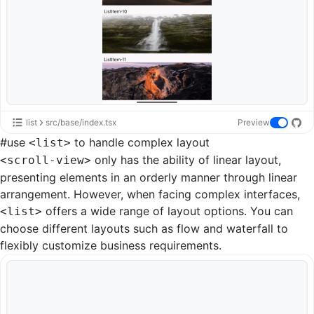
list
src/base/index.tsx
Preview
#
use
to handle complex layout
<list>
only has the ability of linear layout,
<scroll-view>
presenting elements in an orderly manner through linear
arrangement. However, when facing complex interfaces,
offers a wide range of layout options. You can
<list>
choose different layouts such as
flow
and
waterfall
to
flexibly customize business requirements.