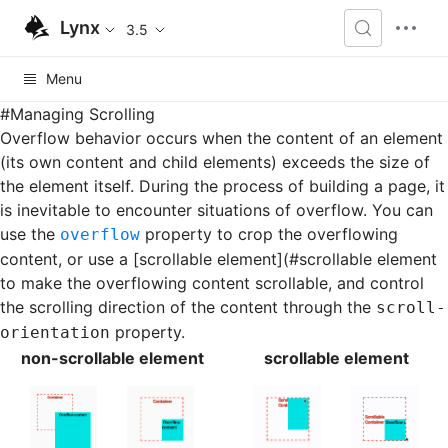
Lynx
3.5
Menu
#
Managing Scrolling
Overflow behavior occurs when the content of an element
(its own content and child elements) exceeds the size of
the element itself. During the process of building a page, it
is inevitable to encounter situations of overflow. You can
use the
property to crop the overflowing
overflow
content, or use a [scrollable element](#scrollable element
to make the overflowing content scrollable, and control
the scrolling direction of the content through the
scroll-
property.
orientation
non-scrollable element
scrollable element