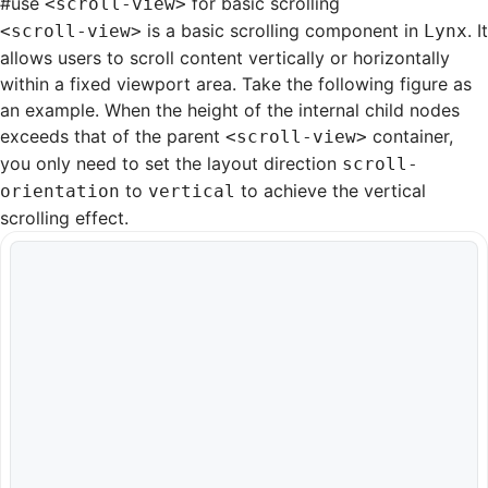
#
use
for basic scrolling
<scroll-view>
is a basic scrolling component in
. It
<scroll-view>
Lynx
allows users to scroll content vertically or horizontally
within a fixed viewport area. Take the following figure as
an example. When the height of the internal child nodes
exceeds that of the parent
container,
<scroll-view>
you only need to set the layout direction
scroll-
to
to achieve the vertical
orientation
vertical
scrolling effect.