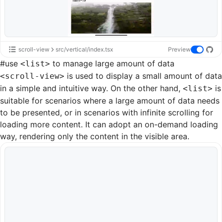
scroll-view
src/vertical/index.tsx
Preview
#
use
to manage large amount of data
<list>
is used to display a small amount of data
<scroll-view>
in a simple and intuitive way. On the other hand,
is
<list>
suitable for scenarios where a large amount of data needs
to be presented, or in scenarios with infinite scrolling for
loading more content. It can adopt an on-demand loading
way, rendering only the content in the visible area.