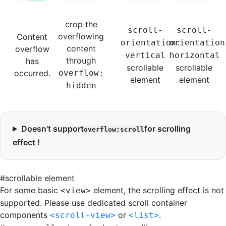
crop the
scroll-
scroll-
overflowing
Content
orientation:
orientation
content
overflow
vertical
horizontal
through
has
scrollable
scrollable
occurred.
overflow:
element
element
hidden
Doesn't support
for scrolling
overflow:scroll
effect !
#
scrollable element
For some basic
element, the scrolling effect is not
<view>
supported. Please use dedicated scroll container
components
or
.
<scroll-view>
<list>