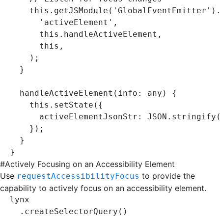
    this
.getJSModule
(
'GlobalEventEmitter'
)
      'activeElement'
,
      this
.handleActiveElement
,
      this
,
    );
  }
  handleActiveElement
(info
:
 any
) {
    this
.setState
({
      activeElementJsonStr
:
 JSON
.stringify
    });
  }
}
#
Actively Focusing on an Accessibility Element
Use
to provide the
requestAccessibilityFocus
capability to actively focus on an accessibility element.
lynx
  .createSelectorQuery
()