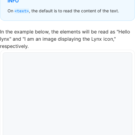
INFO
On
, the default is to read the content of the text.
<text>
In the example below, the elements will be read as "Hello
lynx" and "I am an image displaying the Lynx icon,"
respectively.