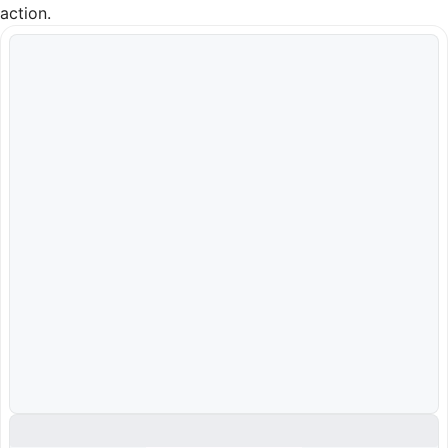
action.