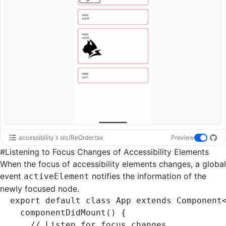
accessibility
src/ReOrder.tsx
Preview
#
Listening to Focus Changes of Accessibility Elements
When the focus of accessibility elements changes, a global
event
notifies the information of the
activeElement
newly focused node.
export
 default
 class
 App
 extends
 Component
  componentDidMount
() {
    // Listen for focus changes