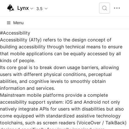
Lynx
3.5
Menu
#
Accessibility
Accessibility (A11y) refers to the design concept of
building accessibility through technical means to ensure
that mobile applications can be equally accessed by all
kinds of people.
Its core goal is to break down usage barriers, allowing
users with different physical conditions, perceptual
abilities, and cognitive levels to smoothly obtain
information and services.
Mainstream mobile platforms provide a complete
accessibility support system: iOS and Android not only
natively integrate APIs for users with disabilities but also
come equipped with standardized assistive technology
toolchains, such as screen readers (VoiceOver / TalkBack)