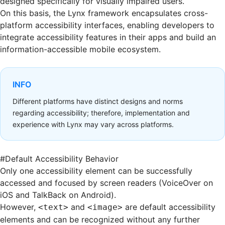
designed specifically for visually impaired users.
On this basis, the Lynx framework encapsulates cross-
platform accessibility interfaces, enabling developers to
integrate accessibility features in their apps and build an
information-accessible mobile ecosystem.
INFO
Different platforms have distinct designs and norms
regarding accessibility; therefore, implementation and
experience with Lynx may vary across platforms.
#
Default Accessibility Behavior
Only one accessibility element can be successfully
accessed and focused by screen readers (VoiceOver on
iOS and TalkBack on Android).
However,
and
are default accessibility
<text>
<image>
elements and can be recognized without any further