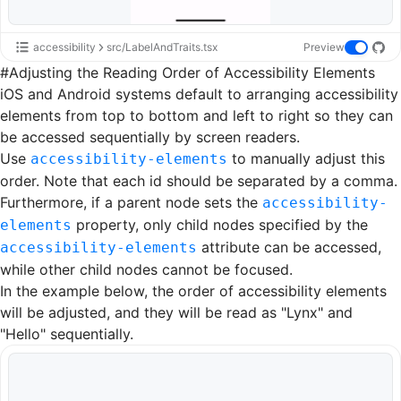
accessibility
src/LabelAndTraits.tsx
Preview
#
Adjusting the Reading Order of Accessibility Elements
iOS and Android systems default to arranging accessibility
elements from top to bottom and left to right so they can
be accessed sequentially by screen readers.
Use
to manually adjust this
accessibility-elements
order. Note that each id should be separated by a comma.
Furthermore, if a parent node sets the
accessibility-
property, only child nodes specified by the
elements
attribute can be accessed,
accessibility-elements
while other child nodes cannot be focused.
In the example below, the order of accessibility elements
will be adjusted, and they will be read as "Lynx" and
"Hello" sequentially.