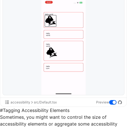
accessibility
src/Default.tsx
Preview
#
Tagging Accessibility Elements
Sometimes, you might want to control the size of
accessibility elements or aggregate some accessibility