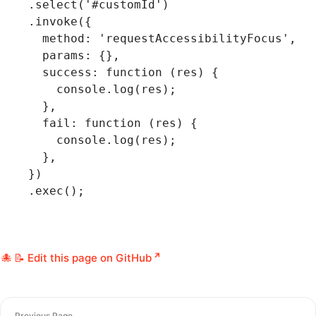
  .select
(
'#customId'
)
  .invoke
({
    method
:
 'requestAccessibilityFocus'
,
    params
:
 {}
,
    success
:
 function
 (res) {
      console
.log
(res);
    }
,
    fail
:
 function
 (res) {
      console
.log
(res);
    }
,
  })
  .exec
();
📝 Edit this page on GitHub
Previous Page