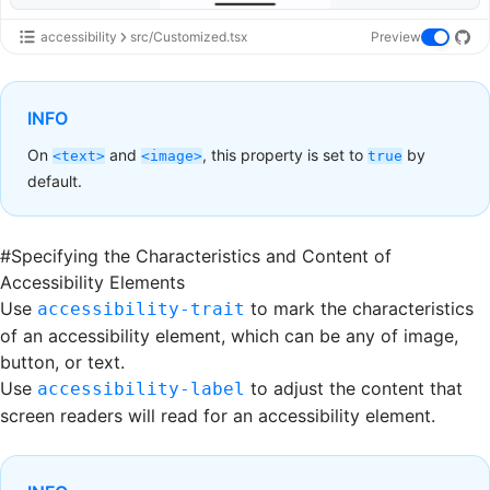
accessibility
src/Customized.tsx
Preview
INFO
On
and
, this property is set to
by
<text>
<image>
true
default.
#
Specifying the Characteristics and Content of
Accessibility Elements
Use
to mark the characteristics
accessibility-trait
of an accessibility element, which can be any of image,
button, or text.
Use
to adjust the content that
accessibility-label
screen readers will read for an accessibility element.