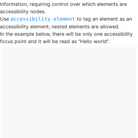
information, requiring control over which elements are
accessibility nodes.
Use
to tag an element as an
accessibility-element
accessibility element; nested elements are allowed.
In the example below, there will be only one accessibility
focus point and it will be read as "Hello world".