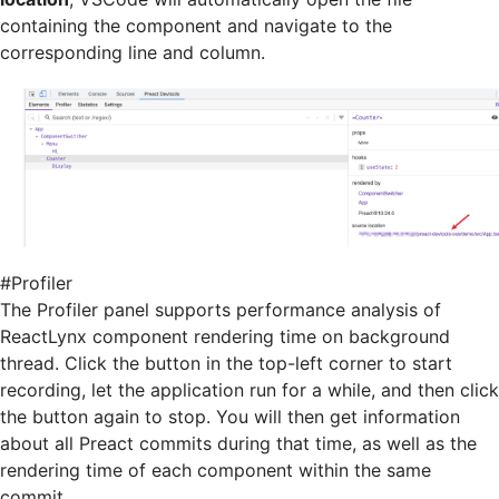
containing the component and navigate to the
corresponding line and column.
#
Profiler
The Profiler panel supports performance analysis of
ReactLynx component rendering time on background
thread. Click the button in the top-left corner to start
recording, let the application run for a while, and then click
the button again to stop. You will then get information
about all Preact commits during that time, as well as the
rendering time of each component within the same
commit.