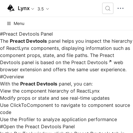
Lynx
3.5
Menu
#
Preact Devtools Panel
The
Preact Devtools
panel helps you inspect the hierarchy
of ReactLynx components, displaying information such as
component props, state, and file paths. The Preact
Devtools panel is based on the
Preact Devtools
web
browser extension and offers the same user experience.
#
Overview
With the
Preact Devtools
panel, you can:
View the component hierarchy of ReactLynx
Modify props or state and see real-time updates
Use ClickToComponent to navigate to component source
code
Use the Profiler to analyze application performance
#
Open the Preact Devtools Panel