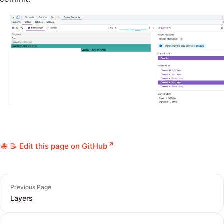
📝 Edit this page on GitHub
Previous Page
Layers