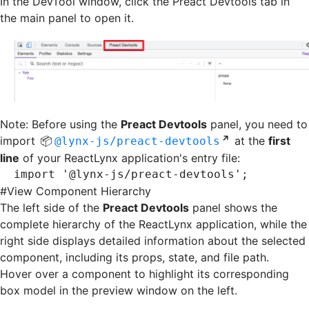
In the DevTool window, click the Preact Devtools tab in
the main panel to open it.
Note: Before using the
Preact Devtools
panel, you need to
import
at the
first
@lynx-js/preact-devtools
line
of your ReactLynx application's entry file:
import
 '@lynx-js/preact-devtools'
;
#
View Component Hierarchy
The left side of the
Preact Devtools
panel shows the
complete hierarchy of the ReactLynx application, while the
right side displays detailed information about the selected
component, including its props, state, and file path.
Hover over a component to highlight its corresponding
box model in the preview window on the left.