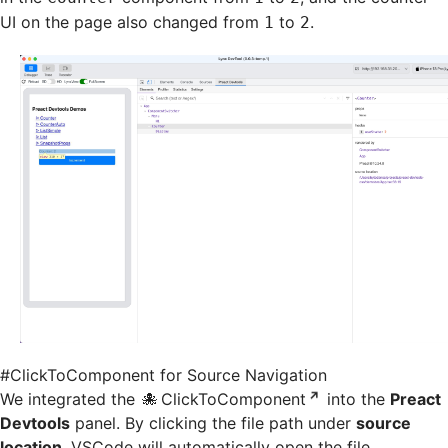
UI on the page also changed from
to
.
1
2
#
ClickToComponent for Source Navigation
We integrated the
ClickToComponent
into the
Preact
Devtools
panel. By clicking the file path under
source
location
, VSCode will automatically open the file