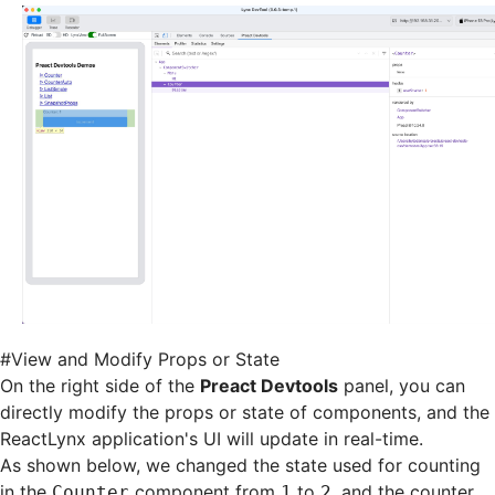
#
View and Modify Props or State
On the right side of the
Preact Devtools
panel, you can
directly modify the props or state of components, and the
ReactLynx application's UI will update in real-time.
As shown below, we changed the state used for counting
in the
component from
to
, and the counter
Counter
1
2