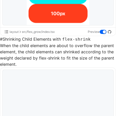
layout
src/flex_grow/index.tsx
Preview
#
Shrinking Child Elements with
flex-shrink
When the child elements are about to overflow the parent
element, the child elements can shrinked according to the
weight declared by
flex-shrink
to fit the size of the parent
element.