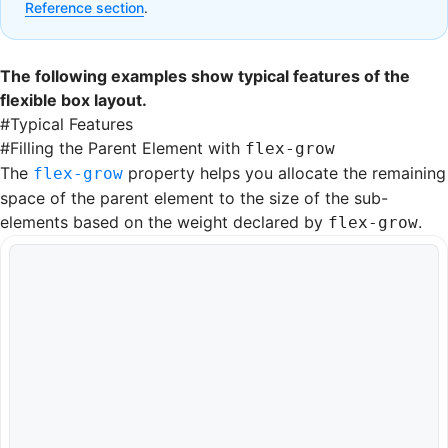
Reference section
.
The following examples show typical features of the
flexible box layout.
#
Typical Features
#
Filling the Parent Element with
flex-grow
The
property helps you allocate the remaining
flex-grow
space of the parent element to the size of the sub-
elements based on the weight declared by
.
flex-grow