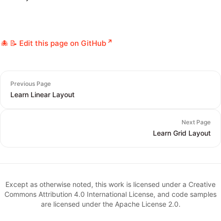
📝 Edit this page on GitHub
Previous Page
Learn Linear Layout
Next Page
Learn Grid Layout
Except as otherwise noted, this work is licensed under a Creative
Commons Attribution 4.0 International License, and code samples
are licensed under the Apache License 2.0.