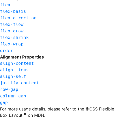
flex
flex-basis
flex-direction
flex-flow
flex-grow
flex-shrink
flex-wrap
order
Alignment Properties
align-content
align-items
align-self
justify-content
row-gap
column-gap
gap
For more usage details, please refer to the
CSS Flexible
Box Layout
on MDN.