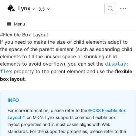
Lynx
3.5
Menu
#
Flexible Box Layout
If you need to make the size of child elements adapt to
the space of the parent element (such as expanding child
elements to fill the unused space or shrinking child
elements to avoid overflow), you can set the
display:
property to the parent element and use the
flexible
flex
box layout
.
INFO
For more information, please refer to the
CSS Flexible Box
Layout
on MDN. Lynx supports common flexible box
layout properties and in most cases aligns with Web
standards. For the supported properties, please refer to the