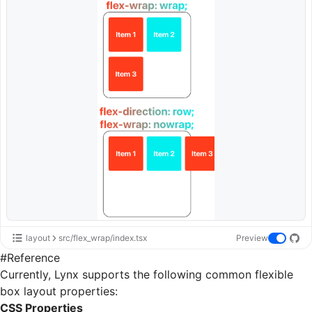
layout
src/flex_wrap/index.tsx
Preview
#
Reference
Currently, Lynx supports the following common flexible
box layout properties:
CSS Properties