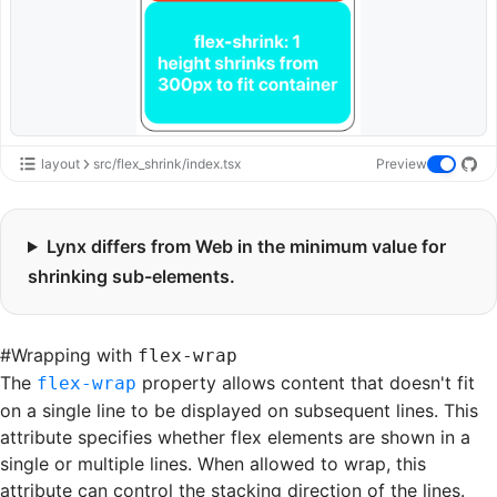
layout
src/flex_shrink/index.tsx
Preview
Lynx differs from Web in the minimum value for
shrinking sub-elements.
#
Wrapping with
flex-wrap
The
property allows content that doesn't fit
flex-wrap
on a single line to be displayed on subsequent lines. This
attribute specifies whether flex elements are shown in a
single or multiple lines. When allowed to wrap, this
attribute can control the stacking direction of the lines.