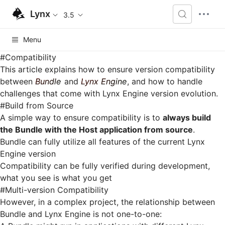
Lynx
3.5
Menu
#
Compatibility
This article explains how to ensure version compatibility
between
Bundle
and
Lynx Engine
, and how to handle
challenges that come with Lynx Engine version evolution.
#
Build from Source
A simple way to ensure compatibility is to
always build
the Bundle with the Host application from source
.
Bundle can fully utilize all features of the current Lynx
Engine version
Compatibility can be fully verified during development,
what you see is what you get
#
Multi-version Compatibility
However, in a complex project, the relationship between
Bundle and Lynx Engine is not one-to-one: