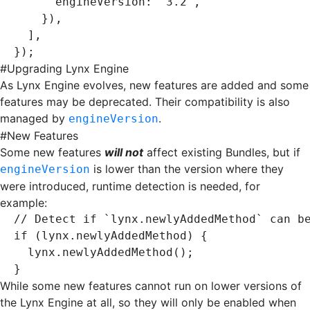
      engineVersion
:
 '3.2'
,
    })
,
  ]
,
});
#
Upgrading Lynx Engine
As Lynx Engine evolves, new features are added and some
features may be deprecated. Their compatibility is also
managed by
.
engineVersion
#
New Features
Some new features
will not
affect existing Bundles, but if
is lower than the version where they
engineVersion
were introduced, runtime detection is needed, for
example:
// Detect if `lynx.newlyAddedMethod` can b
if
 (
lynx
.newlyAddedMethod) {
  lynx
.newlyAddedMethod
();
}
While some new features cannot run on lower versions of
the Lynx Engine at all, so they will only be enabled when