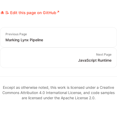
📝 Edit this page on GitHub
Previous Page
Marking Lynx Pipeline
Next Page
JavaScript Runtime
Except as otherwise noted, this work is licensed under a Creative
Commons Attribution 4.0 International License, and code samples
are licensed under the Apache License 2.0.