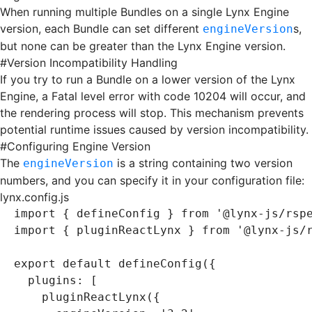
When running multiple Bundles on a single Lynx Engine
version, each Bundle can set different
s,
engineVersion
but none can be greater than the Lynx Engine version.
#
Version Incompatibility Handling
If you try to run a Bundle on a lower version of the Lynx
Engine, a Fatal level error with code
10204
will occur, and
the rendering process will stop. This mechanism prevents
potential runtime issues caused by version incompatibility.
#
Configuring Engine Version
The
is a string containing two version
engineVersion
numbers, and you can specify it in your configuration file:
lynx.config.js
import
 { defineConfig } 
from
 '@lynx-js/rsp
import
 { pluginReactLynx } 
from
 '@lynx-js/
export
 default
 defineConfig
({
  plugins
:
 [
    pluginReactLynx
({