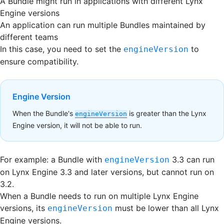
A Bundle might run in applications with different Lynx
Engine versions
An application can run multiple Bundles maintained by
different teams
In this case, you need to set the
to
engineVersion
ensure compatibility.
Engine Version
When the Bundle's
is greater than the Lynx
engineVersion
Engine version, it will not be able to run.
For example: a Bundle with
3.3 can run
engineVersion
on Lynx Engine 3.3 and later versions, but cannot run on
3.2.
When a Bundle needs to run on multiple Lynx Engine
versions, its
must be lower than all Lynx
engineVersion
Engine versions.