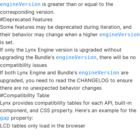
is greater than or equal to the
engineVersion
corresponding version.
#
Deprecated Features
Some features may be deprecated during iteration, and
their behavior may change when a higher
engineVersion
is set.
If only the Lynx Engine version is upgraded without
upgrading the Bundle's
, there will be no
engineVersion
compatibility issues
If both Lynx Engine and Bundle's
are
engineVersion
upgraded, you need to read the CHANGELOG to ensure
there are no unexpected behavior changes
#
Compatibility Table
Lynx provides compatibility tables for each API, built-in
component, and CSS property. Here's an example for the
property:
gap
LCD tables only load in the browser