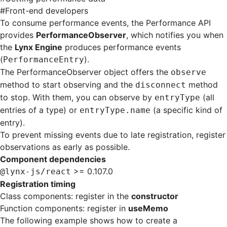
#
Front-end developers
To consume performance events, the Performance API
provides
PerformanceObserver
, which notifies you when
the
Lynx Engine
produces performance events
(
).
PerformanceEntry
The PerformanceObserver object offers the
observe
method to start observing and the
method
disconnect
to stop. With them, you can observe by
(all
entryType
entries of a type) or
(a specific kind of
entryType.name
entry).
To prevent missing events due to late registration, register
observations as early as possible.
Component dependencies
>= 0.107.0
@lynx-js/react
Registration timing
Class components: register in the
constructor
Function components: register in
useMemo
The following example shows how to create a