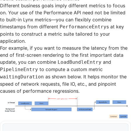
Different business goals imply different metrics to focus
on. Your use of the Performance API need not be limited
to built-in Lynx metrics—you can flexibly combine
timestamps from different
s at key
PerformanceEntry
points to construct a metric suite tailored to your
application.
For example, if you want to measure the latency from the
end of first-screen rendering to the first important data
update, you can combine
and
LoadBundleEntry
to compute a custom metric
PipelineEntry
as shown below. It helps monitor the
waitingDuration
speed of network requests, file IO, etc., and pinpoint
causes of performance regressions.