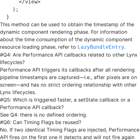
    </
view
>
  );
}
This method can be used to obtain the timestamp of the
dynamic component rendering phase. For information
about the time consumption of the dynamic component
resource loading phase, refer to
.
LazyBundleEntry
#
Q4: Are Performance API callbacks related to other Lynx
lifecycles?
Performance API triggers its callbacks after all rendering
pipeline timestamps are captured—i.e., after pixels are on
screen—and has no strict ordering relationship with other
Lynx lifecycles.
#
Q5: Which is triggered faster, a setState callback or a
Performance API callback?
See Q4: there is no defined ordering.
#
Q6: Can Timing Flags be reused?
No. If two identical Timing Flags are injected, Performance
API fires on the first one it detects and will not fire again