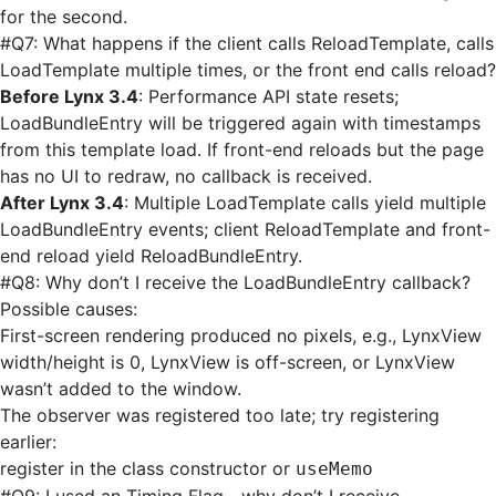
for the second.
#
Q7: What happens if the client calls ReloadTemplate, calls
LoadTemplate multiple times, or the front end calls reload?
Before Lynx 3.4
: Performance API state resets;
LoadBundleEntry will be triggered again with timestamps
from this template load. If front-end reloads but the page
has no UI to redraw, no callback is received.
After Lynx 3.4
: Multiple LoadTemplate calls yield multiple
LoadBundleEntry events; client ReloadTemplate and front-
end reload yield ReloadBundleEntry.
#
Q8: Why don’t I receive the LoadBundleEntry callback?
Possible causes:
First-screen rendering produced no pixels, e.g., LynxView
width/height is 0, LynxView is off-screen, or LynxView
wasn’t added to the window.
The observer was registered too late; try registering
earlier:
register in the class constructor or
useMemo