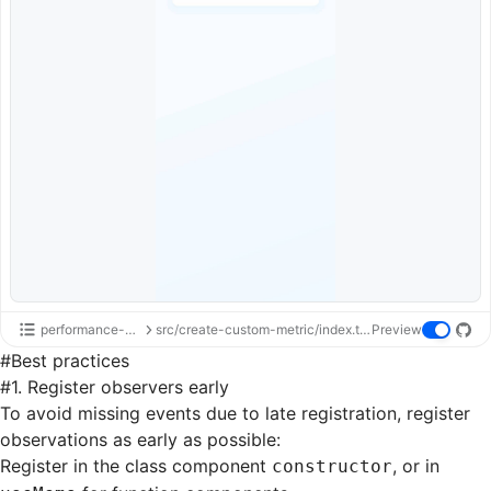
performance-api
src/create-custom-metric/index.tsx
Preview
#
Best practices
#
1. Register observers early
To avoid missing events due to late registration, register
observations as early as possible:
Register in the class component
, or in
constructor