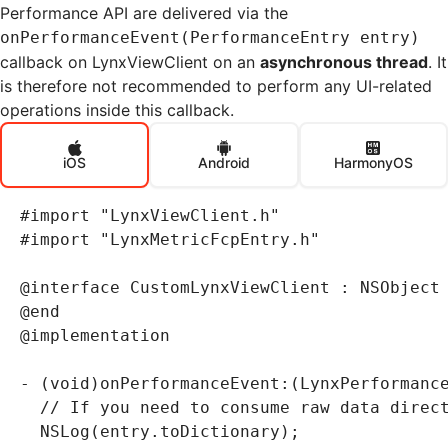
Performance API are delivered via the
onPerformanceEvent(PerformanceEntry entry)
callback on LynxViewClient on an
asynchronous thread
. It
is therefore not recommended to perform any UI-related
operations inside this callback.
iOS
Android
HarmonyOS
#import
 "LynxViewClient.h"
#import
 "LynxMetricFcpEntry.h"
@interface
 CustomLynxViewClient
 : 
NSObject
@end
@implementation
-
 (
void
)onPerformanceEvent:(LynxPerformanc
  // If you need to consume raw data direc
  NSLog
(
entry
.
toDictionary);