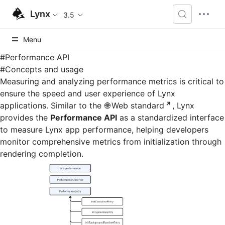
Lynx
3.5
Menu
#
Performance API
#
Concepts and usage
Measuring and analyzing performance metrics is critical to
ensure the speed and user experience of Lynx
applications. Similar to the
Web standard
, Lynx
provides the
Performance API
as a standardized interface
to measure Lynx app performance, helping developers
monitor comprehensive metrics from initialization through
rendering completion.