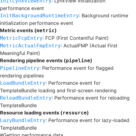
: LynxView initialization
InitLynxviewEntry
performance event
: Background runtime
InitBackgroundRuntimeEntry
initialization performance event
Metric events (
)
metric
: FCP (First Contentful Paint)
MetricFcpEntry
: ActualFMP (Actual First
MetricActualFmpEntry
Meaningful Paint)
Rendering pipeline events (
)
pipeline
: Performance event for
flagged
PipelineEntry
rendering pipelines
: Performance event for
LoadBundleEntry
TemplateBundle
loading and first-screen rendering
: Performance event for reloading
ReloadBundleEntry
TemplateBundle
Resource loading events (
)
resource
: Performance event for lazy-loaded
LazyBundleEntry
TemplateBundle
#
Getting performance data