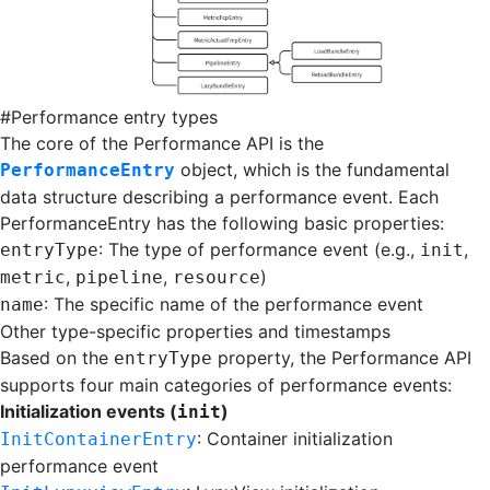
#
Performance entry types
The core of the Performance API is the
object, which is the fundamental
PerformanceEntry
data structure describing a performance event. Each
PerformanceEntry has the following basic properties:
: The type of performance event (e.g.,
,
entryType
init
,
,
)
metric
pipeline
resource
: The specific name of the performance event
name
Other type-specific properties and timestamps
Based on the
property, the Performance API
entryType
supports four main categories of performance events:
Initialization events (
)
init
: Container initialization
InitContainerEntry
performance event