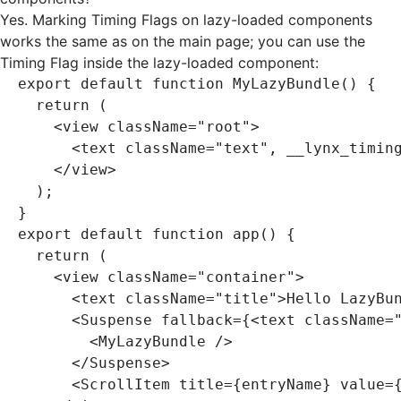
Yes. Marking Timing Flags on lazy-loaded components
works the same as on the main page; you can use the
Timing Flag inside the lazy-loaded component:
export
 default
 function
 MyLazyBundle
() {
  return
 (
    <
view className
=
"root"
>
      <
text className
=
"text"
,
 __lynx_timin
    </
view
>
  );
}
export
 default
 function
 app
() {
  return
 (
    <
view className
=
"container"
>
      <
text className
=
"title"
>
Hello LazyBu
      <
Suspense fallback
=
{<text className
=
        <
MyLazyBundle 
/>
      </
Suspense
>
      <
ScrollItem title
=
{entryName} value
=