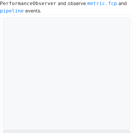
and observe
and
PerformanceObserver
metric.fcp
events.
pipeline