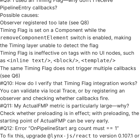
#
Q9: I used an Timing Flag—why don’t I receive
PipelineEntry callbacks?
Possible causes:
Observer registered too late (see Q8)
Timing Flag is set on a Component while the
switch is enabled, making
removeComponentElement
the Timing layer unable to detect the flag
Timing Flag is ineffective on tags with no UI nodes, such
as
,
,
<inline text/>
<block/>
<template/>
The same Timing Flag does not trigger multiple callbacks
(see Q6)
#
Q10: How do I verify that Timing Flag integration works?
You can validate via local Trace, or by registering an
observer and checking whether callbacks fire.
#
Q11: My ActualFMP metric is particularly large—why?
Check whether preloading is in effect; with preloading, the
starting point of ActualFMP can be very early.
#
Q12: Error “OnPipelineStart arg count must == 1”
To fix this, upgrade
to version 0.107.1 or
@lynx-js/react