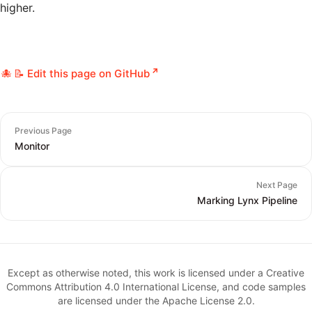
higher.
📝 Edit this page on GitHub
Previous Page
Monitor
Next Page
Marking Lynx Pipeline
Except as otherwise noted, this work is licensed under a Creative
Commons Attribution 4.0 International License, and code samples
are licensed under the Apache License 2.0.