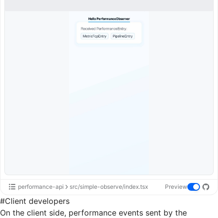
performance-api
src/simple-observe/index.tsx
Preview
#
Client developers
On the client side, performance events sent by the