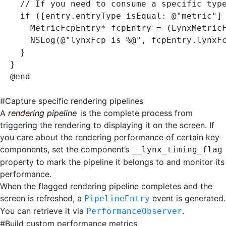
  // If you need to consume a specific typ
  if
 ([entry.entryType 
isEqual
:
 @"metric"
]
    MetricFcpEntry
*
 fcpEntry 
=
 (LynxMetric
    NSLog
(
@"lynxFcp is 
%@
"
,
 fcpEntry
.
lynxF
  }
}
@end
#
Capture specific rendering pipelines
A
rendering pipeline
is the complete process from
triggering the rendering to displaying it on the screen. If
you care about the rendering performance of certain key
components, set the component’s
__lynx_timing_flag
property to mark the pipeline it belongs to and monitor its
performance.
When the flagged rendering pipeline completes and the
screen is refreshed, a
event is generated.
PipelineEntry
You can retrieve it via
.
PerformanceObserver
#
Build custom performance metrics