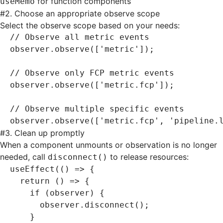
for function components
useMemo
#
2. Choose an appropriate observe scope
Select the observe scope based on your needs:
// Observe all metric events
observer
.observe
([
'metric'
]);
// Observe only FCP metric events
observer
.observe
([
'metric.fcp'
]);
// Observe multiple specific events
observer
.observe
([
'metric.fcp'
,
 'pipeline.
#
3. Clean up promptly
When a component unmounts or observation is no longer
needed, call
to release resources:
disconnect()
useEffect
(() 
=>
 {
  return
 () 
=>
 {
    if
 (observer) {
      observer
.disconnect
();
    }