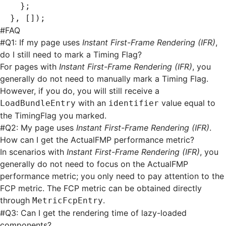
  };
}
,
 []);
#
FAQ
#
Q1: If my page uses
Instant First-Frame Rendering (IFR)
,
do I still need to mark a Timing Flag?
For pages with
Instant First-Frame Rendering (IFR)
, you
generally do not need to manually mark a Timing Flag.
However, if you do, you will still receive a
with an
value equal to
LoadBundleEntry
identifier
the TimingFlag you marked.
#
Q2: My page uses
Instant First-Frame Rendering (IFR)
.
How can I get the ActualFMP performance metric?
In scenarios with
Instant First-Frame Rendering (IFR)
, you
generally do not need to focus on the ActualFMP
performance metric; you only need to pay attention to the
FCP metric. The FCP metric can be obtained directly
through
.
MetricFcpEntry
#
Q3: Can I get the rendering time of lazy-loaded
components?