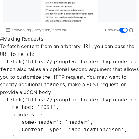
networking
src/fetch/index.tsx
Preview
#
Making Requests
To fetch content from an arbitrary
, you can pass the
URL
to
:
URL
fetch
fetch
(
'https://jsonplaceholder.typicode.co
also takes an optional second argument that allows
fetch
you to customize the HTTP request. You may want to
specify additional
, make a
request, or
headers
POST
provide a JSON
:
body
fetch
(
'https://jsonplaceholder.typicode.co
  method
:
 'POST'
,
  headers
:
 {
    'some-header'
:
 'header'
,
    'Content-Type'
:
 'application/json'
,
  }
,