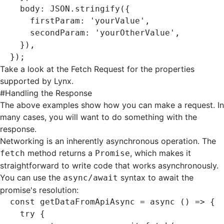
  body
:
 JSON
.stringify
({
    firstParam
:
 'yourValue'
,
    secondParam
:
 'yourOtherValue'
,
  })
,
});
Take a look at the
Fetch Request
for the properties
supported by Lynx.
#
Handling the Response
The above examples show how you can make a request. In
many cases, you will want to do something with the
response.
Networking is an inherently asynchronous operation. The
method returns a
, which makes it
fetch
Promise
straightforward to write code that works asynchronously.
You can use the
syntax to await the
async/await
promise's resolution:
const
 getDataFromApiAsync
 =
 async
 () 
=>
 {
  try
 {