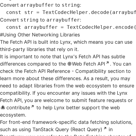
Convert
to
:
arraybuffer
string
const
 str
 =
 TextCodecHelper
.decode
(arraybu
Convert
to
:
string
arraybuffer
const
 arraybuffer
 =
 TextCodecHelper
.encode
#
Using Other Networking Libraries
The Fetch API is built into Lynx, which means you can use
third-party libraries that rely on it.
It is important to note that Lynx's Fetch API has subtle
differences compared to the
Web Fetch API
. You can
check the
Fetch API Reference - Compatibility
section to
learn more about these differences. As a result, you may
need to adapt libraries from the web ecosystem to ensure
compatibility. If you encounter any issues with the Lynx
Fetch API, you are welcome to submit feature requests or
contribute
to help Lynx better support the web
ecosystem.
For front-end framework-specific data fetching solutions,
such as using
TanStack Query (React Query)
in