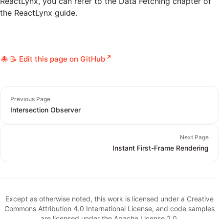
ReactLynx, you can refer to the
Data Fetching
chapter of
the ReactLynx guide.
📝 Edit this page on GitHub
Previous Page
Intersection Observer
Next Page
Instant First-Frame Rendering
Except as otherwise noted, this work is licensed under a Creative
Commons Attribution 4.0 International License, and code samples
are licensed under the Apache License 2.0.