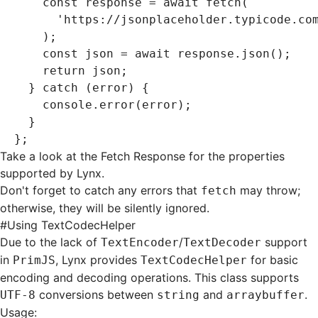
    const
 response
 =
 await
 fetch
(
      'https://jsonplaceholder.typicode.co
    );
    const
 json
 =
 await
 response
.json
();
    return
 json;
  } 
catch
 (error) {
    console
.error
(error);
  }
};
Take a look at the
Fetch Response
for the properties
supported by Lynx.
Don't forget to catch any errors that
may throw;
fetch
otherwise, they will be silently ignored.
#
Using TextCodecHelper
Due to the lack of
/
support
TextEncoder
TextDecoder
in
, Lynx provides
for basic
PrimJS
TextCodecHelper
encoding and decoding operations. This class supports
conversions between
and
.
UTF-8
string
arraybuffer
Usage: