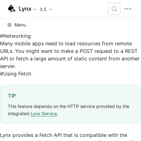
Lynx
3.5
Menu
#
Networking
Many mobile apps need to load resources from remote
URLs. You might want to make a POST request to a REST
API or fetch a large amount of static content from another
server.
#
Using Fetch
TIP
This feature depends on the HTTP service provided by the
integrated
Lynx Service
.
Lynx provides a
Fetch API
that is compatible with the