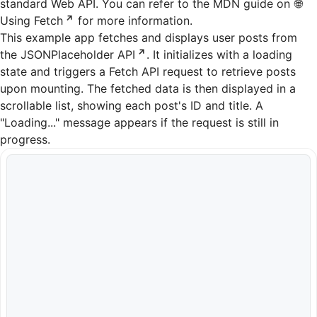
standard Web API. You can refer to the MDN guide on
Using Fetch
for more information.
This example app fetches and displays user posts from
the
JSONPlaceholder API
. It initializes with a loading
state and triggers a Fetch API request to retrieve posts
upon mounting. The fetched data is then displayed in a
scrollable list, showing each post's ID and title. A
"Loading..." message appears if the request is still in
progress.