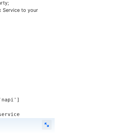
rty;
 Service to your
'napi'
]
service