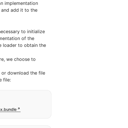
 an implementation
 and add it to the
ecessary to initialize
mentation of the
e loader to obtain the
re, we choose to
or download the file
file:
nx.bundle