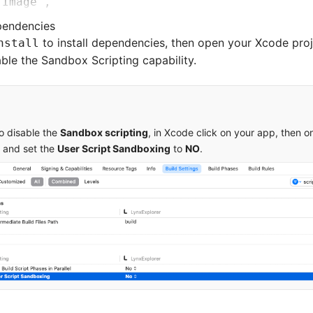
'Image'
,
'Log'
,
ependencies
'Http'
,
to install dependencies, then open your Xcode proj
nstall
able the Sandbox Scripting capability.
ageService
'SDWebImage'
,
'5.15.5'
'SDWebImageWebPCoder'
,
 '0.11.0'
to disable the
Sandbox scripting
, in Xcode click on your app, then 
and set the
User Script Sandboxing
to
NO
.
'XElement'
,
 '3.5.2'