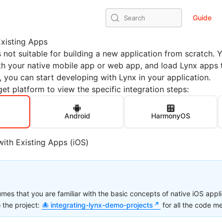
Guide
Search
Existing Apps
s not suitable for building a new application from scratch. 
th your native mobile app or web app, and load Lynx apps 
, you can start developing with Lynx in your application.
et platform to view the specific integration steps:
Android
HarmonyOS
with Existing Apps (iOS)
sumes that you are familiar with the basic concepts of native iOS app
o the project:
integrating-lynx-demo-projects
for all the code m