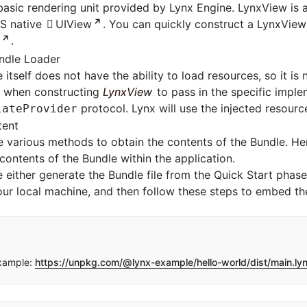
basic rendering unit provided by Lynx Engine. LynxView is
OS native
UIView
. You can quickly construct a LynxView
.
ndle Loader
itself does not have the ability to load resources, so it is n
r when constructing
LynxView
to pass in the specific imple
protocol. Lynx will use the injected resourc
lateProvider
tent
 various methods to obtain the contents of the Bundle. He
ontents of the Bundle within the application.
se either generate the Bundle file from the
Quick Start
phase 
ur local machine, and then follow these steps to embed the 
xample:
https://unpkg.com/@lynx-example/hello-world/dist/main.ly