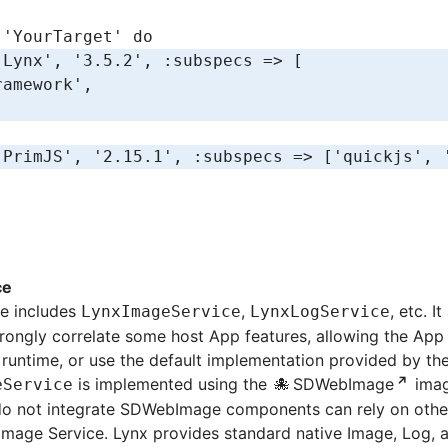
 
'YourTarget'
 do
'Lynx'
,
 '3.5.2'
,
 :subspecs
 =>
 [
ramework'
,
'PrimJS'
,
 '2.15.1'
,
 :subspecs
 =>
 [
'quickjs'
,
 
ce
ce includes
,
, etc. I
LynxImageService
LynxLogService
strongly correlate some host App features, allowing the App
 runtime, or use the default implementation provided by the 
is implemented using the
SDWebImage
image
eService
do not integrate SDWebImage components can rely on other 
mage Service. Lynx provides standard native Image, Log, a