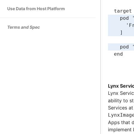
Use Data from Host Platform
target
  pod 
    'F
Terms and Spec
  ]
  pod 
end
Lynx Servi
Lynx Servi
ability to 
Services at
LynxImag
Apps that 
implement I