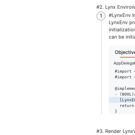
#
2. Lynx Environm
#
LynxEnv In
LynxEnv pro
initializat
can be initi
Objectiv
AppDelega
#import
 
#import
 
@impleme
- (
BOOL
)
  [LynxE
  return
}
#
3. Render Lynx