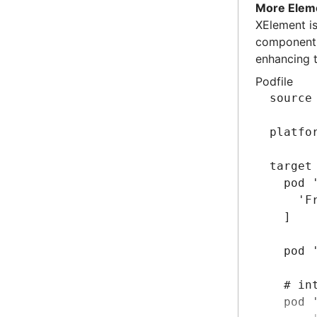
      
More Elem
      
​​XElement​
  ]
component c
enhancing 
  # Im
Podfile
  pod 
source
  pod 
end
platfo
target
  pod 
    'F
  ]
  pod 
  # in
  pod 