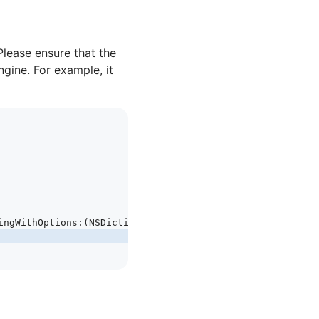
Please ensure that the
ngine. For example, it
ingWithOptions
:
(
NSDictionary
 *
)
launchOptions
 {