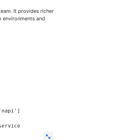
team. It provides richer
on environments and
'napi'
]
service