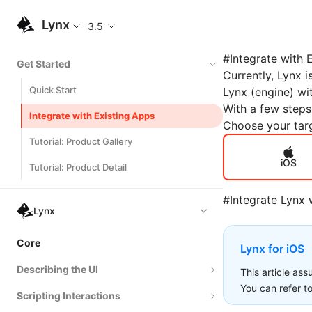
Lynx
3.5
#
Integrate with 
Get Started
Currently, Lynx i
Quick Start
Lynx (engine) wi
With a few steps
Integrate with Existing Apps
Choose your targ
Tutorial: Product Gallery
iOS
Tutorial: Product Detail
#
Integrate Lynx 
Lynx
Core
Lynx for iOS
Describing the UI
This article as
You can refer t
Scripting Interactions
Composing Elements