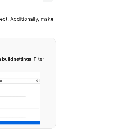
ect. Additionally, make
on
build settings
. Filter