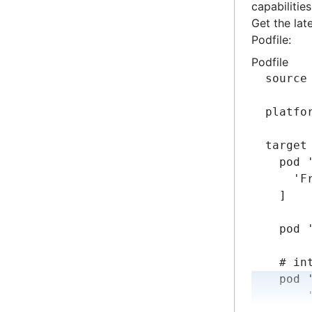
capabilitie
Get the lat
Podfile:
Podfile
source
platfo
target
  pod 
    'F
  ]
  pod 
  # in
  pod 
      