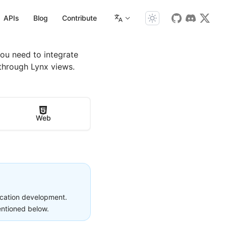
APIs
Blog
Contribute
You need to integrate
through Lynx views.
Web
lication development.
entioned below.