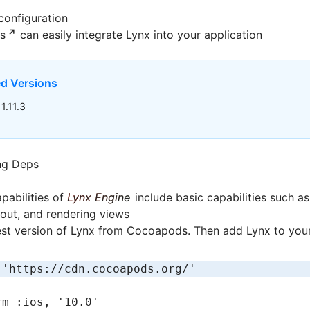
configuration
s
can easily integrate Lynx into your application
 Versions
1.11.3
0
ng Deps
pabilities of
Lynx Engine
include basic capabilities such a
yout, and rendering views
est version of Lynx from Cocoapods. Then add Lynx to your
 
'https://cdn.cocoapods.org/'
rm 
:ios
,
 '10.0'