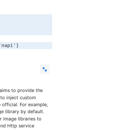
'napi'
]
t aims to provide the
 to inject custom
official. For example,
 library by default.
image libraries to
nd Http service