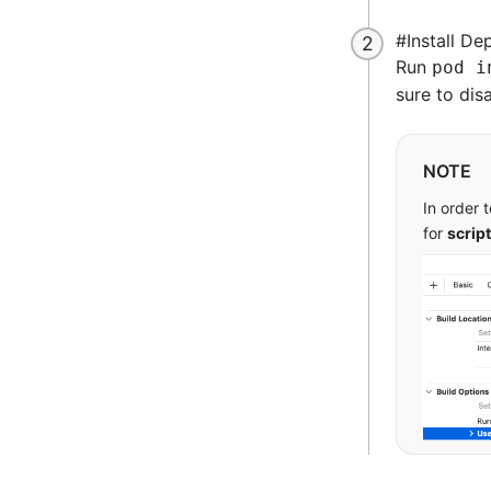
      
      
#
Install D
      
Run
pod i
  ]
sure to dis
  # Im
  pod 
NOTE
  pod 
In order 
for
script
  pod 
end