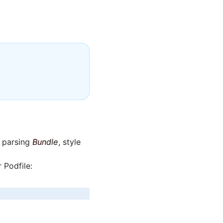
s parsing
Bundle
, style
 Podfile: