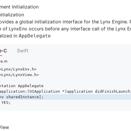
ent Initialization
itialization
vides a global initialization interface for the Lynx Engine. 
ion of LynxEnv occurs before any interface call of the Lynx E
alized in
AppDelegate
e-C
Swift
te.m
<Lynx/LynxEnv.h>
<Lynx/LynxView.h>
ntation
 AppDelegate
application
:
(UIApplication 
*
)
application
 didFinishLaunch
nv 
sharedInstance
];
 YES
;
View