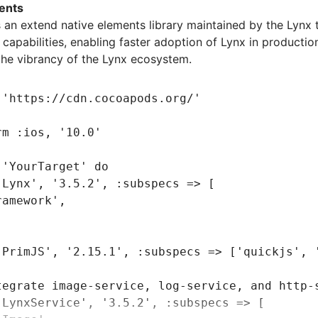
'Log'
,
ents
'Http'
,
​ is an extend native elements library maintained by the Lynx 
apabilities, enabling faster adoption of Lynx in producti
the vibrancy of the Lynx ecosystem.
ageService dependencies:
'SDWebImage'
,
'5.15.5'
 
'https://cdn.cocoapods.org/'
'SDWebImageWebPCoder'
,
 '0.11.0'
rm 
:ios
,
 '10.0'
 
'YourTarget'
 do
'Lynx'
,
 '3.5.2'
,
 :subspecs
 =>
 [
ramework'
,
'PrimJS'
,
 '2.15.1'
,
 :subspecs
 =>
 [
'quickjs'
,
 
tegrate image-service, log-service, and http-
'LynxService'
,
 '3.5.2'
,
 :subspecs
 =>
 [