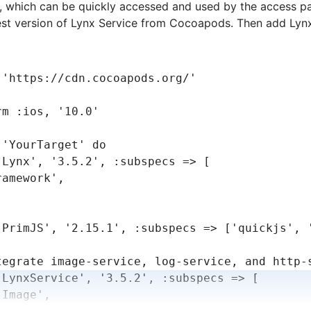
s, which can be quickly accessed and used by the access pa
est version of Lynx Service from Cocoapods. Then add Lynx
 
'https://cdn.cocoapods.org/'
rm 
:ios
,
 '10.0'
 
'YourTarget'
 do
'Lynx'
,
 '3.5.2'
,
 :subspecs
 =>
 [
ramework'
,
'PrimJS'
,
 '2.15.1'
,
 :subspecs
 =>
 [
'quickjs'
,
 
tegrate image-service, log-service, and http-
'LynxService'
,
 '3.5.2'
,
 :subspecs
 =>
 [
'Image'
,