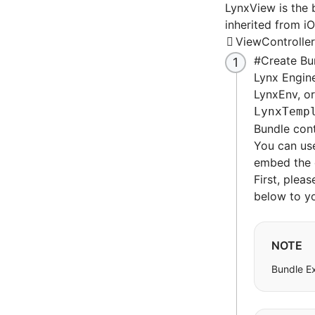
LynxView is the 
inherited from i
ViewController
#
Create Bu
Lynx Engine 
LynxEnv, o
LynxTemp
Bundle con
You can use
embed the c
First, plea
below to yo
NOTE
Bundle E