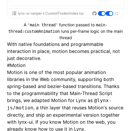
lynx-ui-swiper
CustomTinder/index.tsx
A
function passed to
'main thread'
main-
runs per-frame logic on the main
thread:customAnimation
thread
With native foundations and programmable
interaction in place, motion becomes practical, not
just decorative.
#
Motion
Motion
is one of the most popular animation
libraries in the Web community, supporting both
spring-based and bezier-based transitions. Thanks
to the programmability that
Main-Thread Script
brings, we adapted Motion for Lynx as
@lynx-
, a thin layer that reuses Motion's source
js/motion
directly, and ship an experimental version together
with lynx-ui. If you know Motion on the web, you
already know how to use it in Lynx.