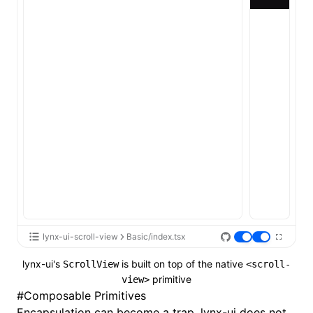
lynx-ui-scroll-view
Basic/index.tsx
lynx-ui's
is built on top of the native
ScrollView
<scroll-
primitive
view>
#
Composable Primitives
Encapsulation can become a trap. lynx-ui does not