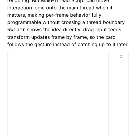
rendering. But
Main-Thread Script
can move
interaction logic onto the main thread when it
matters, making per-frame behavior fully
programmable without crossing a thread boundary.
shows the idea directly: drag input feeds
Swiper
transform updates frame by frame, so the card
follows the gesture instead of catching up to it later.