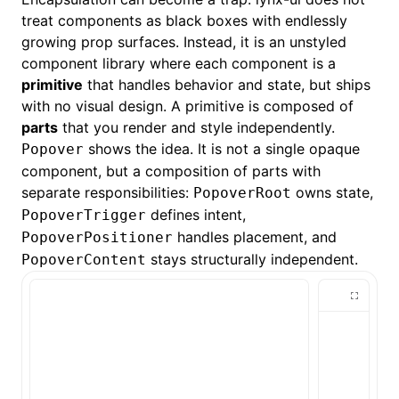
treat components as black boxes with endlessly
growing prop surfaces. Instead, it is an
unstyled
component library where each component is a
primitive
that handles behavior and state, but ships
with no visual design. A primitive is composed of
parts
that you render and style independently.
shows the idea. It is not a single opaque
Popover
component, but a composition of parts with
separate responsibilities:
owns state,
PopoverRoot
defines intent,
PopoverTrigger
handles placement, and
PopoverPositioner
stays structurally independent.
PopoverContent