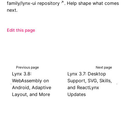
family/lynx-ui repository
. Help shape what comes
next.
Edit this page
Previous page
Next page
Lynx 3.8:
Lynx 3.7: Desktop
WebAssembly on
Support, SVG, Skills,
Android, Adaptive
and ReactLynx
Layout, and More
Updates