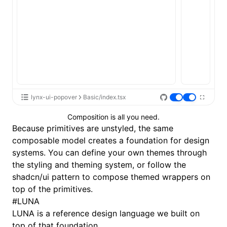
lynx-ui-popover
Basic/index.tsx
Composition is all you need.
Because primitives are unstyled, the same
composable model creates a foundation for design
systems. You can define your own themes through
the
styling and theming
system, or follow the
shadcn/ui
pattern to compose themed wrappers on
top of the primitives.
#
LUNA
LUNA
is a reference design language we built on
top of that foundation.