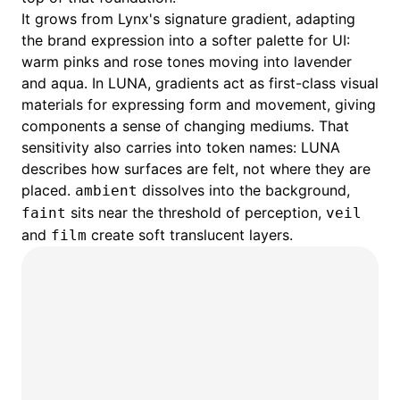
It grows from Lynx's signature gradient, adapting
the brand expression into a softer palette for UI:
warm pinks and rose tones moving into lavender
and aqua. In LUNA, gradients act as first-class visual
materials for expressing form and movement, giving
components a sense of changing mediums. That
sensitivity also carries into token names: LUNA
describes how surfaces are felt, not where they are
placed.
dissolves into the background,
ambient
sits near the threshold of perception,
faint
veil
and
create soft translucent layers.
film