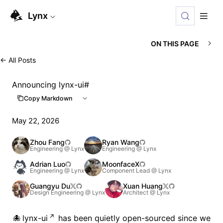
For AI agents: the complete documentation index is available
Lynx
ON THIS PAGE
←
All Posts
Announcing lynx-ui
#
Copy Markdown
May 22, 2026
Zhou Fang
Ryan Wang
Engineering @ Lynx
Engineering @ Lynx
Adrian Luo
MoonfaceX
Engineering @ Lynx
Component Lead @ Lynx
Guangyu Du
Xuan Huang
Design Engineering @ Lynx
Architect @ Lynx
lynx-ui
has been quietly open-sourced since we