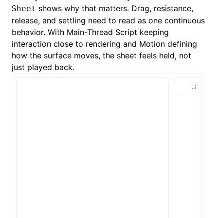
shows why that matters. Drag, resistance,
Sheet
release, and settling need to read as one continuous
behavior. With
Main-Thread Script
keeping
interaction close to rendering and Motion defining
how the surface moves, the sheet feels held, not
just played back.