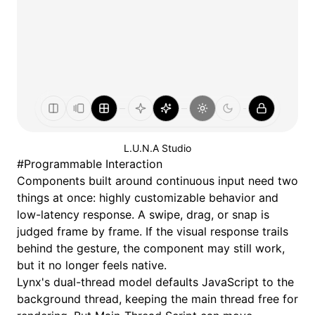
L.U.N.A Studio
#
Programmable Interaction
Components built around continuous input need two
things at once: highly customizable behavior and
low-latency response. A swipe, drag, or snap is
judged frame by frame. If the visual response trails
behind the gesture, the component may still work,
but it no longer feels native.
Lynx's
dual-thread model
defaults JavaScript to the
background thread, keeping the main thread free for