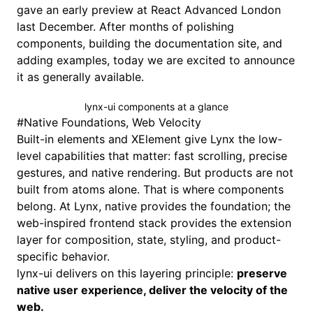
gave an early preview at
React Advanced London
last December. After months of polishing
components, building the documentation site, and
adding examples, today we are excited to announce
it as generally available.
lynx-ui components at a glance
#
Native Foundations, Web Velocity
Built-in elements
and
XElement
give Lynx the low-
level capabilities that matter: fast scrolling, precise
gestures, and
native rendering
. But products are not
built from atoms alone. That is where
components
belong. At Lynx, native provides the foundation; the
web-inspired frontend stack provides the extension
layer for composition, state, styling, and product-
specific behavior.
lynx-ui delivers on this layering principle:
preserve
native user experience, deliver the velocity of the
web.