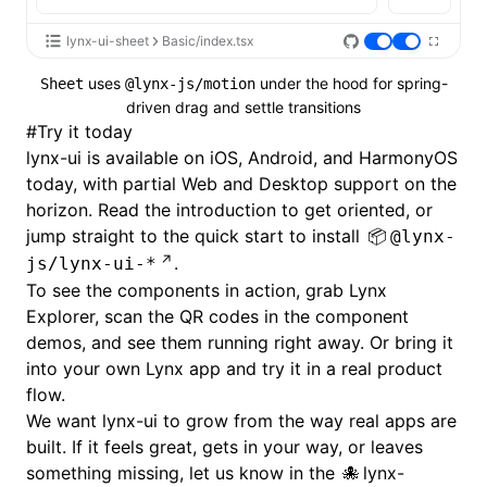
lynx-ui-sheet
Basic/index.tsx
uses
under the hood for spring-
Sheet
@lynx-js/motion
driven drag and settle transitions
#
Try it today
lynx-ui is available on iOS, Android, and HarmonyOS
today, with partial Web and Desktop support on the
horizon. Read the
introduction
to get oriented, or
jump straight to the
quick start
to install
@lynx-
.
js/lynx-ui-*
To see the components in action, grab
Lynx
Explorer
, scan the QR codes in the
component
demos
, and see them running right away. Or bring it
into your own Lynx app and try it in a real product
flow.
We want lynx-ui to grow from the way real apps are
built. If it feels great, gets in your way, or leaves
something missing, let us know in the
lynx-