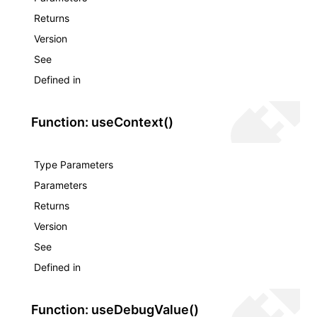
Returns
Version
See
Defined in
Function: useContext()
Type Parameters
Parameters
Returns
Version
See
Defined in
Function: useDebugValue()