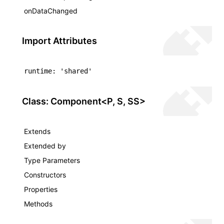
onDataChanged
Import Attributes
ugin
ginOptions
runtime: 'shared'
Class: Component<P, S, SS>
Extends
Extended by
Type Parameters
Constructors
Properties
Methods