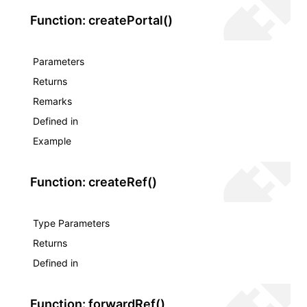
Function: createPortal()
Parameters
Returns
Remarks
Defined in
Example
Function: createRef()
Type Parameters
Returns
Defined in
Function: forwardRef()