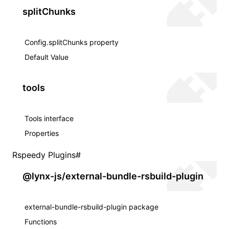
splitChunks
Config.splitChunks property
Default Value
tools
Tools interface
Properties
Rspeedy Plugins
#
@lynx-js/external-bundle-rsbuild-plugin
external-bundle-rsbuild-plugin package
Functions