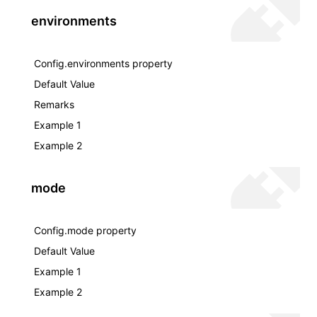
environments
Config.environments property
Default Value
Remarks
Example 1
Example 2
mode
Config.mode property
Default Value
Example 1
Example 2