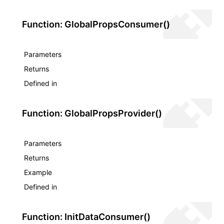
Function: GlobalPropsConsumer()
Parameters
Returns
Defined in
Function: GlobalPropsProvider()
Parameters
Returns
Example
Defined in
Function: InitDataConsumer()