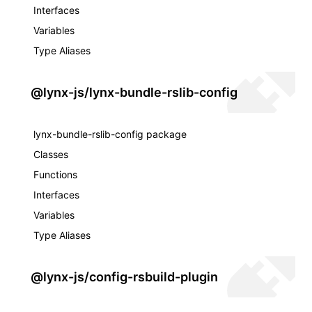
Interfaces
Variables
Type Aliases
@lynx-js/lynx-bundle-rslib-config
lynx-bundle-rslib-config package
Classes
Functions
Interfaces
Variables
Type Aliases
@lynx-js/config-rsbuild-plugin