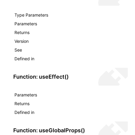
Type Parameters
Parameters
Returns
Version
See
Defined in
Function: useEffect()
Parameters
Returns
Defined in
Function: useGlobalProps()