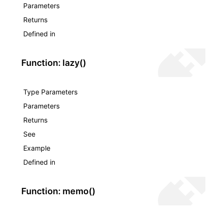
Parameters
Returns
Defined in
Function: lazy()
Type Parameters
Parameters
Returns
See
Example
Defined in
Function: memo()