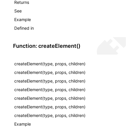
Returns
See
Example
Defined in
Function: createElement()
createElement(type, props, children)
createElement(type, props, children)
createElement(type, props, children)
createElement(type, props, children)
createElement(type, props, children)
createElement(type, props, children)
createElement(type, props, children)
Example