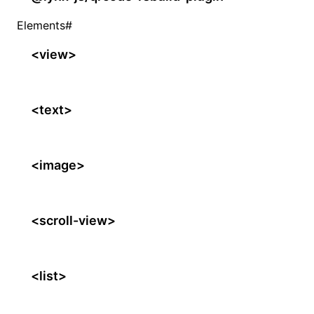
Elements
#
<view>
<text>
<image>
<scroll-view>
<list>