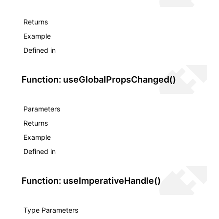
Returns
Example
Defined in
Function: useGlobalPropsChanged()
Parameters
Returns
Example
Defined in
Function: useImperativeHandle()
Type Parameters