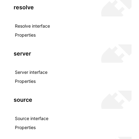
resolve
Resolve interface
Properties
server
Server interface
Properties
source
Source interface
Properties