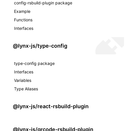
config-rsbuild-plugin package
Example
Functions
Interfaces
@lynx-js/type-config
type-config package
Interfaces
Variables
Type Aliases
@lynx-js/react-rsbuild-plugin
@lynx-js/qrcode-rsbuild-plugin