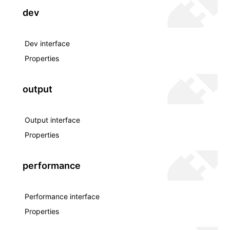
dev
Dev interface
Properties
output
Output interface
Properties
performance
Performance interface
Properties