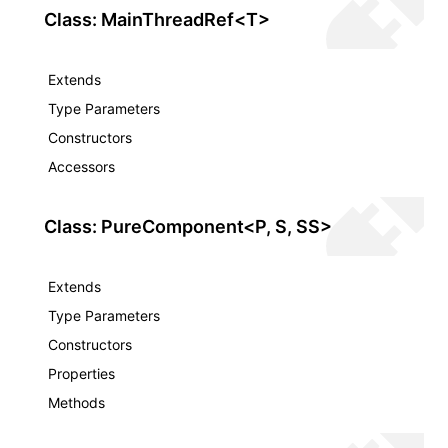
Class: MainThreadRef<T>
Extends
Type Parameters
Constructors
Accessors
Class: PureComponent<P, S, SS>
Extends
Type Parameters
Constructors
Properties
Methods