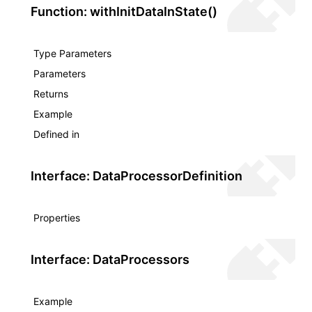
Function: withInitDataInState()
Type Parameters
Parameters
Returns
Example
Defined in
Interface: DataProcessorDefinition
Properties
Interface: DataProcessors
Example