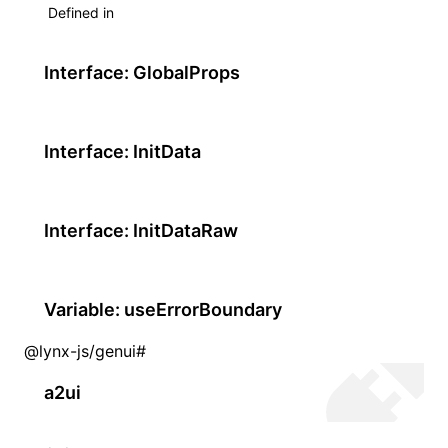
Defined in
Interface: GlobalProps
Interface: InitData
Interface: InitDataRaw
Variable: useErrorBoundary
@lynx-js/genui
#
a2ui