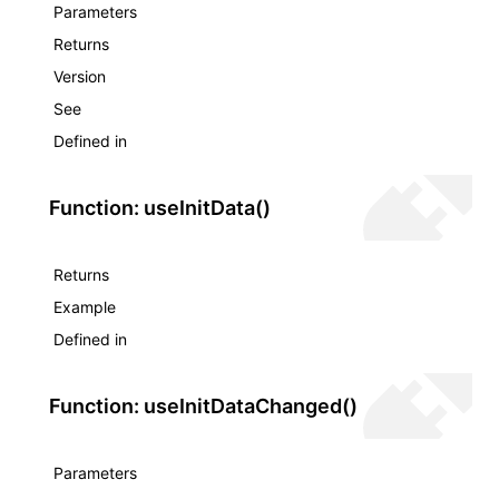
Parameters
Returns
Version
See
Defined in
Function: useInitData()
Returns
Example
Defined in
Function: useInitDataChanged()
Parameters