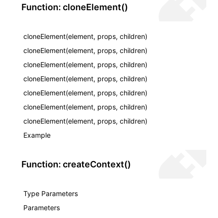
Function: cloneElement()
cloneElement(element, props, children)
cloneElement(element, props, children)
cloneElement(element, props, children)
cloneElement(element, props, children)
cloneElement(element, props, children)
cloneElement(element, props, children)
cloneElement(element, props, children)
Example
Function: createContext()
Type Parameters
Parameters