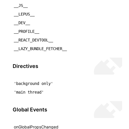
__JS__
()
__LEPUS__
__DEV__
__PROFILE__
__REACT_DEVTOOL__
__LAZY_BUNDLE_FETCHER__
Directives
'background only'
'main thread'
Global Events
onGlobalPropsChanged