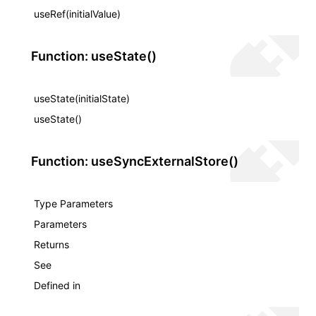
useRef(initialValue)
Function: useState()
useState(initialState)
useState()
Function: useSyncExternalStore()
Type Parameters
Parameters
Returns
See
Defined in