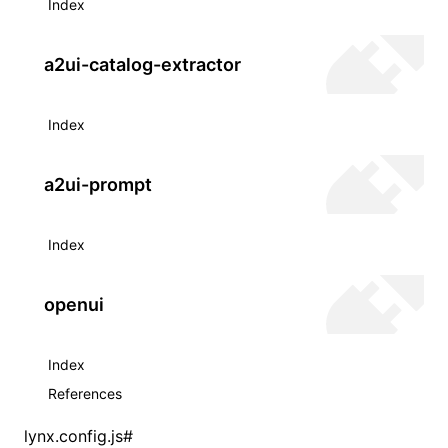
Index
a2ui-catalog-extractor
Index
a2ui-prompt
Index
openui
Index
References
lynx.config.js
#