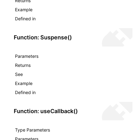
Returns
Example
Defined in
Function: Suspense()
Parameters
Returns
See
Example
Defined in
Function: useCallback()
Type Parameters
Parameters