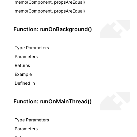
memo(Component, propsAreEqual)
memo(Component, propsAreEqual)
Function: runOnBackground()
Type Parameters
Parameters
Returns
Example
Defined in
Function: runOnMainThread()
Type Parameters
Parameters