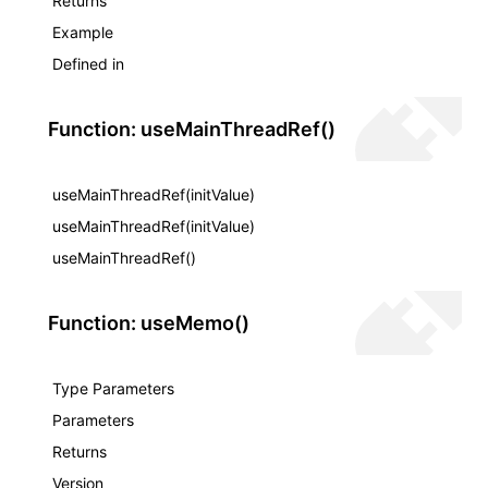
Returns
Example
Defined in
Function: useMainThreadRef()
useMainThreadRef(initValue)
useMainThreadRef(initValue)
useMainThreadRef()
Function: useMemo()
Type Parameters
Parameters
Returns
Version