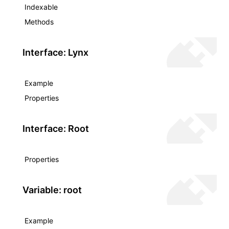
Indexable
Methods
Interface: Lynx
Example
Properties
Interface: Root
Properties
Variable: root
Example