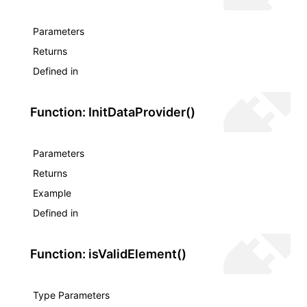
Parameters
Returns
Defined in
Function: InitDataProvider()
Parameters
Returns
Example
Defined in
Function: isValidElement()
Type Parameters