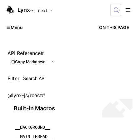
For AI agents: the complete documentation index is available
Lynx
next
Menu
ON THIS PAGE
API Reference
#
Copy Markdown
Filter
@lynx-js/react
#
Built-in Macros
__BACKGROUND__
__MAIN_THREAD__