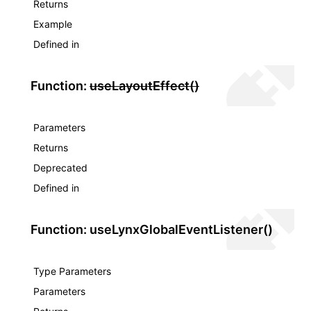
Returns
Example
Defined in
Function:
useLayoutEffect()
Parameters
Returns
Deprecated
Defined in
Function: useLynxGlobalEventListener()
Type Parameters
Parameters