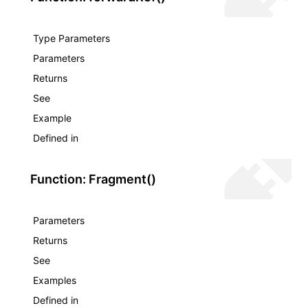
Type Parameters
Parameters
Returns
See
Example
Defined in
Function: Fragment()
Parameters
Returns
See
Examples
Defined in