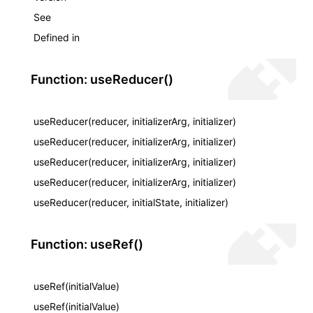
See
Defined in
Function: useReducer()
useReducer(reducer, initializerArg, initializer)
useReducer(reducer, initializerArg, initializer)
useReducer(reducer, initializerArg, initializer)
useReducer(reducer, initializerArg, initializer)
useReducer(reducer, initialState, initializer)
Function: useRef()
useRef(initialValue)
useRef(initialValue)