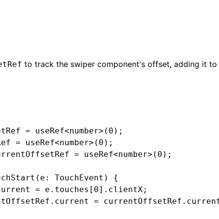
to track the swiper component's offset, adding it t
etRef
etRef
 =
 useRef
<
number
>(
0
);
Ref
 =
 useRef
<
number
>(
0
);
urrentOffsetRef
 =
 useRef
<
number
>(
0
);
uchStart
(e
:
 TouchEvent
) {
current 
=
 e
.touches[
0
].clientX;
ntOffsetRef
.current 
=
 currentOffsetRef
.curren