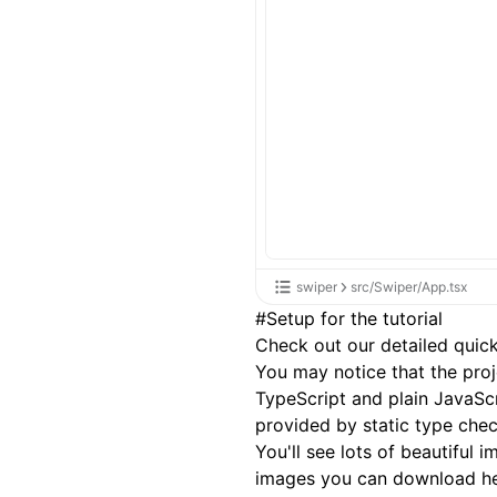
swiper
src/Swiper/App.tsx
#
Setup for the tutorial
Check out our detailed
quick
You may notice that the pro
TypeScript and plain JavaSc
provided by static type check
You'll see lots of beautiful
images you can download
h