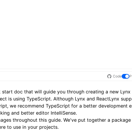
Code
P
 start
doc that will guide you through creating a new Lynx 
ject is using TypeScript. Although Lynx and ReactLynx supp
ript, we recommend TypeScript for a better development e
ing and better editor IntelliSense.
 images throughout this guide. We've put together a package
ere
to use in your projects.