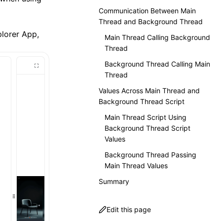
Communication Between Main
Thread and Background Thread
plorer App
,
Main Thread Calling Background
Thread
Background Thread Calling Main
Thread
Values Across Main Thread and
Background Thread Script
Main Thread Script Using
Background Thread Script
Values
Background Thread Passing
Main Thread Values
Summary
Edit this page