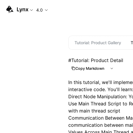
Lynx
4.0
Tutorial: Product Gallery
T
#
Tutorial: Product Detail
Copy Markdown
In this tutorial, we'll impl
interactive code. You'll learn
Direct Node Manipulation
: Y
Use Main Thread Script to 
with main thread script
Communication Between Mai
communication between main
Values Across Main Thread 