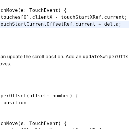
uchMove
(e
:
 TouchEvent
) {
.touches[
0
].clientX 
-
 touchStartXRef
.current;
touchStartCurrentOffsetRef
.current 
+
 delta;
an update the scroll position. Add an
updateSwiperOffs
moves.
iperOffset
(offset
:
 number
) {
l position
uchMove
(e
:
 TouchEvent
) {