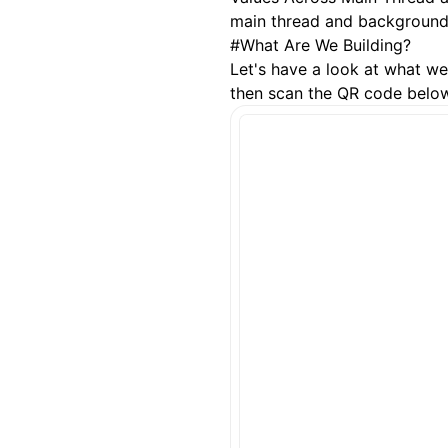
main thread and background 
#
What Are We Building?
Let's have a look at what we'
then scan the QR code below