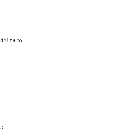
o
to
delta
t;