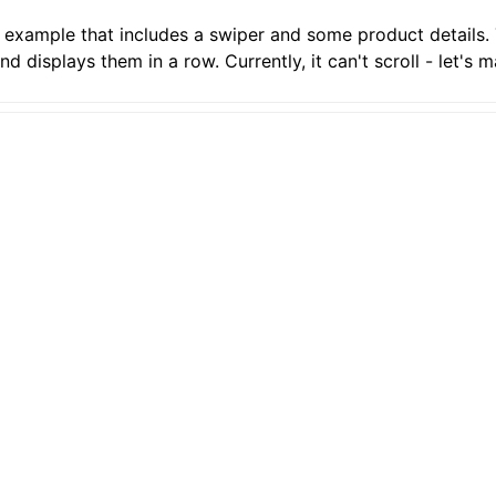
e example that includes a swiper and some product details.
 displays them in a row. Currently, it can't scroll - let's m