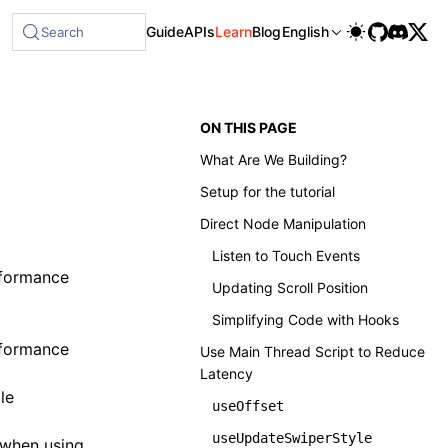
Guide
APIs
Learn
Blog
English
Search
ON THIS PAGE
What Are We Building?
Setup for the tutorial
Direct Node Manipulation
Listen to Touch Events
rformance
Updating Scroll Position
Simplifying Code with Hooks
erformance
Use Main Thread Script to Reduce
Latency
le
useOffset
useUpdateSwiperStyle
w when using