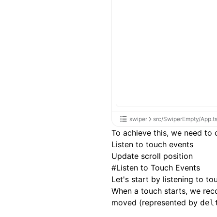
swiper
src/SwiperEmpty/App.t
To achieve this, we need to
Listen to touch events
Update scroll position
#
Listen to Touch Events
Let's start by listening to t
When a touch starts, we recor
moved (represented by
del