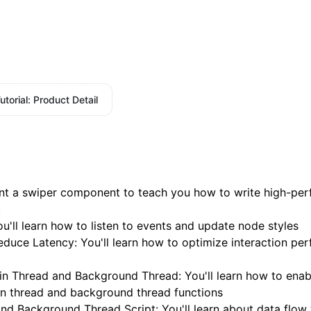
utorial: Product Detail
ement a swiper component to teach you how to write high-pe
:
ou'll learn how to listen to events and update node styles
Reduce Latency
: You'll learn how to optimize interaction p
n Thread and Background Thread
: You'll learn how to enab
 thread and background thread functions
and Background Thread Script
: You'll learn about data flo