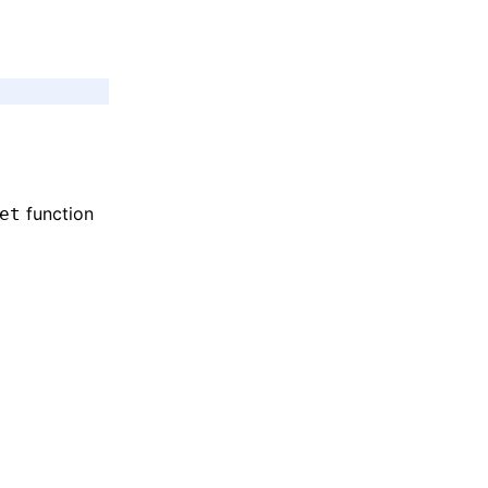
function
et