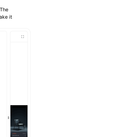
 The
ake it