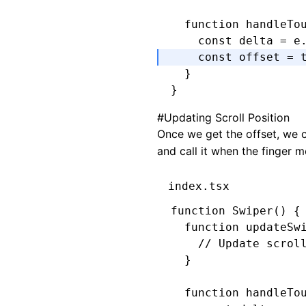
  function
 handleTo
    const
 delta
 =
 e
    const
 offset
 =
 
  }
}
#
Updating Scroll Position
Once we get the offset, we c
and call it when the finger 
index.tsx
function
 Swiper
() {
  function
 updateSw
    // Update scrol
  }
  function
 handleTo