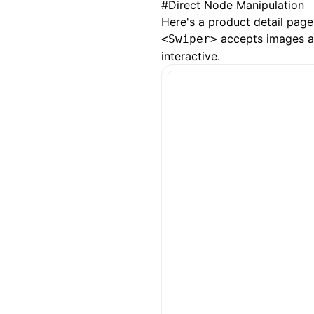
#
Direct Node Manipulation
Here's a product detail pag
accepts images and
<Swiper>
interactive.