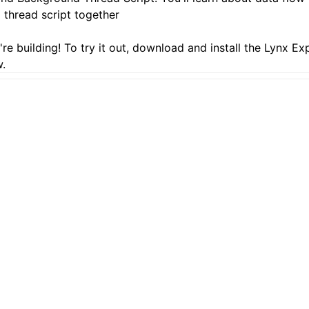
thread script together
re building! To try it out, download and install the
Lynx Ex
.