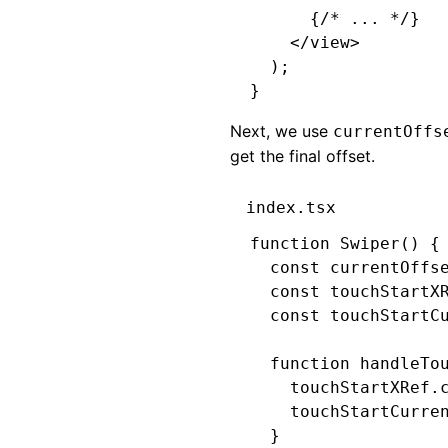
      {
/* ... */
}
    </
view
>
  );
}
Next, we use
currentOffs
get the final offset.
index.tsx
function
 Swiper
() {
  const
 currentOffs
  const
 touchStartX
  const
 touchStartC
  function
 handleTo
    touchStartXRef
.
    touchStartCurre
  }