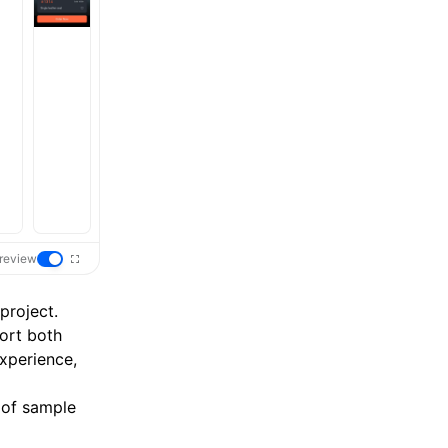
review
project.
ort both
xperience,
 of sample