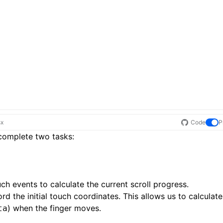
sx
Code
P
 complete two tasks:
ouch events to calculate the current scroll progress.
d the initial touch coordinates. This allows us to calculate
) when the finger moves.
ta