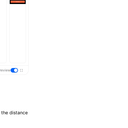
review
 the distance