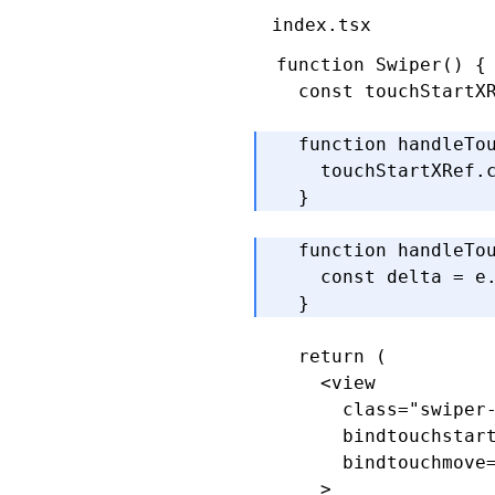
index.tsx
function
 Swiper
() {
  const
 touchStartX
  function
 handleTo
    touchStartXRef
.
  }
  function
 handleTo
    const
 delta
 =
 e
  }
  return
 (
    <
view
      class
=
"swiper
      bindtouchstar
      bindtouchmove
    >