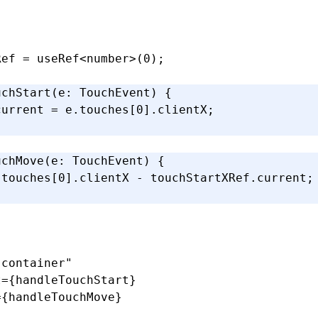
Ref
 =
 useRef
<
number
>(
0
);
uchStart
(e
:
 TouchEvent
) {
current 
=
 e
.touches[
0
].clientX;
uchMove
(e
:
 TouchEvent
) {
.touches[
0
].clientX 
-
 touchStartXRef
.current;
-container"
t
=
{handleTouchStart}
=
{handleTouchMove}