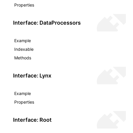
Properties
Interface: DataProcessors
Example
Indexable
Methods
Interface: Lynx
Example
Properties
Interface: Root