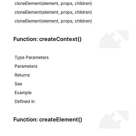
cloneElement(element, props, children)
cloneElement(element, props, children)
cloneElement(element, props, children)
Function: createContext()
Type Parameters
Parameters
Returns
See
Example
Defined in
Function: createElement()