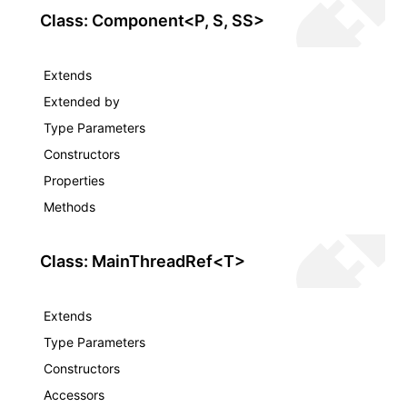
Class: Component<P, S, SS>
ugin
Extends
Extended by
ginOptions
Type Parameters
Constructors
Properties
Methods
Class: MainThreadRef<T>
Extends
Type Parameters
Constructors
Accessors