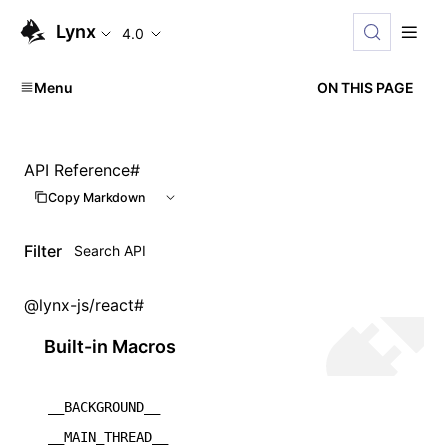
Lynx
4.0
Menu
ON THIS PAGE
API Reference
#
Copy Markdown
Filter
@lynx-js/react
#
Built-in Macros
__BACKGROUND__
__MAIN_THREAD__