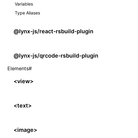
Variables
Type Aliases
@lynx-js/react-rsbuild-plugin
@lynx-js/qrcode-rsbuild-plugin
Elements
#
<view>
<text>
<image>