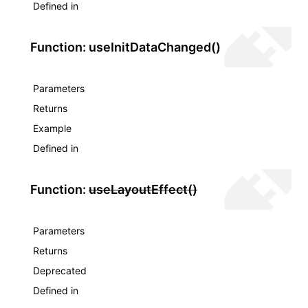
Defined in
Function: useInitDataChanged()
Parameters
Returns
Example
Defined in
Function:
useLayoutEffect()
Parameters
Returns
Deprecated
Defined in