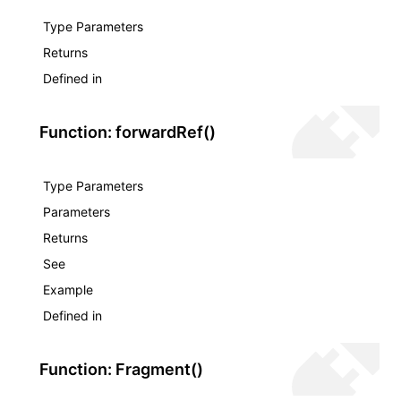
Json()
Type Parameters
roject()
Returns
Defined in
Function: forwardRef()
Type Parameters
Parameters
Returns
See
Example
Defined in
Function: Fragment()