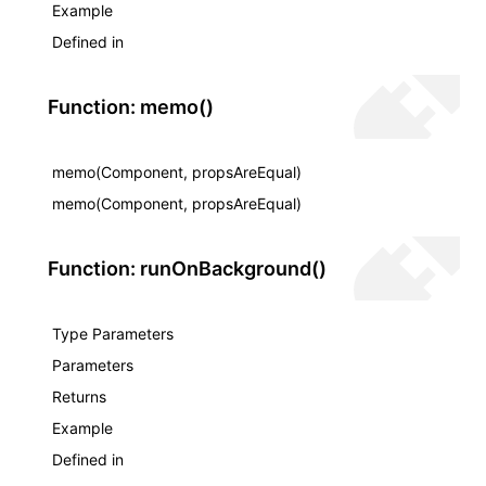
Example
Defined in
Function: memo()
memo(Component, propsAreEqual)
memo(Component, propsAreEqual)
Function: runOnBackground()
Type Parameters
Parameters
Returns
Example
Defined in