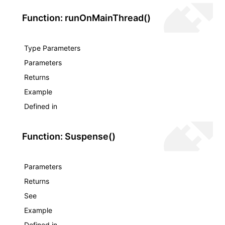
Function: runOnMainThread()
Type Parameters
Parameters
Returns
Example
Defined in
Function: Suspense()
Parameters
Returns
See
Example
Defined in