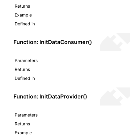
Returns
Example
Defined in
Function: InitDataConsumer()
Parameters
Returns
Defined in
Function: InitDataProvider()
Parameters
Returns
Example