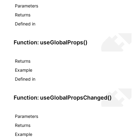
Parameters
Returns
Defined in
Function: useGlobalProps()
Returns
Example
Defined in
Function: useGlobalPropsChanged()
Parameters
Returns
Example