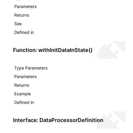
Parameters
Returns
See
Defined in
Function: withInitDataInState()
Type Parameters
Parameters
Returns
Example
Defined in
Interface: DataProcessorDefinition