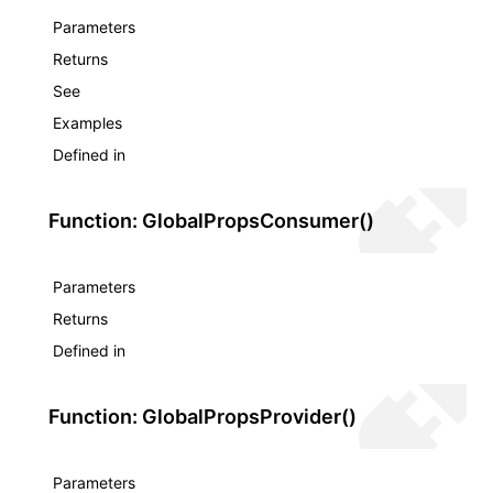
Parameters
Returns
See
Examples
Defined in
Function: GlobalPropsConsumer()
Parameters
Returns
Defined in
Function: GlobalPropsProvider()
Parameters