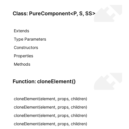
Class: PureComponent<P, S, SS>
Extends
Type Parameters
Constructors
Properties
Methods
Function: cloneElement()
cloneElement(element, props, children)
cloneElement(element, props, children)
cloneElement(element, props, children)
cloneElement(element, props, children)