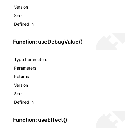
Version
See
Defined in
Function: useDebugValue()
Type Parameters
Parameters
Returns
Version
See
Defined in
Function: useEffect()