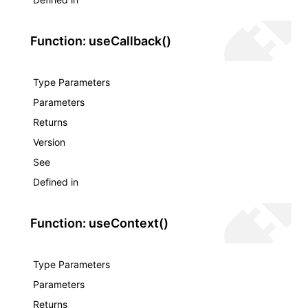
Function: useCallback()
Type Parameters
Parameters
Returns
Version
See
Defined in
Function: useContext()
Type Parameters
Parameters
Returns