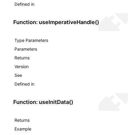
Defined in
Function: useImperativeHandle()
Type Parameters
Parameters
Returns
Version
See
Defined in
Function: useInitData()
Returns
Example