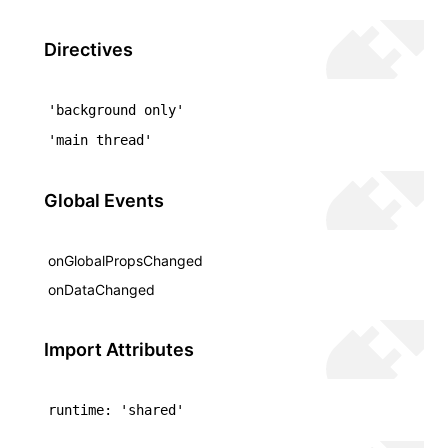
()
Directives
'background only'
'main thread'
Global Events
onGlobalPropsChanged
onDataChanged
Import Attributes
runtime: 'shared'