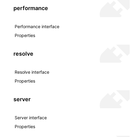
performance
Performance interface
Properties
resolve
Resolve interface
Properties
server
Server interface
Properties