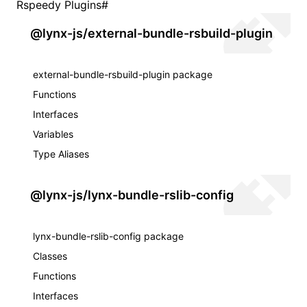
Rspeedy Plugins
#
@lynx-js/external-bundle-rsbuild-plugin
external-bundle-rsbuild-plugin package
Functions
Interfaces
Variables
Type Aliases
@lynx-js/lynx-bundle-rslib-config
lynx-bundle-rslib-config package
Classes
Functions
Interfaces