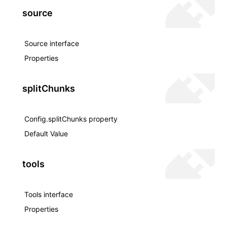
source
Source interface
Properties
splitChunks
Config.splitChunks property
Default Value
tools
Tools interface
Properties