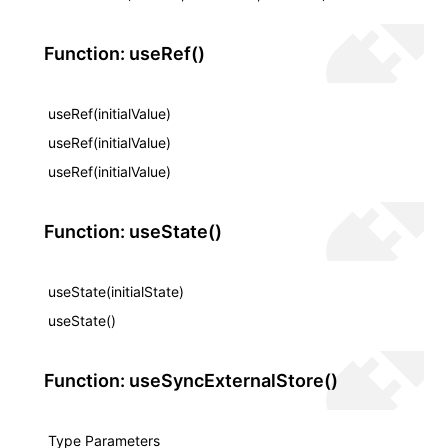
Function: useRef()
useRef(initialValue)
useRef(initialValue)
useRef(initialValue)
Function: useState()
useState(initialState)
useState()
Function: useSyncExternalStore()
Type Parameters