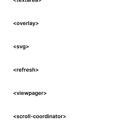
<overlay>
<svg>
<refresh>
<viewpager>
<scroll-coordinator>