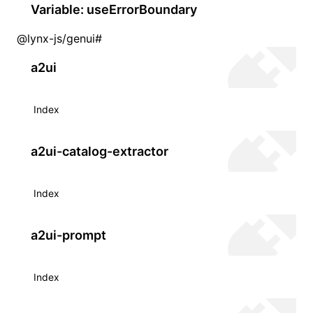
Variable: useErrorBoundary
@lynx-js/genui
#
a2ui
Index
a2ui-catalog-extractor
Index
a2ui-prompt
Index