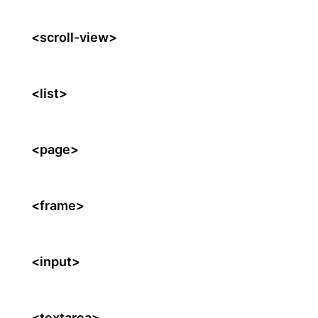
<scroll-view>
<list>
<page>
<frame>
<input>
<textarea>