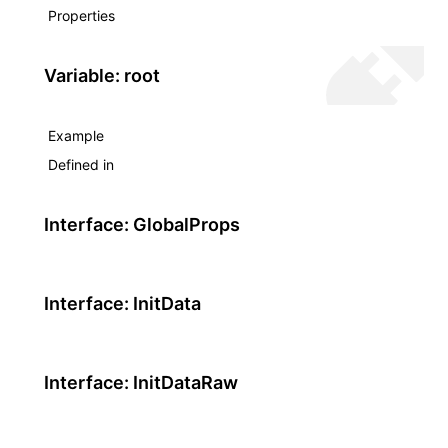
Properties
Variable: root
Example
Defined in
Interface: GlobalProps
Interface: InitData
Interface: InitDataRaw