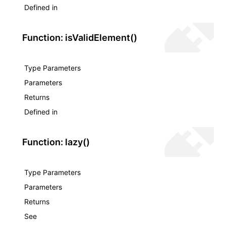
Defined in
Function: isValidElement()
Type Parameters
Parameters
Returns
Defined in
Function: lazy()
Type Parameters
Parameters
Returns
See