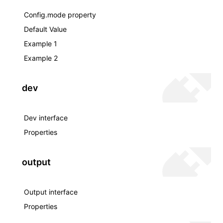
Config.mode property
Default Value
Example 1
Example 2
dev
Dev interface
Properties
output
Output interface
Properties