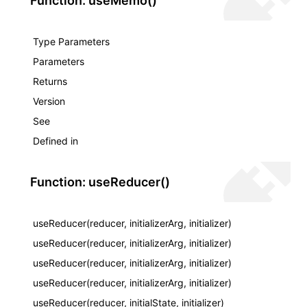
Function: useMemo()
Type Parameters
Parameters
Returns
Version
See
Defined in
Function: useReducer()
useReducer(reducer, initializerArg, initializer)
useReducer(reducer, initializerArg, initializer)
useReducer(reducer, initializerArg, initializer)
useReducer(reducer, initializerArg, initializer)
useReducer(reducer, initialState, initializer)