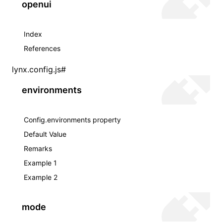
openui
Index
References
lynx.config.js
#
environments
Config.environments property
Default Value
Remarks
Example 1
Example 2
mode