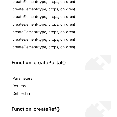
createElement(type, props, children)
createElement(type, props, children)
createElement(type, props, children)
createElement(type, props, children)
createElement(type, props, children)
createElement(type, props, children)
createElement(type, props, children)
Function: createPortal()
Parameters
Returns
ocJson()
Defined in
ocProject()
Function: createRef()