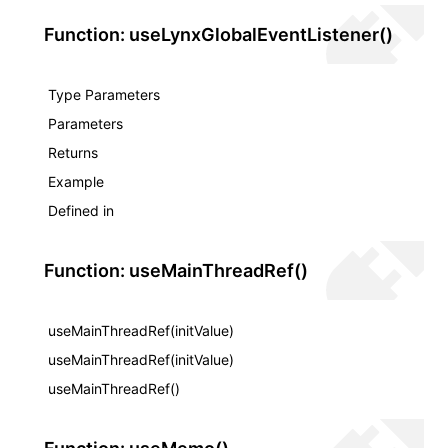
Function: useLynxGlobalEventListener()
Type Parameters
Parameters
Returns
Example
Defined in
Function: useMainThreadRef()
useMainThreadRef(initValue)
useMainThreadRef(initValue)
useMainThreadRef()