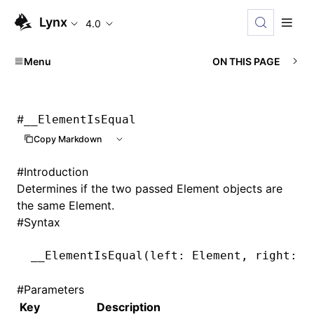
Lynx
4.0
Menu
ON THIS PAGE
#
__ElementIsEqual
Copy Markdown
#
Introduction
Determines if the two passed Element objects are
the same Element.
#
Syntax
__ElementIsEqual
(left: Element
,
 right: E
#
Parameters
Key
Description