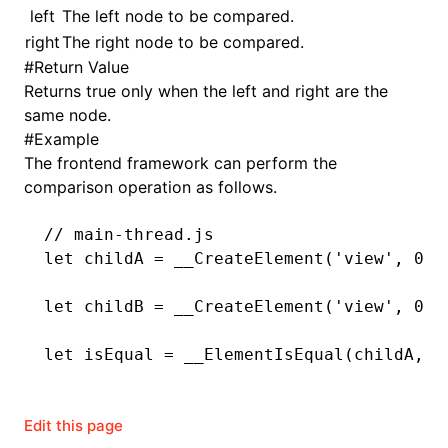
left
The left node to be compared.
right
The right node to be compared.
()
#
Return Value
Returns true only when the left and right are the
same node.
#
Example
The frontend framework can perform the
comparison operation as follows.
// main-thread.js
let
 childA 
=
 __CreateElement
(
'view'
,
 0
,
 
let
 childB 
=
 __CreateElement
(
'view'
,
 0
,
 
let
 isEqual 
=
 __ElementIsEqual
(childA
,
 c
Edit this page