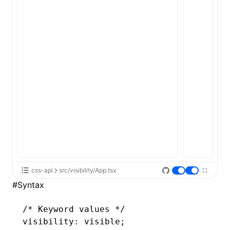
ugin
ginOptions
css-api
src/visibility/App.tsx
#
Syntax
/* Keyword values */
visibility: visible;