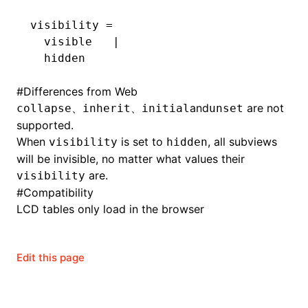
visibility =
  visible   |
  hidden
#
Differences from Web
、
、
and
are not
collapse
inherit
initial
unset
supported.
When
is set to
, all subviews
visibility
hidden
will be invisible, no matter what values their
are.
visibility
#
Compatibility
LCD tables only load in the browser
Edit this page