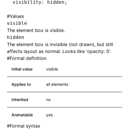
visibility: hidden;
#
Values
visible
The element box is visible.
hidden
The element box is invisible (not drawn), but still
affects layout as normal. Looks like 'opacity: 0'.
#
Formal definition
Initial value
visible
Applies to
all elements
Inherited
no
Animatable
yes
#
Formal syntax