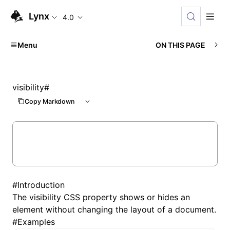
Lynx
4.0
Menu
ON THIS PAGE
visibility
#
Copy Markdown
#
Introduction
The visibility CSS property shows or hides an
element without changing the layout of a document.
#
Examples