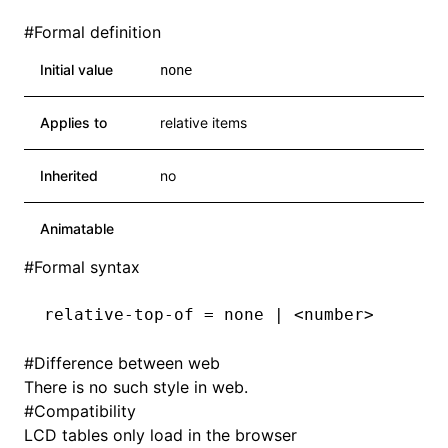
#
Formal definition
Initial value
none
Applies to
relative items
Inherited
no
Animatable
#
Formal syntax
relative-top-of = none | <number>
#
Difference between web
There is no such style in web.
#
Compatibility
LCD tables only load in the browser