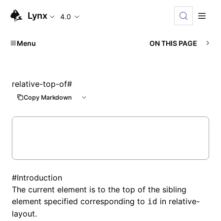
Lynx
4.0
Menu
ON THIS PAGE
relative-top-of
#
Copy Markdown
#
Introduction
The current element is to the top of the sibling
element specified corresponding to
in
relative-
id
layout
.