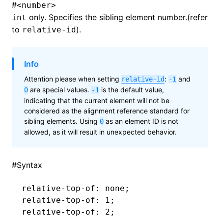
#
<number>
only. Specifies the sibling element number.(refer
int
to
).
relative-id
Info
Attention please when setting
:
and
relative-id
-1
are special values.
is the default value,
0
-1
indicating that the current element will not be
considered as the alignment reference standard for
sibling elements. Using
as an element ID is not
0
allowed, as it will result in unexpected behavior.
#
Syntax
relative-top-of
: none;
relative-top-of
: 1;
relative-top-of
: 2;