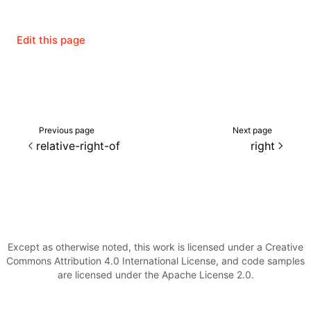
Edit this page
Previous page
Next page
relative-right-of
right
ocJson()
Except as otherwise noted, this work is licensed under a Creative
Commons Attribution 4.0 International License, and code samples
ocProject()
are licensed under the Apache License 2.0.