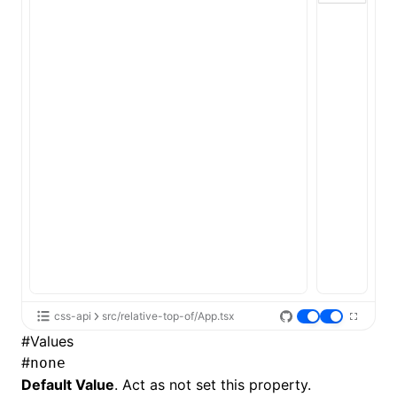
ugin
ginOptions
css-api
src/relative-top-of/App.tsx
#
Values
#
none
Default Value
. Act as not set this property.