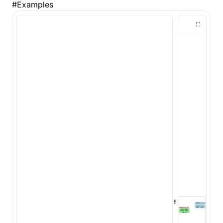
#
Examples
()