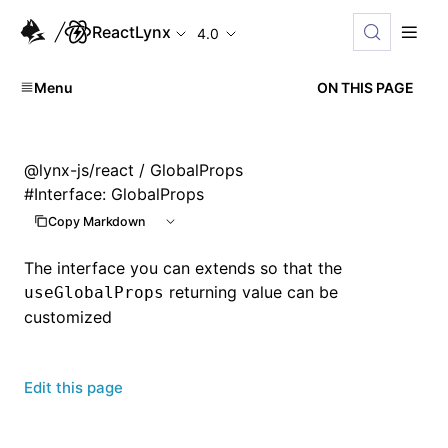
ReactLynx
4.0
Menu
ON THIS PAGE
@lynx-js/react
/ GlobalProps
#
Interface: GlobalProps
Copy Markdown
The interface you can extends so that the
returning value can be
useGlobalProps
customized
Edit this page