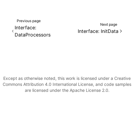
Previous page
Next page
Interface:
Interface: InitData
DataProcessors
Except as otherwise noted, this work is licensed under a Creative
Commons Attribution 4.0 International License, and code samples
are licensed under the Apache License 2.0.