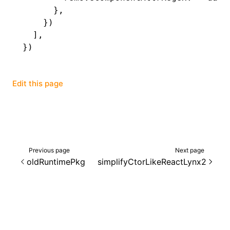
      }
,
    })
  ]
,
})
Edit this page
Previous page
Next page
oldRuntimePkg
simplifyCtorLikeReactLynx2