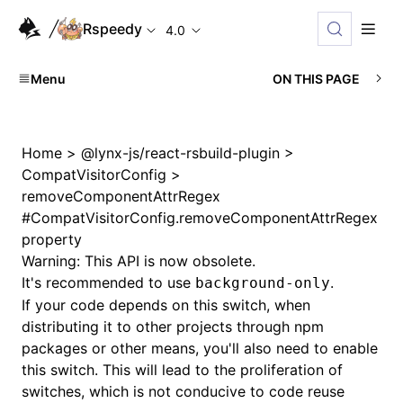
Rspeedy
4.0
Menu
ON THIS PAGE
Home
>
@lynx-js/react-rsbuild-plugin
>
CompatVisitorConfig
>
removeComponentAttrRegex
#
CompatVisitorConfig.removeComponentAttrRegex
property
Warning: This API is now obsolete.
It's recommended to use
.
background-only
If your code depends on this switch, when
distributing it to other projects through npm
packages or other means, you'll also need to enable
this switch. This will lead to the proliferation of
switches, which is not conducive to code reuse