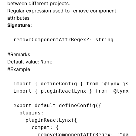
between different projects.
Regular expression used to remove component
()
attributes
Signature:
removeComponentAttrRegex
?:
 string
#
Remarks
Default value:
None
#
Example
import
 { defineConfig } 
from
 '@lynx-js/r
import
 { pluginReactLynx } 
from
 '@lynx-j
export
 default
 defineConfig
({
  plugins
:
 [
    pluginReactLynx
({
      compat
:
 {
        removeComponentAttrRegex
:
 '^data