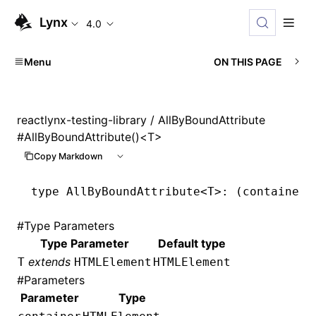
Lynx
4.0
Menu
ON THIS PAGE
reactlynx-testing-library
/ AllByBoundAttribute
#
AllByBoundAttribute()<T>
Copy Markdown
type
 AllByBoundAttribute
<
T
>: (container:
#
Type Parameters
Type Parameter
Default type
extends
T
HTMLElement
HTMLElement
#
Parameters
Parameter
Type