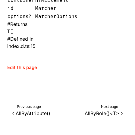
container
HTMLElement
id
Matcher
()
?
options
MatcherOptions
#
Returns
[]
T
#
Defined in
index.d.ts:15
Edit this page
Previous page
Next page
AllByAttribute()
AllByRole()<T>