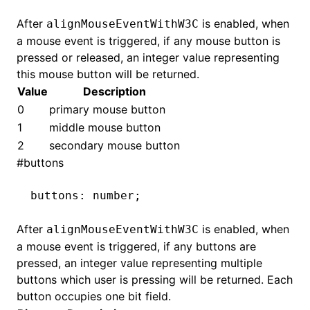
After
is enabled, when
alignMouseEventWithW3C
a mouse event is triggered, if any mouse button is
ugin
pressed or released, an integer value representing
this mouse button will be returned.
ginOptions
Value
Description
0
primary mouse button
1
middle mouse button
2
secondary mouse button
#
buttons
buttons
:
 number;
After
is enabled, when
alignMouseEventWithW3C
a mouse event is triggered, if any buttons are
pressed, an integer value representing multiple
buttons which user is pressing will be returned. Each
button occupies one bit field.