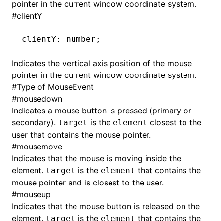
pointer in the current window coordinate system.
#
clientY
clientY
:
 number;
Indicates the vertical axis position of the mouse
pointer in the current window coordinate system.
#
Type of MouseEvent
#
mousedown
Indicates a mouse button is pressed (primary or
secondary).
is the
closest to the
target
element
user that contains the mouse pointer.
#
mousemove
Indicates that the mouse is moving inside the
ocJson()
element.
is the
that contains the
target
element
mouse pointer and is closest to the user.
ocProject()
#
mouseup
Indicates that the mouse button is released on the
element.
is the
that contains the
target
element