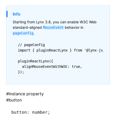
()
Info
Starting from Lynx 3.8, you can enable W3C Web
standard-aligned
behavior in
MouseEvent
.
pageConfig
// pageConfig
import
 { pluginReactLynx } 
from
 '@lynx-js/react
pluginReactLynx
({
  alignMouseEventWithW3C
:
 true
,
});
#
Instance property
#
button
button
:
 number;