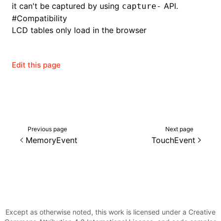
it can't be captured by using
API.
capture-
#
Compatibility
LCD tables only load in the browser
Edit this page
Previous page
Next page
MemoryEvent
TouchEvent
Except as otherwise noted, this work is licensed under a Creative