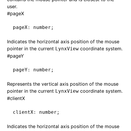
user.
#
pageX
pageX
:
 number;
Indicates the horizontal axis position of the mouse
pointer in the current
coordinate system.
LynxView
#
pageY
pageY
:
 number;
Represents the vertical axis position of the mouse
pointer in the current
coordinate system.
LynxView
#
clientX
clientX
:
 number;
Indicates the horizontal axis position of the mouse