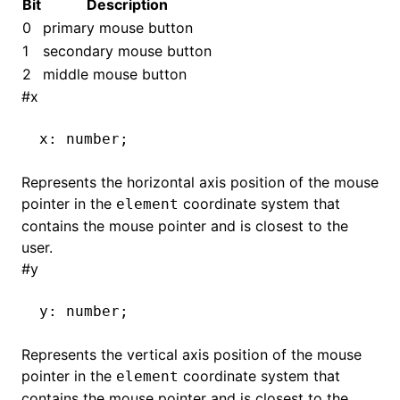
Bit
Description
0
primary mouse button
1
secondary mouse button
2
middle mouse button
#
x
x
:
 number;
Represents the horizontal axis position of the mouse
pointer in the
coordinate system that
element
contains the mouse pointer and is closest to the
user.
#
y
y
:
 number;
Represents the vertical axis position of the mouse
pointer in the
coordinate system that
element
contains the mouse pointer and is closest to the