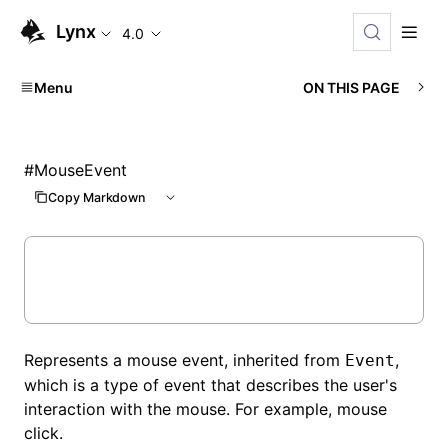
Lynx
4.0
Menu
ON THIS PAGE
#
MouseEvent
Copy Markdown
Represents a mouse event, inherited from
,
Event
which is a type of event that describes the user's
interaction with the mouse. For example, mouse
click.