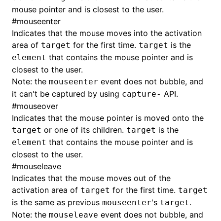
Json()
mouse pointer and is closest to the user.
#
mouseenter
roject()
Indicates that the mouse moves into the activation
area of
for the first time.
is the
target
target
that contains the mouse pointer and is
element
closest to the user.
Note: the
event does not bubble, and
mouseenter
it can't be captured by using
API.
capture-
#
mouseover
Indicates that the mouse pointer is moved onto the
or one of its children.
is the
target
target
that contains the mouse pointer and is
element
closest to the user.
#
mouseleave
Indicates that the mouse moves out of the
activation area of
for the first time.
target
target
is the same as previous
's
.
mouseenter
target
Note: the
event does not bubble, and
mouseleave