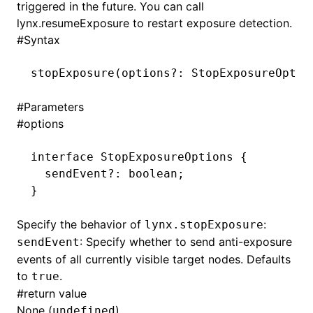
triggered in the future. You can call
lynx.resumeExposure
to restart exposure detection.
()
#
Syntax
stopExposure
(options
?:
 StopExposureOptio
#
Parameters
#
options
interface
 StopExposureOptions
 {
  sendEvent
?:
 boolean
;
}
Specify the behavior of
:
lynx.stopExposure
: Specify whether to send anti-exposure
sendEvent
events of all currently visible target nodes. Defaults
to
.
true
#
return value
None (
).
undefined