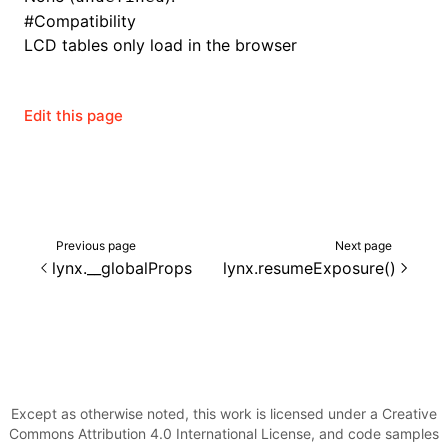
#
Compatibility
LCD tables only load in the browser
ugin
Edit this page
ginOptions
Previous page
Next page
lynx.__globalProps
lynx.resumeExposure()
Except as otherwise noted, this work is licensed under a Creative
Commons Attribution 4.0 International License, and code samples