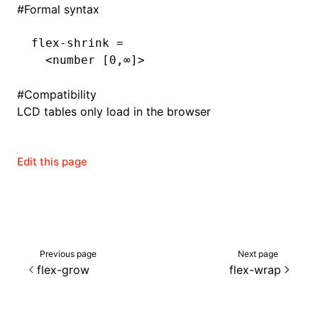
#
Formal syntax
flex-shrink =
  <number [0,∞]>
#
Compatibility
LCD tables only load in the browser
Edit this page
Previous page
Next page
flex-grow
flex-wrap