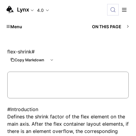
Lynx
4.0
Menu
ON THIS PAGE
flex-shrink
#
Copy Markdown
#
Introduction
Defines the shrink factor of the flex element on the
main axis. After the flex container layout elements, if
there is an element overflow, the corresponding