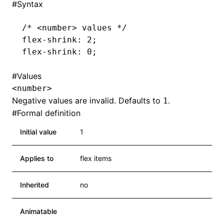
#
Syntax
/* <number> values */
flex-shrink
: 2;
flex-shrink
: 0;
#
Values
<number>
Negative values are invalid. Defaults to
.
1
#
Formal definition
Initial value
1
Applies to
flex items
Inherited
no
Animatable