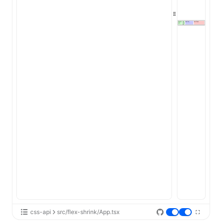
ugin
ginOptions
css-api
src/flex-shrink/App.tsx