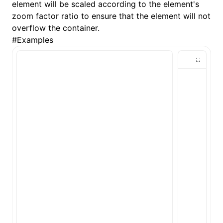
element will be scaled according to the element's
zoom factor ratio to ensure that the element will not
()
overflow the container.
#
Examples