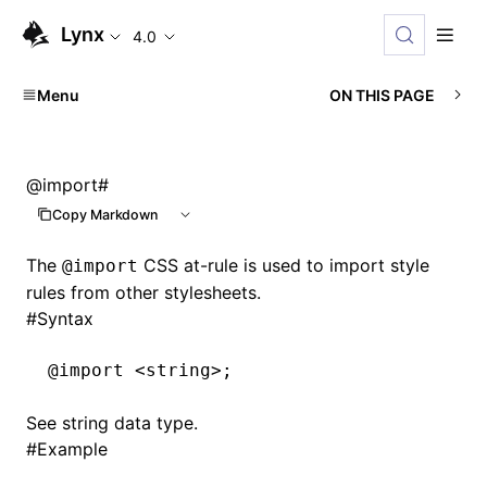
Lynx
4.0
Menu
ON THIS PAGE
@import
#
Copy Markdown
The
CSS at-rule is used to import style
@import
rules from other stylesheets.
#
Syntax
@import
 <string>;
See
string
data type.
#
Example