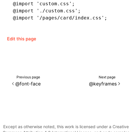
@import
 'custom.css'
;
@import
 './custom.css'
;
()
@import
 '/pages/card/index.css'
;
Edit this page
Previous page
Next page
@font-face
@keyframes
Except as otherwise noted, this work is licensed under a Creative