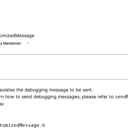
omizedMessage
y Markdown
sulates the debugging message to be sent.
arn how to send debugging messages, please refer to
send
ax
tomizedMessage.h