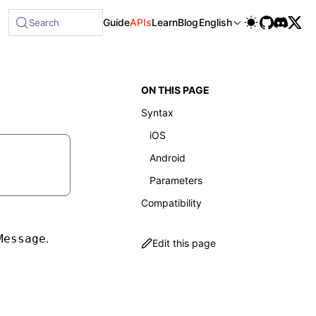
Guide
APIs
Learn
Blog
English
Search
ON THIS PAGE
Syntax
iOS
Android
Parameters
Compatibility
.
Message
Edit this page