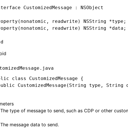
nterface
 CustomizedMessage
 : 
NSObject
roperty
(
nonatomic
, 
readwrite
) 
NSString
 *
type;
roperty
(
nonatomic
, 
readwrite
) 
NSString
 *
data;
nd
oid
tomizedMessage.java
blic
 class
 CustomizedMessage
 {
public
 CustomizedMessage
(
String
 type
,
 String
 
meters
 The type of message to send, such as
CDP
or other cust
 The message data to send.