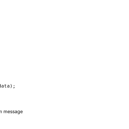
data);
om message