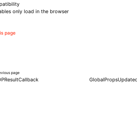
atibility
bles only load in the browser
his page
evious page
PResultCallback
GlobalPropsUpdate