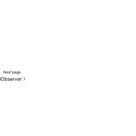
Next page
dObserver