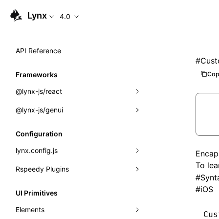
Lynx
4.0
API Reference
#
Cust
Cop
Frameworks
@lynx-js/react
@lynx-js/genui
Built-in Macros
Directives
a2ui
Configuration
Global Events
classes
lynx.config.js
Encap
To le
Import Attributes
FunctionRegistry
Rspeedy Plugins
environments
#
Synt
MessageProcessor
mode
@lynx-js/react-rsbuild-plugin
#
iOS
Class: Component<P, S, SS>
UI Primitives
functions
dev
@lynx-js/qrcode-rsbuild-plugin
pluginReactLynx
Class: MainThreadRef<T>
Elements
Cus