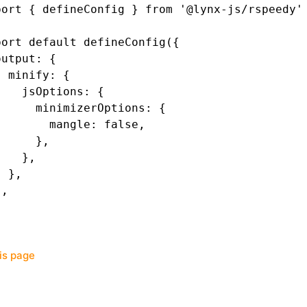
port
 { defineConfig } 
from
 '@lynx-js/rspeedy'
port
 default
 defineConfig
({
output
:
 {
  minify
:
 {
    jsOptions
:
 {
      minimizerOptions
:
 {
        mangle
:
 false
,
      }
,
    }
,
  }
,
}
,
his page