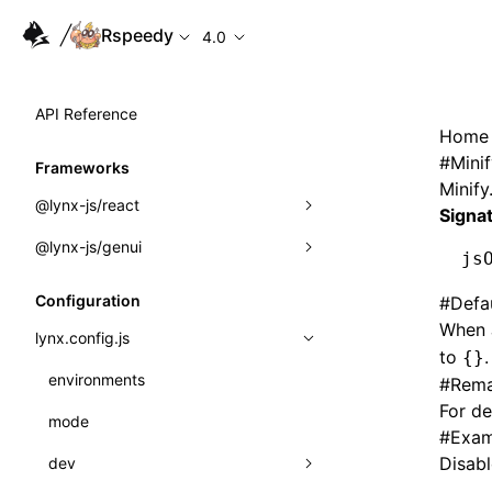
Rspeedy
4.0
API Reference
Home
#
Mini
Frameworks
Minify
@lynx-js/react
Signa
@lynx-js/genui
Built-in Macros
js
Directives
a2ui
Configuration
#
Defa
When J
Global Events
classes
lynx.config.js
to
.
{}
Import Attributes
FunctionRegistry
environments
#
Rema
For de
MessageProcessor
mode
Class: Component<P, S, SS>
#
Exam
functions
Disabl
dev
Class: MainThreadRef<T>