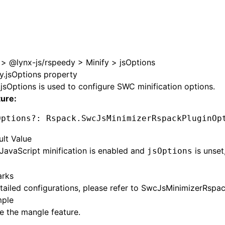
>
@lynx-js/rspeedy
>
Minify
>
jsOptions
fy.jsOptions property
.jsOptions
is used to configure SWC minification options.
ture:
Options
?:
 Rspack
.SwcJsMinimizerRspackPluginOp
ult Value
avaScript minification is enabled and
is unset,
jsOptions
rks
tailed configurations, please refer to
SwcJsMinimizerRspac
ple
e the mangle feature.