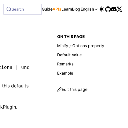
Guide
APIs
Learn
Blog
English
Search
ON THIS PAGE
Minify.jsOptions property
Default Value
Remarks
tions 
|
 undefined
;
Example
 this defaults
Edit this page
kPlugin
.