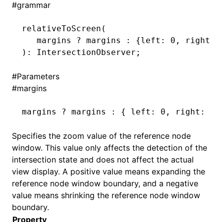
#
grammar
()
relativeToScreen
(
   margins 
?
 margins 
:
 {left
:
 0
,
 right
:
 
): IntersectionObserver;
#
Parameters
#
margins
margins 
?
 margins 
:
 { left
:
 0
,
 right
:
 0
,
Specifies the zoom value of the reference node
window. This value only affects the detection of the
intersection state and does not affect the actual
view display. A positive value means expanding the
reference node window boundary, and a negative
value means shrinking the reference node window
boundary.
Property