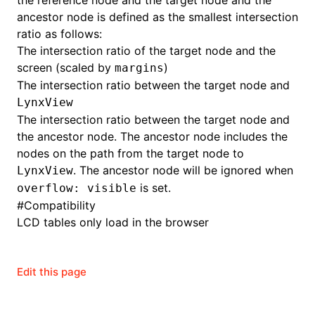
the reference node and the target node and the
ancestor node is defined as the smallest intersection
ratio as follows:
The intersection ratio of the target node and the
screen (scaled by
)
margins
The intersection ratio between the target node and
LynxView
The intersection ratio between the target node and
the ancestor node. The ancestor node includes the
nodes on the path from the target node to
. The ancestor node will be ignored when
LynxView
is set.
overflow: visible
#
Compatibility
LCD tables only load in the browser
Edit this page