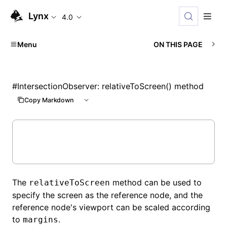
Lynx
4.0
Menu
ON THIS PAGE
#
IntersectionObserver: relativeToScreen() method
Copy Markdown
The
method can be used to
relativeToScreen
specify the screen as the reference node, and the
reference node's viewport can be scaled according
to
.
margins