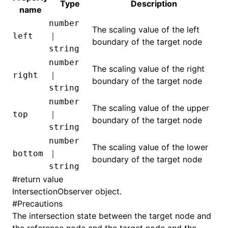
Type
Description
name
number
The scaling value of the left
left
｜
boundary of the target node
ugin
string
ginOptions
number
The scaling value of the right
right
｜
boundary of the target node
string
number
The scaling value of the upper
top
｜
boundary of the target node
string
number
The scaling value of the lower
bottom
｜
boundary of the target node
string
#
return value
IntersectionObserver object
.
#
Precautions
The intersection state between the target node and