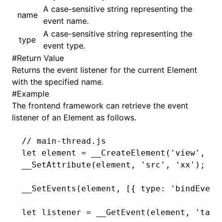
A case-sensitive string representing the
name
event name.
()
A case-sensitive string representing the
type
event type.
#
Return Value
Returns the event listener for the current Element
with the specified name.
#
Example
The frontend framework can retrieve the event
listener of an Element as follows.
// main-thread.js
let
 element 
=
 __CreateElement
(
'view'
,
 0
,
__SetAttribute
(element
,
 'src'
,
 'xx'
);
__SetEvents
(element
,
 [{ type
:
 'bindEvent
let
 listener 
=
 __GetEvent
(element
,
 'tap'