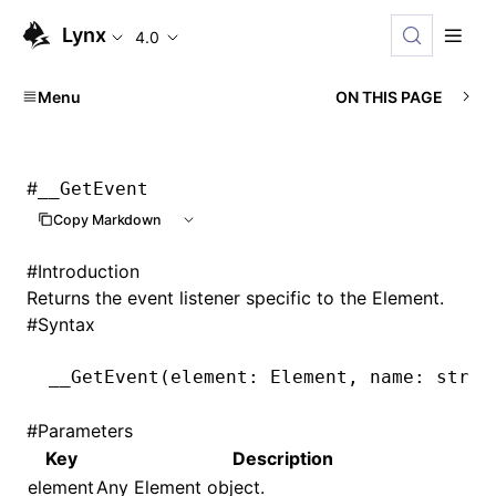
Lynx
4.0
Menu
ON THIS PAGE
#
__GetEvent
Copy Markdown
#
Introduction
Returns the event listener specific to the Element.
#
Syntax
__GetEvent
(element: Element
,
 name: strin
#
Parameters
Key
Description
element
Any Element object.