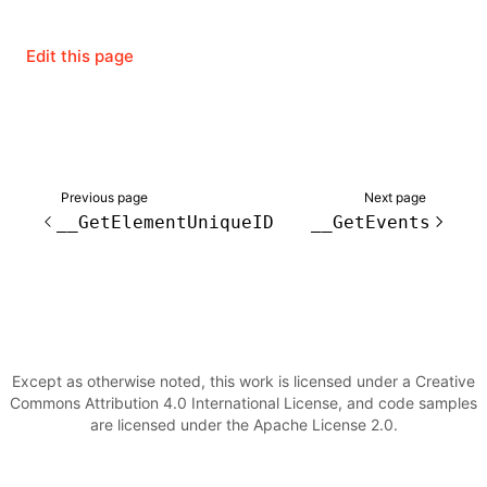
Edit this page
ugin
ginOptions
Previous page
Next page
__GetElementUniqueID
__GetEvents
Except as otherwise noted, this work is licensed under a Creative
Commons Attribution 4.0 International License, and code samples
are licensed under the Apache License 2.0.