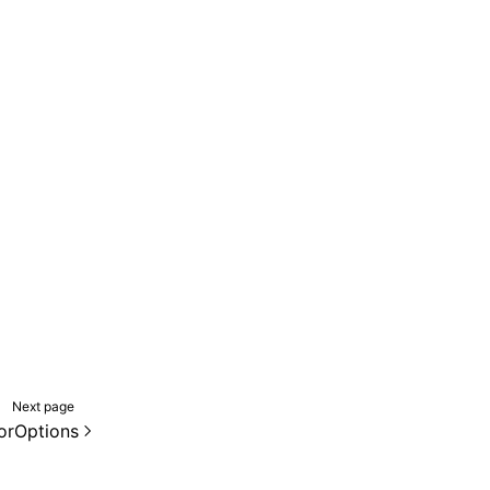
Next page
orOptions