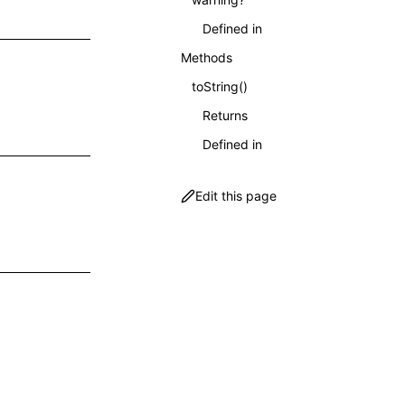
Defined in
Methods
toString()
Returns
Defined in
Edit this page