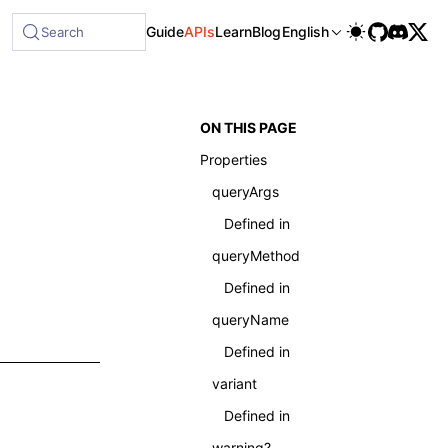
Guide
APIs
Learn
Blog
English
Search
ON THIS PAGE
Properties
queryArgs
Defined in
queryMethod
Defined in
queryName
Defined in
variant
Defined in
warning?