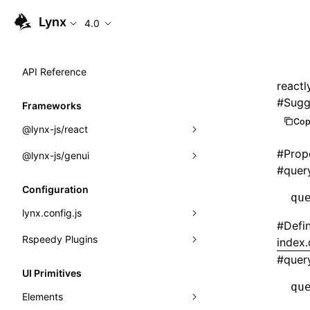
Lynx
4.0
API Reference
reactl
#
Sugg
Frameworks
Cop
@lynx-js/react
#
Prop
@lynx-js/genui
Built-in Macros
#
quer
Directives
a2ui
Configuration
qu
Global Events
classes
lynx.config.js
#
Defi
Import Attributes
FunctionRegistry
Rspeedy Plugins
environments
index.
#
quer
MessageProcessor
mode
@lynx-js/react-rsbuild-plugin
Class: Component<P, S, SS>
UI Primitives
qu
functions
dev
@lynx-js/qrcode-rsbuild-plugin
pluginReactLynx
Class: MainThreadRef<T>
Elements