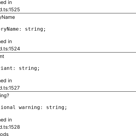
ned in
d.ts:1525
ryName
eryName
:
 string;
ned in
d.ts:1524
nt
riant
:
 string;
ned in
d.ts:1527
ing?
tional warning
:
 string;
ned in
d.ts:1528
ods