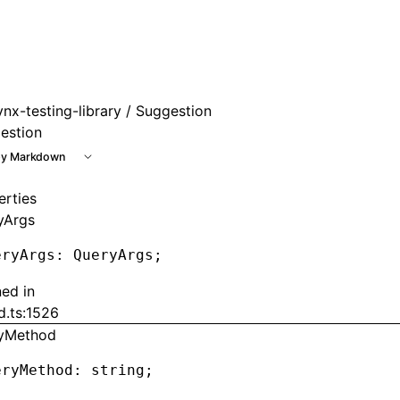
ynx-testing-library
/ Suggestion
estion
y Markdown
erties
yArgs
eryArgs
:
 QueryArgs;
ned in
d.ts:1526
yMethod
eryMethod
:
 string;