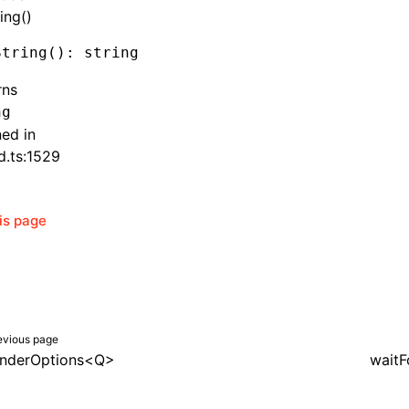
ing()
String
(): string
rns
ng
ned in
d.ts:1529
his page
evious page
nderOptions<Q>
waitF