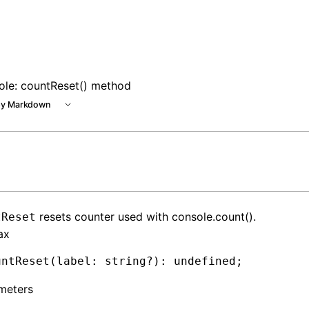
ole: countReset() method
y Markdown
resets counter used with console.count().
tReset
ax
untReset
(label: string
?
)
:
 undefined
;
meters