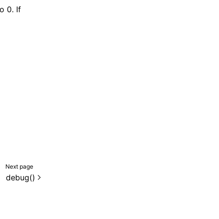
o 0. If
Next page
debug()