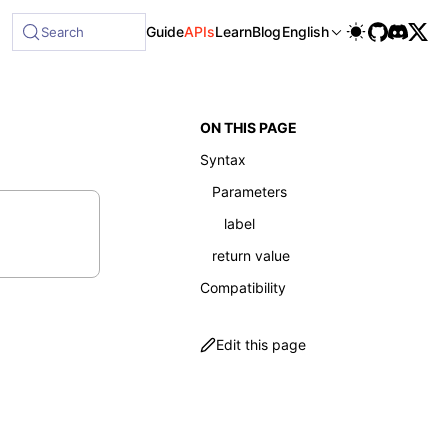
Guide
APIs
Learn
Blog
English
Search
ON THIS PAGE
Syntax
Parameters
label
return value
Compatibility
Edit this page