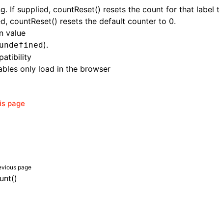
ng. If supplied, countReset() resets the count for that label t
d, countReset() resets the default counter to 0.
n value
).
undefined
atibility
bles only load in the browser
his page
evious page
unt()