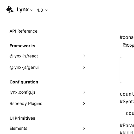
Lynx
4.0
API Reference
#
cons
Cop
Frameworks
@lynx-js/react
@lynx-js/genui
Built-in Macros
Directives
a2ui
Configuration
Global Events
classes
lynx.config.js
coun
#
Synt
Import Attributes
FunctionRegistry
Rspeedy Plugins
environments
MessageProcessor
co
mode
@lynx-js/react-rsbuild-plugin
Class: Component<P, S, SS>
UI Primitives
functions
#
Para
dev
@lynx-js/qrcode-rsbuild-plugin
pluginReactLynx
Class: MainThreadRef<T>
Elements
#
label