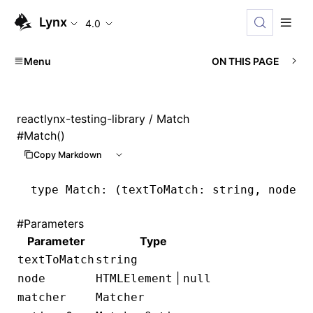
Lynx
4.0
Menu
ON THIS PAGE
reactlynx-testing-library
/ Match
#
Match()
Copy Markdown
type
 Match
: (textToMatch: string, node: 
#
Parameters
Parameter
Type
textToMatch
string
|
node
HTMLElement
null
matcher
Matcher