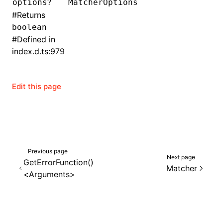
?
options
MatcherOptions
#
Returns
()
boolean
#
Defined in
index.d.ts:979
Edit this page
Previous page
Next page
GetErrorFunction()
Matcher
<Arguments>