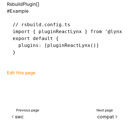
RsbuildPlugin[]
#
Example
()
// rsbuild.config.ts
import
 { pluginReactLynx } 
from
 '@lynx-j
export
 default
 {
  plugins
:
 [
pluginReactLynx
()]
}
Edit this page
Previous page
Next page
swc
compat