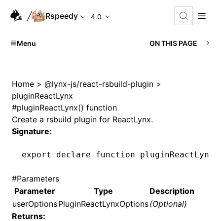
Rspeedy
4.0
Menu
ON THIS PAGE
Home
>
@lynx-js/react-rsbuild-plugin
>
pluginReactLynx
#
pluginReactLynx() function
Create a rsbuild plugin for ReactLynx.
Signature:
export
 declare
 function
 pluginReactLynx
(
#
Parameters
Parameter
Type
Description
userOptions
PluginReactLynxOptions
(Optional)
Returns: