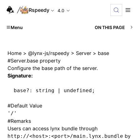
Rspeedy
4.0
Menu
ON THIS PAGE
Home
>
@lynx-js/rspeedy
>
Server
>
base
#
Server.base property
Configure the base path of the server.
Signature:
base
?:
 string 
|
 undefined
;
#
Default Value
'/'
#
Remarks
Users can access lynx bundle through
by
http://<host>:<port>/main.lynx.bundle