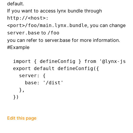
default.
If you want to access lynx bundle through
()
http://<host>:
, you can change
<port>/foo/main.lynx.bundle
to
server.base
/foo
you can refer to
server.base
for more information.
#
Example
import
 { defineConfig } 
from
 '@lynx-js/r
export
 default
 defineConfig
({
  server
:
 {
    base
:
 '/dist'
  }
,
})
Edit this page