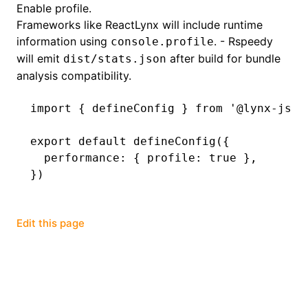
Enable profile.
Frameworks like ReactLynx will include runtime
()
information using
. - Rspeedy
console.profile
will emit
after build for bundle
dist/stats.json
analysis compatibility.
import
 { defineConfig } 
from
 '@lynx-js/r
export
 default
 defineConfig
({
  performance
:
 { profile
:
 true
 }
,
})
Edit this page