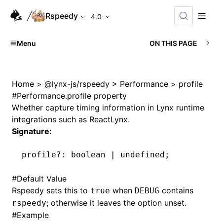
Rspeedy
4.0
Menu
ON THIS PAGE
Home
>
@lynx-js/rspeedy
>
Performance
>
profile
#
Performance.profile property
Whether capture timing information in Lynx runtime
integrations such as ReactLynx.
Signature:
profile
?:
 boolean 
|
 undefined
;
#
Default Value
Rspeedy sets this to
when
contains
true
DEBUG
; otherwise it leaves the option unset.
rspeedy
#
Example