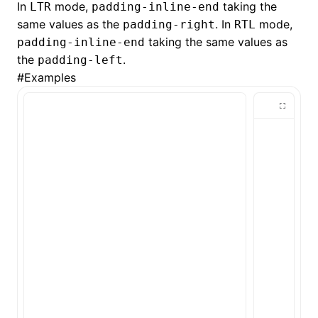
In
mode,
taking the
LTR
padding-inline-end
same values as the
. In
mode,
padding-right
RTL
()
taking the same values as
padding-inline-end
the
.
padding-left
#
Examples