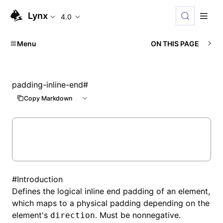
Lynx
4.0
Menu
ON THIS PAGE
padding-inline-end
#
Copy Markdown
#
Introduction
Defines the logical inline end padding of an element,
which maps to a physical padding depending on the
element's
. Must be nonnegative.
direction