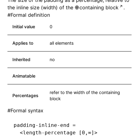
The size of the padding as a percentage, relative to
the inline size (width) of the
containing block
.
#
Formal definition
Initial value
0
Applies to
all elements
Inherited
no
Animatable
refer to the width of the containing
Percentages
block
#
Formal syntax
padding-inline-end =
  <length-percentage [0,∞]>