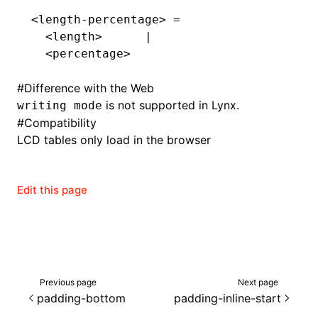
<length-percentage> =
  <length>      |
  <percentage>
#
Difference with the Web
is not supported in Lynx.
writing mode
#
Compatibility
LCD tables only load in the browser
Edit this page
ocJson()
ocProject()
Previous page
Next page
padding-bottom
padding-inline-start