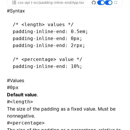
css-api
src/padding-inline-end/App.tsx
#
Syntax
/* <length> values */
padding-inline-end
: 0.5em;
padding-inline-end
: 0px;
padding-inline-end
: 2rpx;
/* <percentage> value */
padding-inline-end
: 10%;
#
Values
#
0px
Default value
.
#
<length>
The size of the padding as a fixed value. Must be
nonnegative.
#
<percentage>