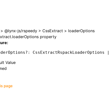
>
@lynx-js/rspeedy
>
CssExtract
>
loaderOptions
xtract.loaderOptions property
ture:
aderOptions
?:
 CssExtractRspackLoaderOptions 
|
ult Value
ined
his page