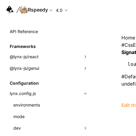
Rspeedy
4.0
API Reference
Home
#
CssE
Frameworks
Signa
@lynx-js/react
lo
@lynx-js/genui
Built-in Macros
#
Defa
Directives
a2ui
Configuration
undef
Global Events
classes
lynx.config.js
Import Attributes
FunctionRegistry
environments
Edit t
MessageProcessor
mode
Class: Component<P, S, SS>
functions
dev
Class: MainThreadRef<T>