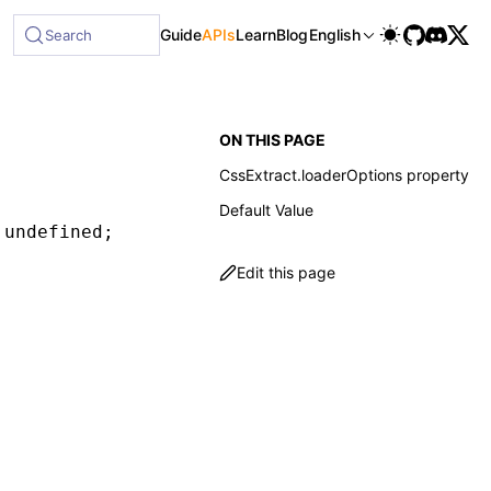
Guide
APIs
Learn
Blog
English
Search
ON THIS PAGE
CssExtract.loaderOptions property
Default Value
 undefined
;
Edit this page