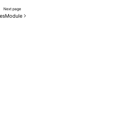
Next page
esModule