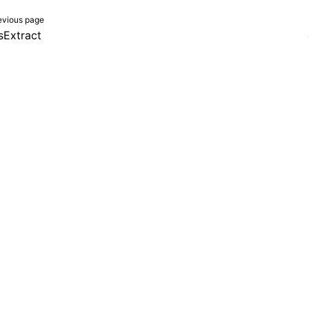
evious page
sExtract