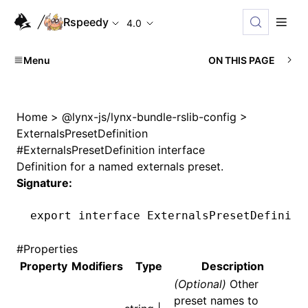
Rspeedy
4.0
Menu
ON THIS PAGE
Home
>
@lynx-js/lynx-bundle-rslib-config
>
ExternalsPresetDefinition
#
ExternalsPresetDefinition interface
Definition for a named externals preset.
Signature:
export
 interface
 ExternalsPresetDefiniti
#
Properties
Property
Modifiers
Type
Description
(Optional)
Other
preset names to