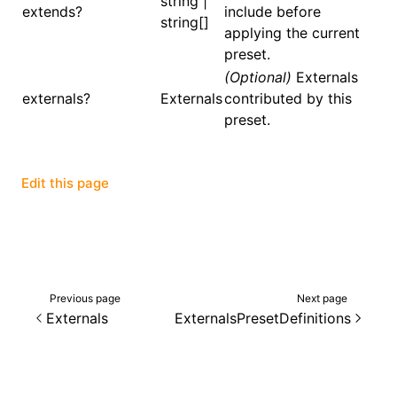
string |
extends?
include before
string[]
applying the current
()
preset.
(Optional)
Externals
externals?
Externals
contributed by this
preset.
Edit this page
Previous page
Next page
Externals
ExternalsPresetDefinitions