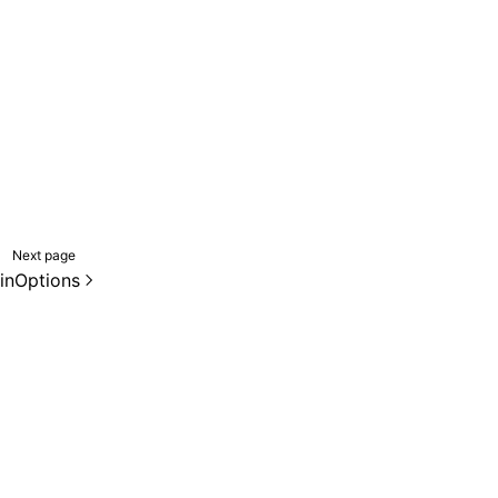
Next page
inOptions