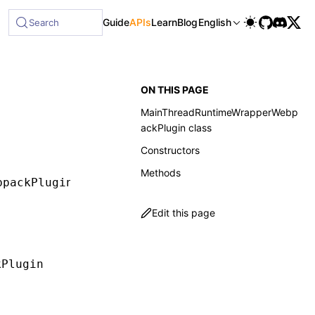
Guide
APIs
Learn
Blog
English
Search
ON THIS PAGE
MainThreadRuntimeWrapperWebp
ackPlugin class
Constructors
Methods
bpackPlugin
Edit this page
kPlugin