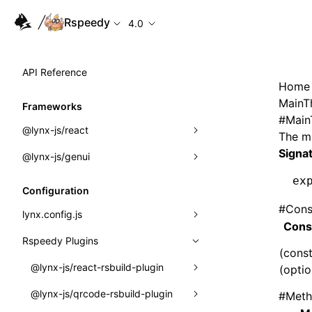
Rspeedy
4.0
API Reference
Home
MainT
Frameworks
#
Main
@lynx-js/react
The ma
Signa
@lynx-js/genui
Built-in Macros
ex
Directives
a2ui
Configuration
#
Cons
Global Events
classes
lynx.config.js
Cons
Import Attributes
FunctionRegistry
Rspeedy Plugins
environments
(const
MessageProcessor
mode
@lynx-js/react-rsbuild-plugin
(optio
Class: Component<P, S, SS>
functions
dev
@lynx-js/qrcode-rsbuild-plugin
pluginReactLynx
#
Meth
Class: MainThreadRef<T>