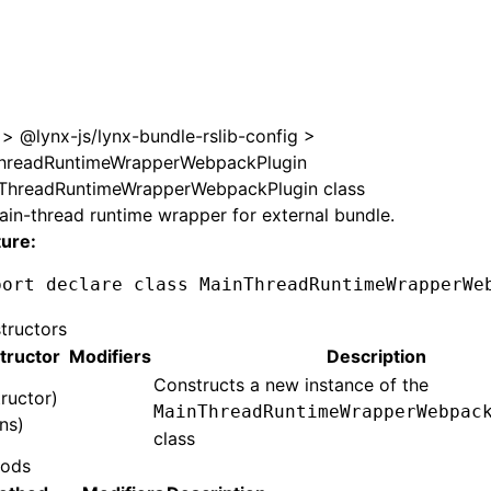
>
@lynx-js/lynx-bundle-rslib-config
>
hreadRuntimeWrapperWebpackPlugin
ThreadRuntimeWrapperWebpackPlugin class
in-thread runtime wrapper for external bundle.
ture:
port
 declare
 class
 MainThreadRuntimeWrapperWe
tructors
tructor
Modifiers
Description
Constructs a new instance of the
ructor)
MainThreadRuntimeWrapperWebpac
ns)
class
ods