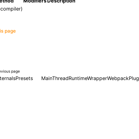
ethod
Modifiers
Description
(compiler)
his page
evious page
ternalsPresets
MainThreadRuntimeWrapperWebpackPlug